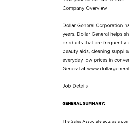
Company Overview
Dollar General Corporation h
years. Dollar General helps 
products that are frequently 
beauty aids, cleaning supplie
everyday low prices in conve
General at
www.dollargenera
Job Details
GENERAL SUMMARY:
The Sales Associate acts as a poin