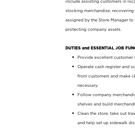
include assisting customers in loc
stocking merchandise, recovering 
assigned by the Store Manager to 
protecting company assets.
DUTIES and ESSENTIAL JOB FU
Provide excellent customer s
Operate cash register and s
from customers and make ch
necessary.
Follow company merchandise
shelves and build merchandi
Clean the store, take out tr
and help set up sidewalk dis