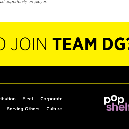
ual opportunity employer.
O JOIN
TEAM DG
ribution
Fleet
Corporate
Serving Others
Culture