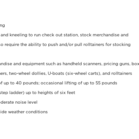
ing
 and kneeling to run check out station, stock merchandise and
 require the ability to push and/or pull rolltainers for stocking
ndise and equipment such as handheld scanners, pricing guns, bo
rs, two-wheel dollies, U-boats (six-wheel carts), and rolltainers
of up to 40 pounds; occasional lifting of up to 55 pounds
tep ladder) up to heights of six feet
derate noise level
side weather conditions