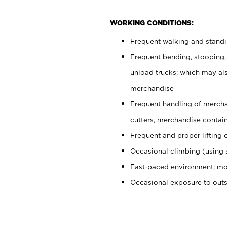
WORKING CONDITIONS:
Frequent walking and stand
Frequent bending, stooping,
unload trucks; which may also
merchandise
Frequent handling of mercha
cutters, merchandise containe
Frequent and proper lifting 
Occasional climbing (using s
Fast-paced environment; mo
Occasional exposure to out