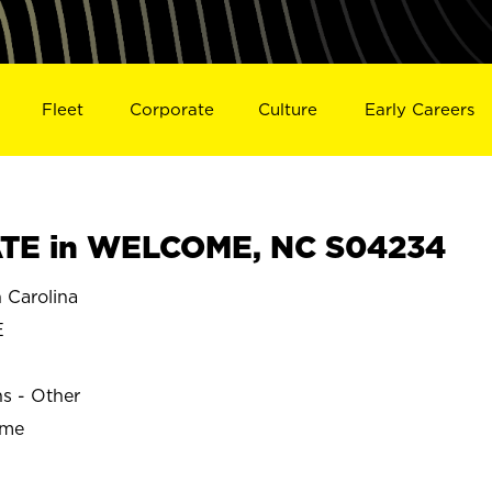
Fleet
Corporate
Culture
Early Careers
TE in WELCOME, NC S04234
Carolina
E
ns - Other
ime