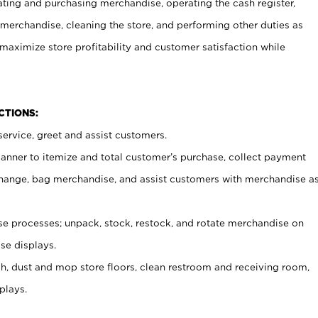
ating and purchasing merchandise, operating the cash register,
merchandise, cleaning the store, and performing other duties as
maximize store profitability and customer satisfaction while
NCTIONS:
ervice, greet and assist customers.
canner to itemize and total customer’s purchase, collect payment
ange, bag merchandise, and assist customers with merchandise a
 processes; unpack, stock, restock, and rotate merchandise on
se displays.
ash, dust and mop store floors, clean restroom and receiving room,
plays.