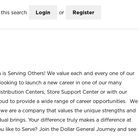
this search
Login
or
Register
n is Serving Others! We value each and every one of our
ooking to launch a new career in one of our many
istribution Centers, Store Support Center or with our
roud to provide a wide range of career opportunities. We
; we are a company that values the unique strengths and
ual brings. Your difference truly makes a difference at
u like to Serve? Join the Dollar General Journey and see