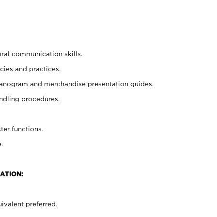
oral communication skills.
cies and practices.
planogram and merchandise presentation guides.
ndling procedures.
ter functions.
.
ATION:
ivalent preferred.