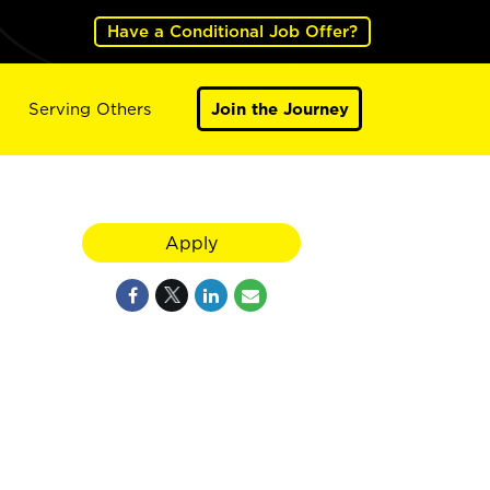
Have a Conditional Job Offer?
Serving Others
Join the Journey
Apply