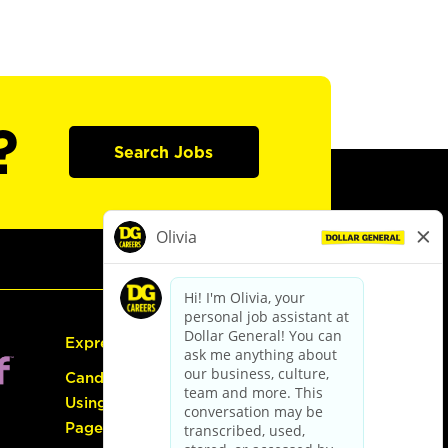
?
Search Jobs
Express Hiring
Candidate Guide:
Using the Careers
Page