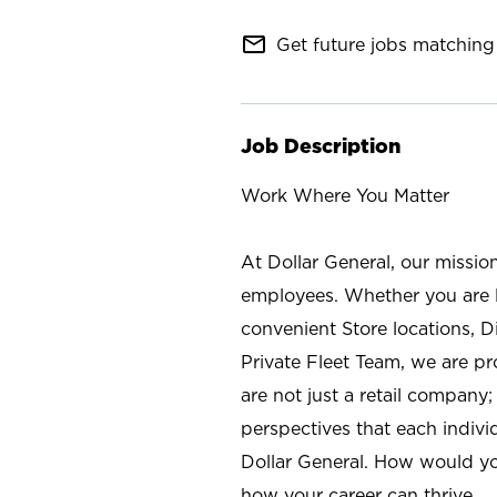
mail_outline
Get future jobs matching 
Job Description
Work Where You Matter
At Dollar General, our missio
employees. Whether you are l
convenient Store locations, D
Private Fleet Team, we are p
are not just a retail company
perspectives that each individ
Dollar General. How would yo
how your career can thrive.