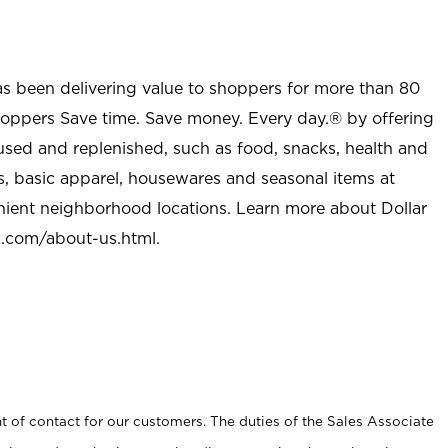
as been delivering value to shoppers for more than 80
shoppers Save time. Save money. Every day.® by offering
used and replenished, such as food, snacks, health and
s, basic apparel, housewares and seasonal items at
nient neighborhood locations. Learn more about Dollar
l.com/about-us.html
.
t of contact for our customers. The duties of the Sales Associate