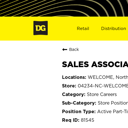
Retail
Distribution
Back
SALES ASSOCIA
WELCOME, North 
04234-NC-WELCOM
Store Careers
Store Positio
Active Part-T
81545