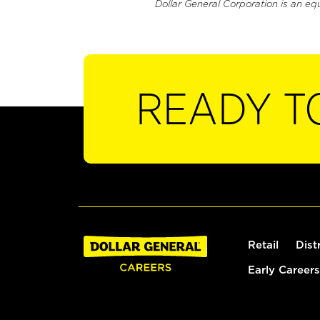
Dollar General Corporation is an eq
READY T
Retail
Dist
Early Careers