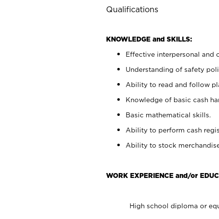
Qualifications
KNOWLEDGE and SKILLS:
Effective interpersonal and 
Understanding of safety poli
Ability to read and follow 
Knowledge of basic cash ha
Basic mathematical skills.
Ability to perform cash regis
Ability to stock merchandise
WORK EXPERIENCE and/or EDUC
High school diploma or equ