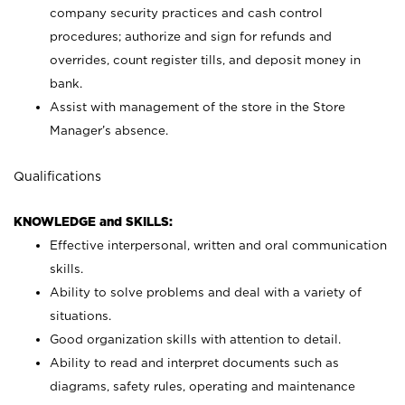
company security practices and cash control
procedures; authorize and sign for refunds and
overrides, count register tills, and deposit money in
bank.
Assist with management of the store in the Store
Manager’s absence.
Qualifications
KNOWLEDGE and SKILLS:
Effective interpersonal, written and oral communication
skills.
Ability to solve problems and deal with a variety of
situations.
Good organization skills with attention to detail.
Ability to read and interpret documents such as
diagrams, safety rules, operating and maintenance