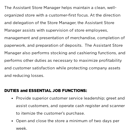
The Assistant Store Manager helps maintain a clean, well-
organized store with a customer-first focus. At the direction
and delegation of the Store Manager, the Assistant Store
Manager assists with supervision of store employees,
management and presentation of merchandise, completion of
paperwork, and preparation of deposits. The Assistant Store
Manager also performs stocking and cashiering functions, and
performs other duties as necessary to maximize profitability
and customer satisfaction while protecting company assets
and reducing losses.
DUTIES and ESSENTIAL JOB FUNCTIONS:
Provide superior customer service leadership; greet and
assist customers, and operate cash register and scanner
to itemize the customer’s purchase.
Open and close the store a minimum of two days per
week.