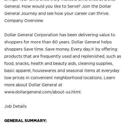
General. How would you like to Serve? Join the Dollar
General Journey and see how your career can thrive.
Company Overview
Dollar General Corporation has been delivering value to
shoppers for more than 80 years. Dollar General helps
shoppers Save time. Save money. Every day.® by offering
products that are frequently used and replenished, such as
food, snacks, health and beauty aids, cleaning supplies,
basic apparel, housewares and seasonal items at everyday
low prices in convenient neighborhood locations. Learn
more about Dollar General at
www.dollargeneral.com/about-us.html
.
Job Details
GENERAL SUMMARY: