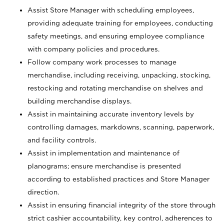
Assist Store Manager with scheduling employees,
providing adequate training for employees, conducting
safety meetings, and ensuring employee compliance
with company policies and procedures.
Follow company work processes to manage
merchandise, including receiving, unpacking, stocking,
restocking and rotating merchandise on shelves and
building merchandise displays.
Assist in maintaining accurate inventory levels by
controlling damages, markdowns, scanning, paperwork,
and facility controls.
Assist in implementation and maintenance of
planograms; ensure merchandise is presented
according to established practices and Store Manager
direction.
Assist in ensuring financial integrity of the store through
strict cashier accountability, key control, adherences to