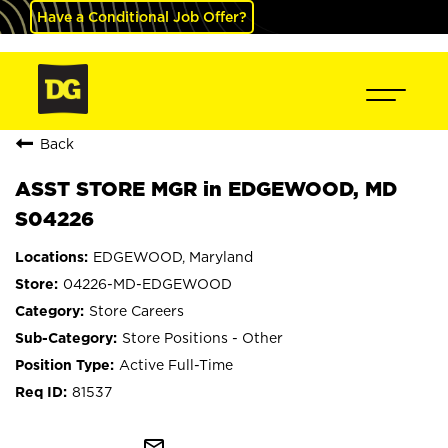
Have a Conditional Job Offer?
Back
ASST STORE MGR in EDGEWOOD, MD
S04226
EDGEWOOD, Maryland
04226-MD-EDGEWOOD
Store Careers
Store Positions - Other
Active Full-Time
81537
mail_outline