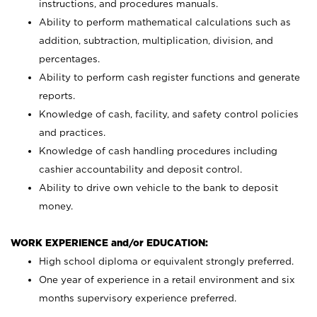
instructions, and procedures manuals.
Ability to perform mathematical calculations such as
addition, subtraction, multiplication, division, and
percentages.
Ability to perform cash register functions and generate
reports.
Knowledge of cash, facility, and safety control policies
and practices.
Knowledge of cash handling procedures including
cashier accountability and deposit control.
Ability to drive own vehicle to the bank to deposit
money.
WORK EXPERIENCE and/or EDUCATION:
High school diploma or equivalent strongly preferred.
One year of experience in a retail environment and six
months supervisory experience preferred.