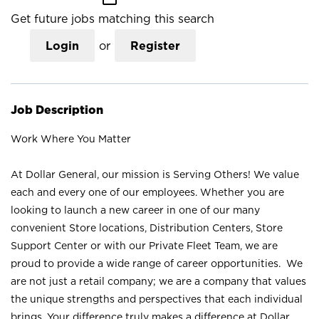
Get future jobs matching this search
Login
or
Register
Job Description
Work Where You Matter
At Dollar General, our mission is Serving Others! We value
each and every one of our employees. Whether you are
looking to launch a new career in one of our many
convenient Store locations, Distribution Centers, Store
Support Center or with our Private Fleet Team, we are
proud to provide a wide range of career opportunities. We
are not just a retail company; we are a company that values
the unique strengths and perspectives that each individual
brings. Your difference truly makes a difference at Dollar