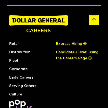
Retail
Express Hiring
Distribution
Candidate Guide: Using
the Careers Page
Fleet
Corporate
Early Careers
Serving Others
Culture