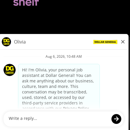
© Dollar General 2026
To view the LA County Fair Chance Ordinance, click
here
dollargeneral.com
|
Privacy Policy
|
Terms & Conditions
|
Your Privacy Choices
California Employee and Third Party Privacy Policy
|
California
Applicant Privacy Notice