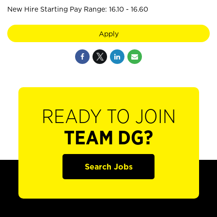
New Hire Starting Pay Range: 16.10 - 16.60
Apply
READY TO JOIN
TEAM DG?
Search Jobs