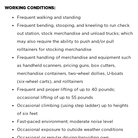
WORKING CONDITIONS:
Frequent walking and standing
Frequent bending, stooping, and kneeling to run check
out station, stock merchandise and unload trucks; which
may also require the ability to push and/or pull
rolltainers for stocking merchandise
Frequent handling of merchandise and equipment such
as handheld scanners, pricing guns, box cutters,
merchandise containers, two-wheel dollies, U-boats
(six-wheel carts), and rolltainers
Frequent and proper lifting of up to 40 pounds;
occasional lifting of up to 55 pounds
Occasional climbing (using step ladder) up to heights
of six feet
Fast-paced environment; moderate noise level
Occasional exposure to outside weather conditions
Occasional or regular driving/providing own