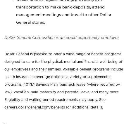
transportation to make bank deposits, attend
management meetings and travel to other Dollar
General stores.
Dollar General Corporation is an equal opportunity employer.
Dollar General is pleased to offer a wide range of benefit programs
designed to care for the physical, mental and financial well-being of
our employees and their families. Available benefit programs include
health insurance coverage options, a variety of supplemental
programs, 401(k) Savings Plan, paid sick leave (where required by
law), vacation, paid maternity and parental leave, and many more.
Eligibility and waiting period requirements may apply. See
careers.dollargeneral.com/benefits for additional details.
_