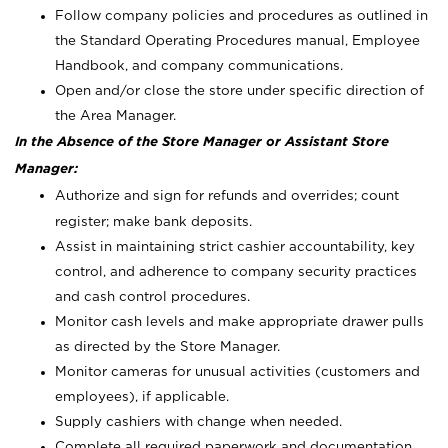
Follow company policies and procedures as outlined in
the Standard Operating Procedures manual, Employee
Handbook, and company communications.
Open and/or close the store under specific direction of
the Area Manager.
In the Absence of the Store Manager or Assistant Store
Manager:
Authorize and sign for refunds and overrides; count
register; make bank deposits.
Assist in maintaining strict cashier accountability, key
control, and adherence to company security practices
and cash control procedures.
Monitor cash levels and make appropriate drawer pulls
as directed by the Store Manager.
Monitor cameras for unusual activities (customers and
employees), if applicable.
Supply cashiers with change when needed.
Complete all required paperwork and documentation