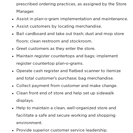
prescribed ordering practices, as assigned by the Store
Manager.
Assist in plan-o-gram implementation and maintenance.
Assist customers by locating merchandise.
Bail cardboard and take out trash; dust and mop store
floors; clean restroom and stockroom.
Greet customers as they enter the store.
Maintain register countertops and bags; implement
register countertop plan-o-grams.
Operate cash register and flatbed scanner to itemize
and total customer's purchase; bag merchandise.
Collect payment from customer and make change.
Clean front end of store and help set up sidewalk
displays.
Help to maintain a clean, well-organized store and
facilitate a safe and secure working and shopping
environment.
Provide superior customer service leadership.