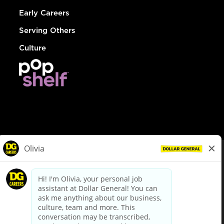
Early Careers
Serving Others
Culture
© Dollar General 2026
To view the LA County Fair Chance Ordinance, click
here
dollargeneral.com
|
Privacy Policy
|
Terms & Conditions
|
Your Privacy Choices
California Employee and Third Party Privacy Policy
|
California
Applicant Privacy Notice