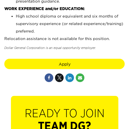
presentation guidance.
WORK EXPERIENCE and/or EDUCATION:
High school diploma or equivalent and six months of
supervisory experience (or related experience/training)
preferred.
Relocation assistance is not available for this position.
Dollar General Corporation is an equal opportunity employer.
Apply
READY TO JOIN
TEAM DG?