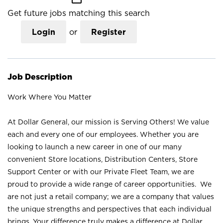
Get future jobs matching this search
Login
or
Register
Job Description
Work Where You Matter
At Dollar General, our mission is Serving Others! We value
each and every one of our employees. Whether you are
looking to launch a new career in one of our many
convenient Store locations, Distribution Centers, Store
Support Center or with our Private Fleet Team, we are
proud to provide a wide range of career opportunities. We
are not just a retail company; we are a company that values
the unique strengths and perspectives that each individual
brings. Your difference truly makes a difference at Dollar