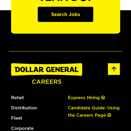
Search Jobs
Retail
Express Hiring
Distribution
Candidate Guide: Using
the Careers Page
Fleet
Corporate