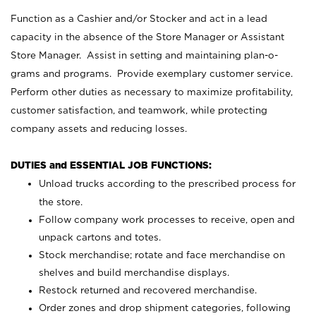
Function as a Cashier and/or Stocker and act in a lead
capacity in the absence of the Store Manager or Assistant
Store Manager. Assist in setting and maintaining plan-o-
grams and programs. Provide exemplary customer service.
Perform other duties as necessary to maximize profitability,
customer satisfaction, and teamwork, while protecting
company assets and reducing losses.
DUTIES and ESSENTIAL JOB FUNCTIONS:
Unload trucks according to the prescribed process for
the store.
Follow company work processes to receive, open and
unpack cartons and totes.
Stock merchandise; rotate and face merchandise on
shelves and build merchandise displays.
Restock returned and recovered merchandise.
Order zones and drop shipment categories, following