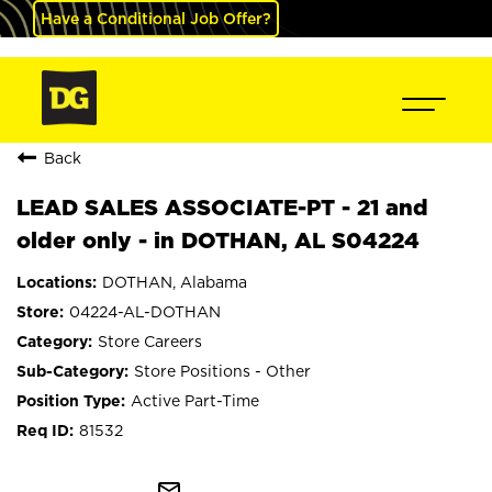
Have a Conditional Job Offer?
Back
LEAD SALES ASSOCIATE-PT - 21 and
older only - in DOTHAN, AL S04224
DOTHAN, Alabama
04224-AL-DOTHAN
Store Careers
Store Positions - Other
Active Part-Time
81532
mail_outline