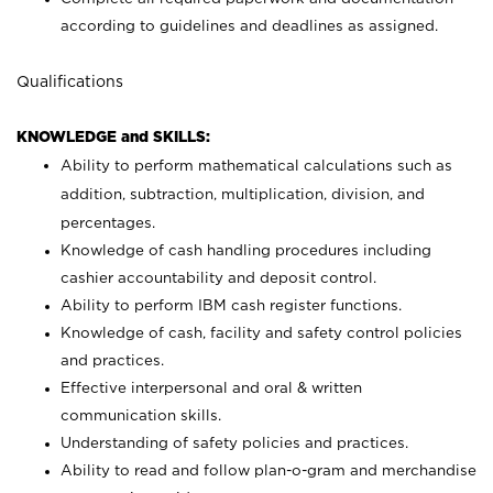
according to guidelines and deadlines as assigned.
Qualifications
KNOWLEDGE and SKILLS:
Ability to perform mathematical calculations such as
addition, subtraction, multiplication, division, and
percentages.
Knowledge of cash handling procedures including
cashier accountability and deposit control.
Ability to perform IBM cash register functions.
Knowledge of cash, facility and safety control policies
and practices.
Effective interpersonal and oral & written
communication skills.
Understanding of safety policies and practices.
Ability to read and follow plan-o-gram and merchandise