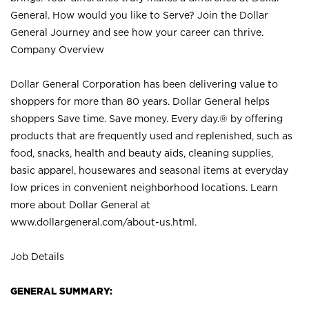
General. How would you like to Serve? Join the Dollar
General Journey and see how your career can thrive.
Company Overview
Dollar General Corporation has been delivering value to
shoppers for more than 80 years. Dollar General helps
shoppers Save time. Save money. Every day.® by offering
products that are frequently used and replenished, such as
food, snacks, health and beauty aids, cleaning supplies,
basic apparel, housewares and seasonal items at everyday
low prices in convenient neighborhood locations. Learn
more about Dollar General at
www.dollargeneral.com/about-us.html
.
Job Details
GENERAL SUMMARY: