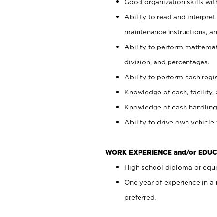
Good organization skills with
Ability to read and interpre
maintenance instructions, a
Ability to perform mathemati
division, and percentages.
Ability to perform cash regi
Knowledge of cash, facility, 
Knowledge of cash handling 
Ability to drive own vehicle
WORK EXPERIENCE and/or EDUC
High school diploma or equiv
One year of experience in a
preferred.