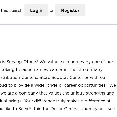
this search
Login
or
Register
n is Serving Others! We value each and every one of our
ooking to launch a new career in one of our many
istribution Centers, Store Support Center or with our
roud to provide a wide range of career opportunities. We
; we are a company that values the unique strengths and
ual brings. Your difference truly makes a difference at
u like to Serve? Join the Dollar General Journey and see