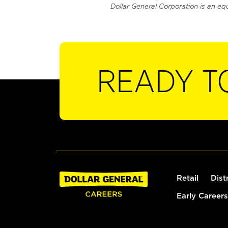
Dollar General Corporation is an eq
READY T
Retail
Dist
Early Careers