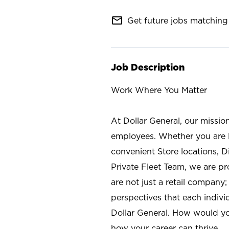
mail_outline
Get future jobs matching 
Job Description
Work Where You Matter
At Dollar General, our missio
employees. Whether you are l
convenient Store locations, D
Private Fleet Team, we are p
are not just a retail company
perspectives that each individ
Dollar General. How would yo
how your career can thrive.