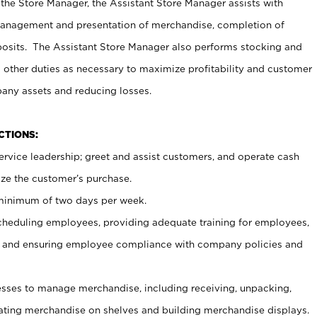
 the Store Manager, the Assistant Store Manager assists with
management and presentation of merchandise, completion of
osits. The Assistant Store Manager also performs stocking and
 other duties as necessary to maximize profitability and customer
pany assets and reducing losses.
NCTIONS:
ervice leadership; greet and assist customers, and operate cash
ize the customer’s purchase.
 minimum of two days per week.
cheduling employees, providing adequate training for employees,
, and ensuring employee compliance with company policies and
ses to manage merchandise, including receiving, unpacking,
tating merchandise on shelves and building merchandise displays.