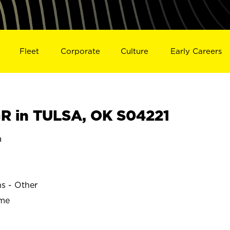
Fleet
Corporate
Culture
Early Careers
 in TULSA, OK S04221
a
ns - Other
ime