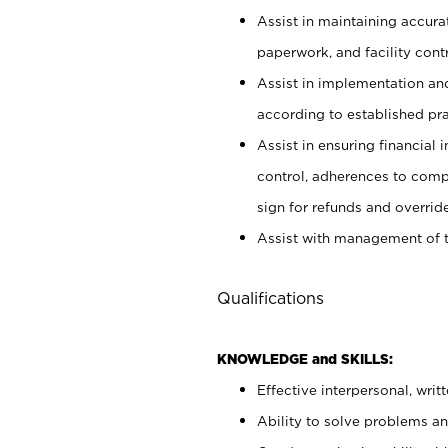
Assist in maintaining accur
paperwork, and facility contr
Assist in implementation an
according to established pr
Assist in ensuring financial i
control, adherences to comp
sign for refunds and override
Assist with management of t
Qualifications
KNOWLEDGE and SKILLS:
Effective interpersonal, writ
Ability to solve problems and