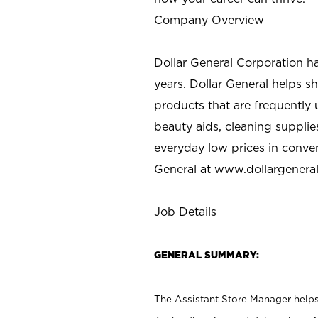
Company Overview
Dollar General Corporation h
years. Dollar General helps 
products that are frequently 
beauty aids, cleaning supplie
everyday low prices in conve
General at
www.dollargenera
Job Details
GENERAL SUMMARY:
The Assistant Store Manager helps 