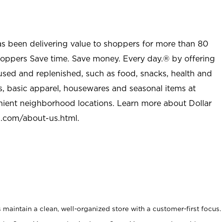
as been delivering value to shoppers for more than 80
shoppers Save time. Save money. Every day.® by offering
used and replenished, such as food, snacks, health and
s, basic apparel, housewares and seasonal items at
nient neighborhood locations. Learn more about Dollar
l.com/about-us.html
.
maintain a clean, well-organized store with a customer-first focus.