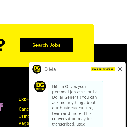
?
Search Jobs
Express Hiring
Candidate Guide:
Using the Careers
Page