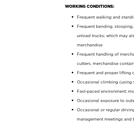
WORKING CONDITIONS:
Frequent walking and stand
Frequent bending, stooping,
unload trucks; which may also
merchandise
Frequent handling of mercha
cutters, merchandise containe
Frequent and proper lifting 
Occasional climbing (using s
Fast-paced environment; mo
Occasional exposure to outs
Occasional or regular drivi
management meetings and tra