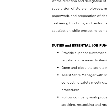
At the direction and delegation of
supervision of store employees, 
paperwork, and preparation of dep
cashiering functions, and performs
satisfaction while protecting com
DUTIES and ESSENTIAL JOB FU
Provide superior customer s
register and scanner to item
Open and close the store a
Assist Store Manager with s
conducting safety meetings
procedures.
Follow company work proces
stocking, restocking and ro