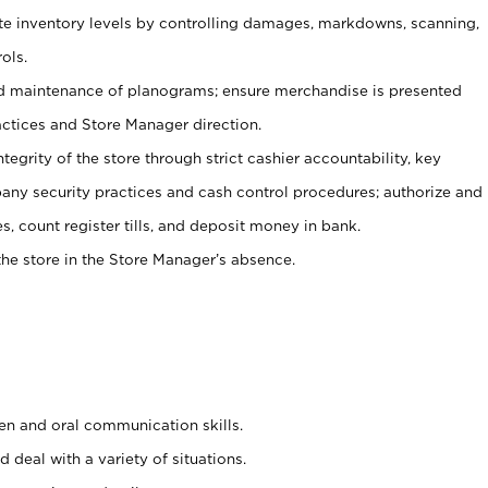
ate inventory levels by controlling damages, markdowns, scanning,
ols.
d maintenance of planograms; ensure merchandise is presented
actices and Store Manager direction.
ntegrity of the store through strict cashier accountability, key
any security practices and cash control procedures; authorize and
s, count register tills, and deposit money in bank.
he store in the Store Manager’s absence.
ten and oral communication skills.
 deal with a variety of situations.