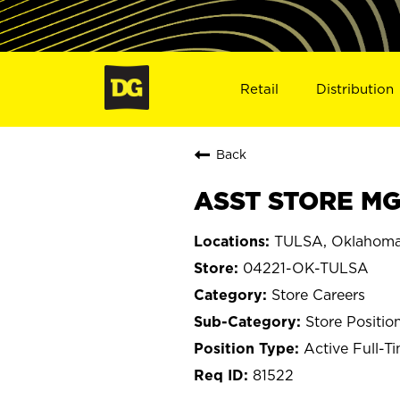
Retail
Distribution
Back
ASST STORE MGR
TULSA, Oklahom
04221-OK-TULSA
Store Careers
Store Positio
Active Full-T
81522