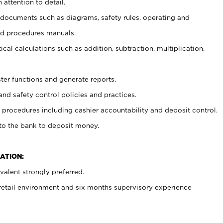
 attention to detail.
t documents such as diagrams, safety rules, operating and
nd procedures manuals.
cal calculations such as addition, subtraction, multiplication,
ster functions and generate reports.
and safety control policies and practices.
procedures including cashier accountability and deposit control.
 to the bank to deposit money.
ATION:
alent strongly preferred.
 retail environment and six months supervisory experience