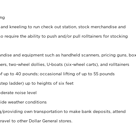
ing
 and kneeling to run check out station, stock merchandise and
 require the ability to push and/or pull rolltainers for stocking
ndise and equipment such as handheld scanners, pricing guns, bo
rs, two-wheel dollies, U-boats (six-wheel carts), and rolltainers
of up to 40 pounds; occasional lifting of up to 55 pounds
tep ladder) up to heights of six feet
derate noise level
ide weather conditions
ng/providing own transportation to make bank deposits, attend
vel to other Dollar General stores.