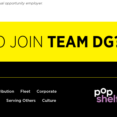
ual opportunity employer.
O JOIN
TEAM DG
ribution
Fleet
Corporate
Serving Others
Culture