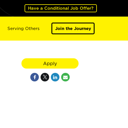
Have a Conditional Job Offer?
Serving Others
Join the Journey
Apply