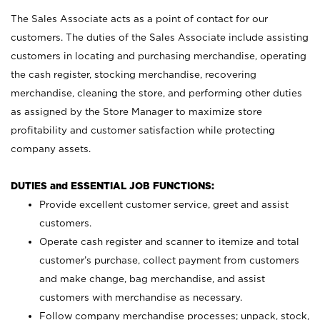
The Sales Associate acts as a point of contact for our
customers. The duties of the Sales Associate include assisting
customers in locating and purchasing merchandise, operating
the cash register, stocking merchandise, recovering
merchandise, cleaning the store, and performing other duties
as assigned by the Store Manager to maximize store
profitability and customer satisfaction while protecting
company assets.
DUTIES and ESSENTIAL JOB FUNCTIONS:
Provide excellent customer service, greet and assist
customers.
Operate cash register and scanner to itemize and total
customer’s purchase, collect payment from customers
and make change, bag merchandise, and assist
customers with merchandise as necessary.
Follow company merchandise processes; unpack, stock,