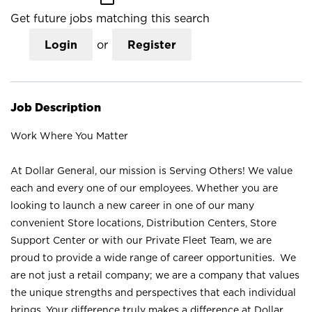
Get future jobs matching this search
Login
or
Register
Job Description
Work Where You Matter
At Dollar General, our mission is Serving Others! We value
each and every one of our employees. Whether you are
looking to launch a new career in one of our many
convenient Store locations, Distribution Centers, Store
Support Center or with our Private Fleet Team, we are
proud to provide a wide range of career opportunities. We
are not just a retail company; we are a company that values
the unique strengths and perspectives that each individual
brings. Your difference truly makes a difference at Dollar