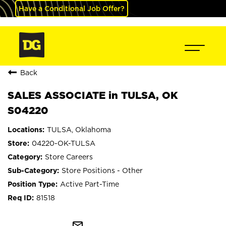
Have a Conditional Job Offer?
Back
SALES ASSOCIATE in TULSA, OK
S04220
TULSA, Oklahoma
04220-OK-TULSA
Store Careers
Store Positions - Other
Active Part-Time
81518
mail_outline