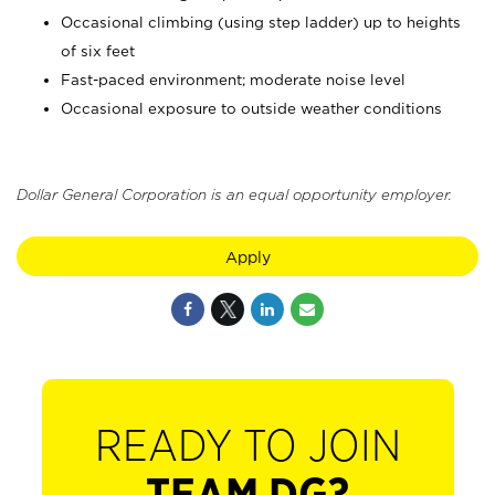
Occasional climbing (using step ladder) up to heights
of six feet
Fast-paced environment; moderate noise level
Occasional exposure to outside weather conditions
Dollar General Corporation is an equal opportunity employer.
Apply
READY TO JOIN