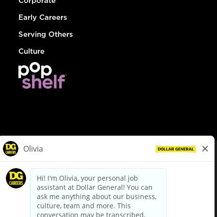
Corporate
Early Careers
Serving Others
Culture
© Dollar General 2026
To view the LA County Fair Chance Ordinance, click
here
dollargeneral.com
|
Privacy Policy
|
Terms & Conditions
|
Your Privacy Choices
California Employee and Third Party Privacy Policy
|
California
Applicant Privacy Notice