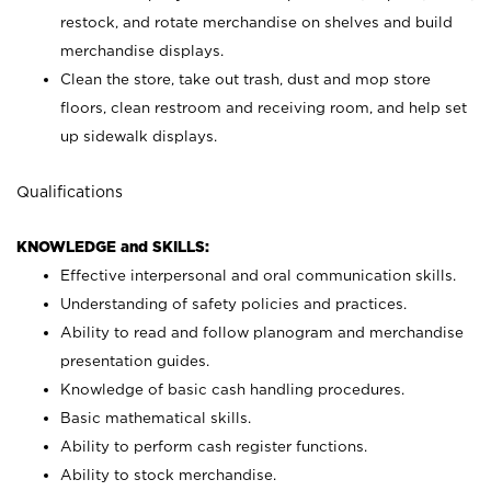
restock, and rotate merchandise on shelves and build
merchandise displays.
Clean the store, take out trash, dust and mop store
floors, clean restroom and receiving room, and help set
up sidewalk displays.
Qualifications
KNOWLEDGE and SKILLS:
Effective interpersonal and oral communication skills.
Understanding of safety policies and practices.
Ability to read and follow planogram and merchandise
presentation guides.
Knowledge of basic cash handling procedures.
Basic mathematical skills.
Ability to perform cash register functions.
Ability to stock merchandise.