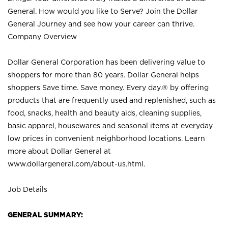
General. How would you like to Serve? Join the Dollar
General Journey and see how your career can thrive.
Company Overview
Dollar General Corporation has been delivering value to
shoppers for more than 80 years. Dollar General helps
shoppers Save time. Save money. Every day.® by offering
products that are frequently used and replenished, such as
food, snacks, health and beauty aids, cleaning supplies,
basic apparel, housewares and seasonal items at everyday
low prices in convenient neighborhood locations. Learn
more about Dollar General at
www.dollargeneral.com/about-us.html
.
Job Details
GENERAL SUMMARY: