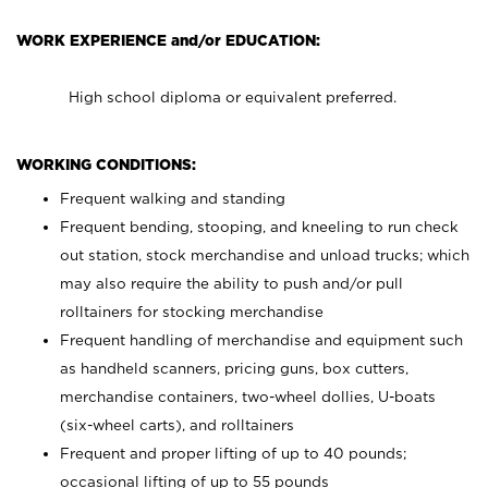
WORK EXPERIENCE and/or EDUCATION:
High school diploma or equivalent preferred.
WORKING CONDITIONS:
Frequent walking and standing
Frequent bending, stooping, and kneeling to run check
out station, stock merchandise and unload trucks; which
may also require the ability to push and/or pull
rolltainers for stocking merchandise
Frequent handling of merchandise and equipment such
as handheld scanners, pricing guns, box cutters,
merchandise containers, two-wheel dollies, U-boats
(six-wheel carts), and rolltainers
Frequent and proper lifting of up to 40 pounds;
occasional lifting of up to 55 pounds