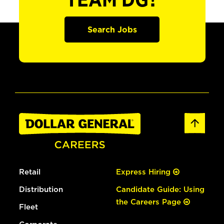
TEAM DG?
Search Jobs
Retail
Express Hiring
Distribution
Candidate Guide: Using
the Careers Page
Fleet