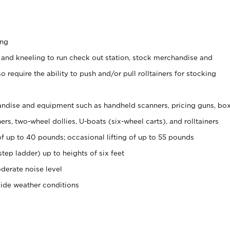
ing
 and kneeling to run check out station, stock merchandise and
 require the ability to push and/or pull rolltainers for stocking
ndise and equipment such as handheld scanners, pricing guns, bo
rs, two-wheel dollies, U-boats (six-wheel carts), and rolltainers
of up to 40 pounds; occasional lifting of up to 55 pounds
tep ladder) up to heights of six feet
derate noise level
side weather conditions