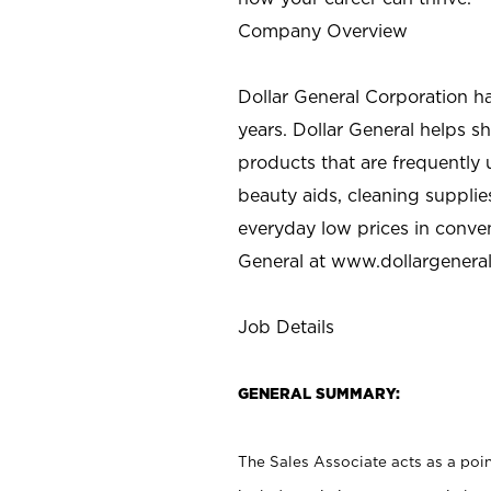
Company Overview
Dollar General Corporation h
years. Dollar General helps 
products that are frequently 
beauty aids, cleaning supplie
everyday low prices in conve
General at
www.dollargenera
Job Details
GENERAL SUMMARY:
The Sales Associate acts as a poin