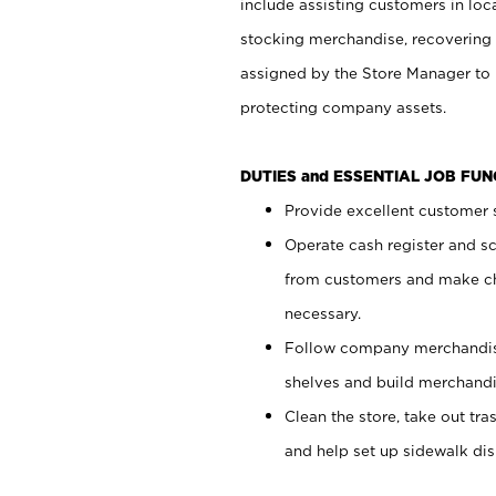
include assisting customers in loc
stocking merchandise, recovering 
assigned by the Store Manager to 
protecting company assets.
DUTIES and ESSENTIAL JOB FU
Provide excellent customer s
Operate cash register and s
from customers and make ch
necessary.
Follow company merchandise
shelves and build merchandi
Clean the store, take out tr
and help set up sidewalk dis