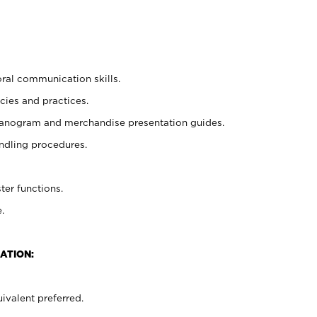
oral communication skills.
cies and practices.
planogram and merchandise presentation guides.
ndling procedures.
ter functions.
.
ATION:
ivalent preferred.