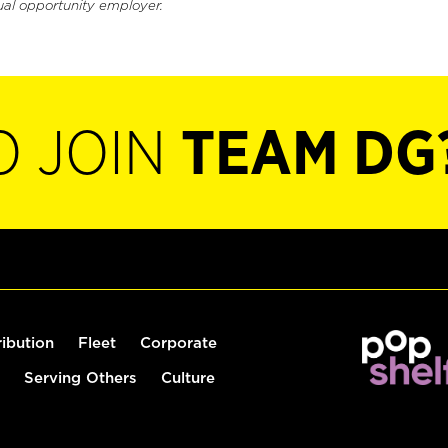
ual opportunity employer.
O JOIN
TEAM DG
ribution
Fleet
Corporate
Serving Others
Culture