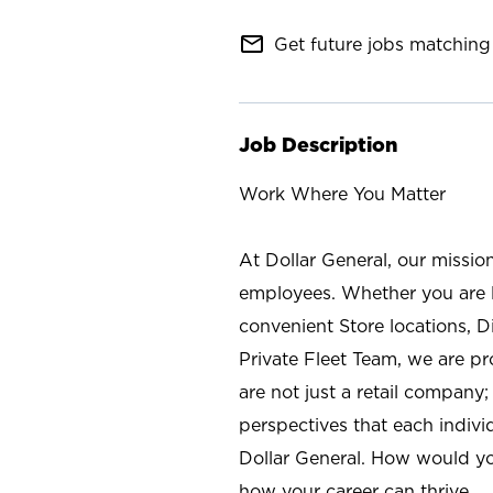
mail_outline
Get future jobs matching 
Job Description
Work Where You Matter
At Dollar General, our missio
employees. Whether you are l
convenient Store locations, D
Private Fleet Team, we are p
are not just a retail company
perspectives that each individ
Dollar General. How would yo
how your career can thrive.