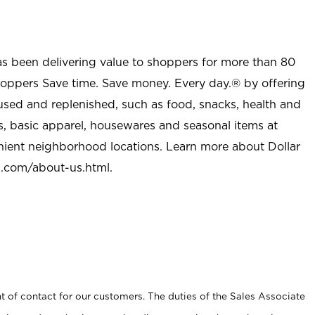
as been delivering value to shoppers for more than 80
shoppers Save time. Save money. Every day.® by offering
used and replenished, such as food, snacks, health and
s, basic apparel, housewares and seasonal items at
nient neighborhood locations. Learn more about Dollar
l.com/about-us.html
.
t of contact for our customers. The duties of the Sales Associate