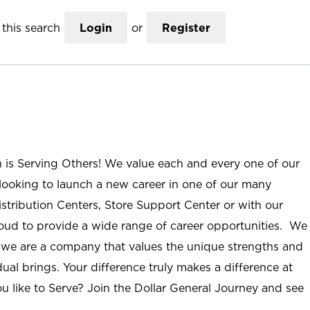
this search
Login
or
Register
n is Serving Others! We value each and every one of our
ooking to launch a new career in one of our many
istribution Centers, Store Support Center or with our
roud to provide a wide range of career opportunities. We
; we are a company that values the unique strengths and
ual brings. Your difference truly makes a difference at
u like to Serve? Join the Dollar General Journey and see