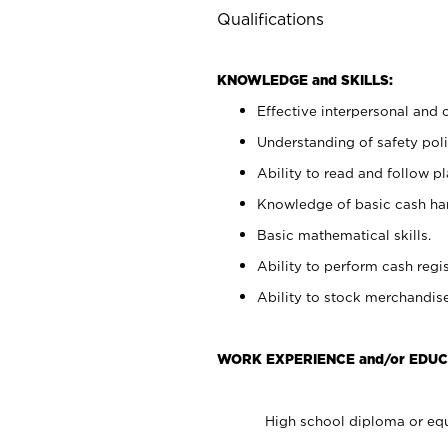
Qualifications
KNOWLEDGE and SKILLS:
Effective interpersonal and 
Understanding of safety poli
Ability to read and follow 
Knowledge of basic cash ha
Basic mathematical skills.
Ability to perform cash regis
Ability to stock merchandise
WORK EXPERIENCE and/or EDUC
High school diploma or equ