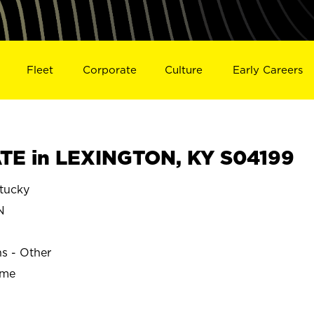
Fleet
Corporate
Culture
Early Careers
TE in LEXINGTON, KY S04199
tucky
N
ns - Other
ime