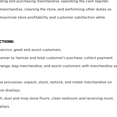
ating and purchasing merchandise, operating the cash register,
merchandise, cleaning the store, and performing other duties as
maximize store profitability and customer satisfaction while
NCTIONS:
ervice, greet and assist customers.
canner to itemize and total customer’s purchase, collect payment
ange, bag merchandise, and assist customers with merchandise a
 processes; unpack, stock, restock, and rotate merchandise on
se displays.
ash, dust and mop store floors, clean restroom and receiving room,
plays.