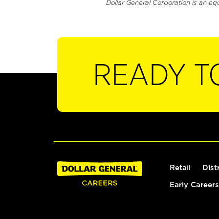
Dollar General Corporation is an eq
READY T
Retail
Dist
Early Careers