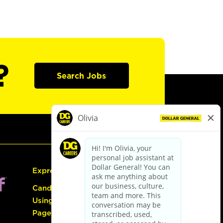
?
Search Jobs
Express Hiring
Candidate Guide:
Using the Careers
Page