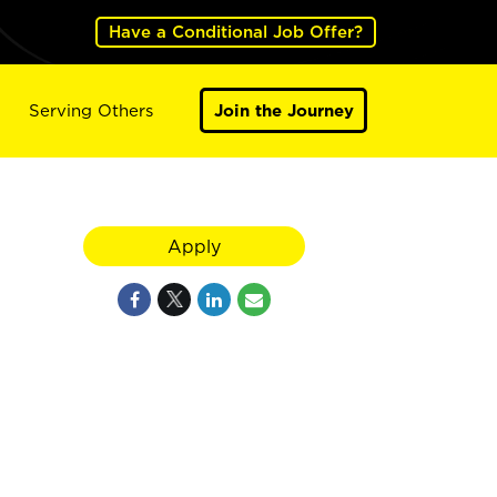
Have a Conditional Job Offer?
Serving Others
Join the Journey
Apply