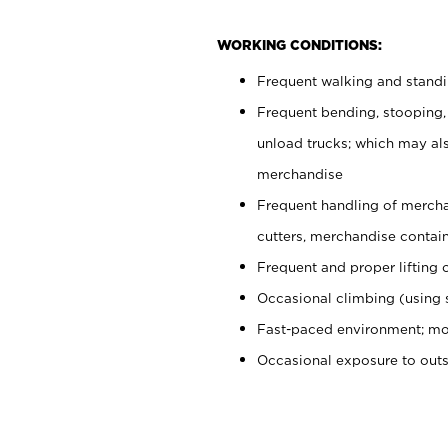
WORKING CONDITIONS:
Frequent walking and stand
Frequent bending, stooping,
unload trucks; which may also
merchandise
Frequent handling of mercha
cutters, merchandise containe
Frequent and proper lifting 
Occasional climbing (using s
Fast-paced environment; mo
Occasional exposure to out