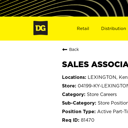
Retail
Distribution
Back
SALES ASSOCIA
LEXINGTON, Ken
04199-KY-LEXINGTO
Store Careers
Store Positio
Active Part-T
81470