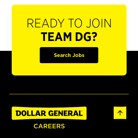
READY TO JOIN
TEAM DG?
Search Jobs