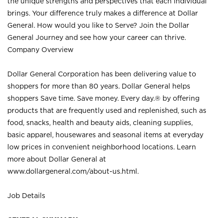
the unique strengths and perspectives that each individual
brings. Your difference truly makes a difference at Dollar
General. How would you like to Serve? Join the Dollar
General Journey and see how your career can thrive.
Company Overview
Dollar General Corporation has been delivering value to
shoppers for more than 80 years. Dollar General helps
shoppers Save time. Save money. Every day.® by offering
products that are frequently used and replenished, such as
food, snacks, health and beauty aids, cleaning supplies,
basic apparel, housewares and seasonal items at everyday
low prices in convenient neighborhood locations. Learn
more about Dollar General at
www.dollargeneral.com/about-us.html
.
Job Details