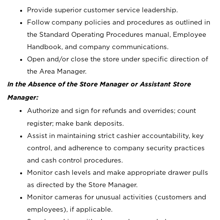
Provide superior customer service leadership.
Follow company policies and procedures as outlined in
the Standard Operating Procedures manual, Employee
Handbook, and company communications.
Open and/or close the store under specific direction of
the Area Manager.
In the Absence of the Store Manager or Assistant Store
Manager:
Authorize and sign for refunds and overrides; count
register; make bank deposits.
Assist in maintaining strict cashier accountability, key
control, and adherence to company security practices
and cash control procedures.
Monitor cash levels and make appropriate drawer pulls
as directed by the Store Manager.
Monitor cameras for unusual activities (customers and
employees), if applicable.