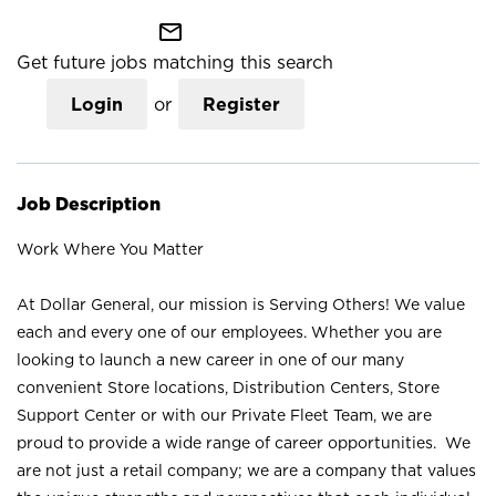
mail_outline
Get future jobs matching this search
Login
or
Register
Job Description
Work Where You Matter
At Dollar General, our mission is Serving Others! We value
each and every one of our employees. Whether you are
looking to launch a new career in one of our many
convenient Store locations, Distribution Centers, Store
Support Center or with our Private Fleet Team, we are
proud to provide a wide range of career opportunities. We
are not just a retail company; we are a company that values