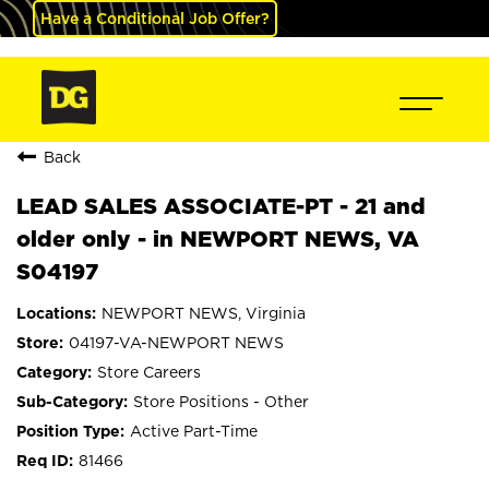
Have a Conditional Job Offer?
Back
LEAD SALES ASSOCIATE-PT - 21 and
older only - in NEWPORT NEWS, VA
S04197
NEWPORT NEWS, Virginia
04197-VA-NEWPORT NEWS
Store Careers
Store Positions - Other
Active Part-Time
81466