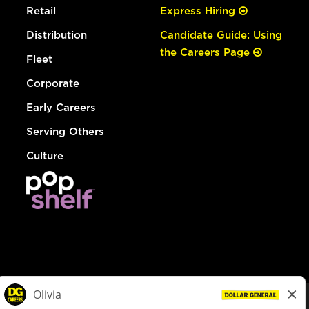
Retail
Express Hiring
Distribution
Candidate Guide: Using
the Careers Page
Fleet
Corporate
Early Careers
Serving Others
Culture
© Dollar General 2026