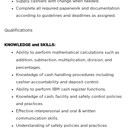
Supply cashiers with change when needed.
Complete all required paperwork and documentation
according to guidelines and deadlines as assigned.
Qualifications
KNOWLEDGE and SKILLS:
Ability to perform mathematical calculations such as
addition, subtraction, multiplication, division, and
percentages.
Knowledge of cash handling procedures including
cashier accountability and deposit control.
Ability to perform IBM cash register functions.
Knowledge of cash, facility and safety control policies
and practices.
Effective interpersonal and oral & written
communication skills.
Understanding of safety policies and practices.