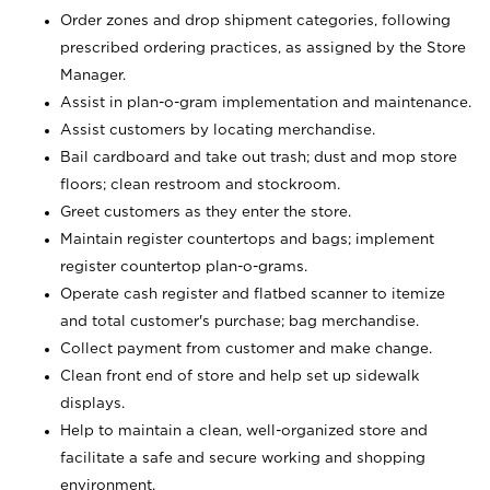
Order zones and drop shipment categories, following
prescribed ordering practices, as assigned by the Store
Manager.
Assist in plan-o-gram implementation and maintenance.
Assist customers by locating merchandise.
Bail cardboard and take out trash; dust and mop store
floors; clean restroom and stockroom.
Greet customers as they enter the store.
Maintain register countertops and bags; implement
register countertop plan-o-grams.
Operate cash register and flatbed scanner to itemize
and total customer's purchase; bag merchandise.
Collect payment from customer and make change.
Clean front end of store and help set up sidewalk
displays.
Help to maintain a clean, well-organized store and
facilitate a safe and secure working and shopping
environment.