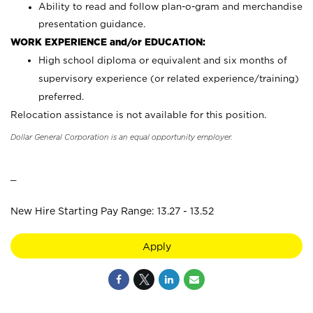
Ability to read and follow plan-o-gram and merchandise
presentation guidance.
WORK EXPERIENCE and/or EDUCATION:
High school diploma or equivalent and six months of
supervisory experience (or related experience/training)
preferred.
Relocation assistance is not available for this position.
Dollar General Corporation is an equal opportunity employer.
_
New Hire Starting Pay Range: 13.27 - 13.52
Apply