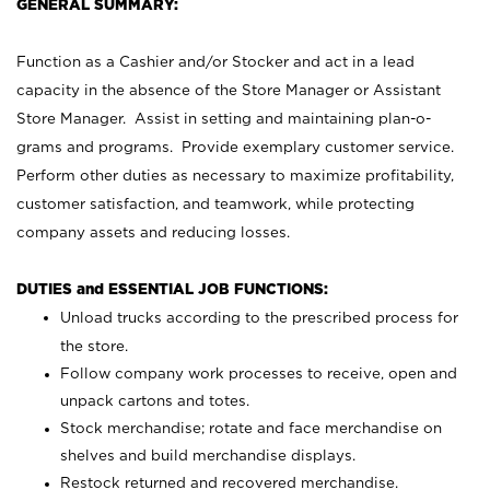
GENERAL SUMMARY:
Function as a Cashier and/or Stocker and act in a lead
capacity in the absence of the Store Manager or Assistant
Store Manager. Assist in setting and maintaining plan-o-
grams and programs. Provide exemplary customer service.
Perform other duties as necessary to maximize profitability,
customer satisfaction, and teamwork, while protecting
company assets and reducing losses.
DUTIES and ESSENTIAL JOB FUNCTIONS:
Unload trucks according to the prescribed process for
the store.
Follow company work processes to receive, open and
unpack cartons and totes.
Stock merchandise; rotate and face merchandise on
shelves and build merchandise displays.
Restock returned and recovered merchandise.