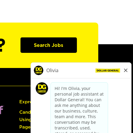
?
Search Jobs
Express Hiring
Candidate Guide:
Using the Careers
Page