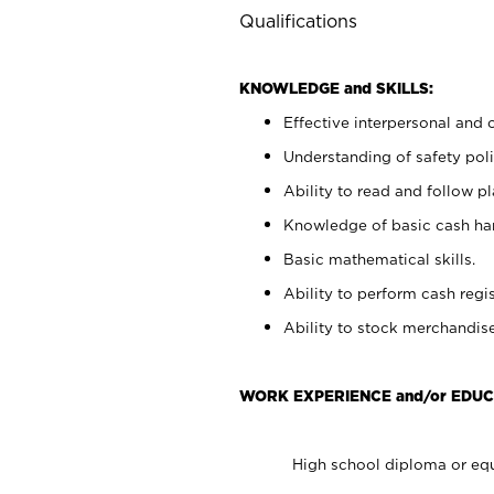
Qualifications
KNOWLEDGE and SKILLS:
Effective interpersonal and 
Understanding of safety poli
Ability to read and follow 
Knowledge of basic cash ha
Basic mathematical skills.
Ability to perform cash regis
Ability to stock merchandise
WORK EXPERIENCE and/or EDUC
High school diploma or equ