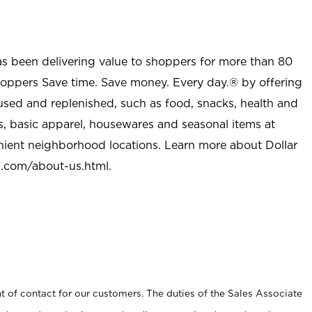
as been delivering value to shoppers for more than 80
shoppers Save time. Save money. Every day.® by offering
used and replenished, such as food, snacks, health and
s, basic apparel, housewares and seasonal items at
nient neighborhood locations. Learn more about Dollar
l.com/about-us.html
.
t of contact for our customers. The duties of the Sales Associate