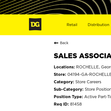
Retail
Distribution
Back
SALES ASSOCIA
ROCHELLE, Geor
04194-GA-ROCHELL
Store Careers
Store Positio
Active Part-T
81458