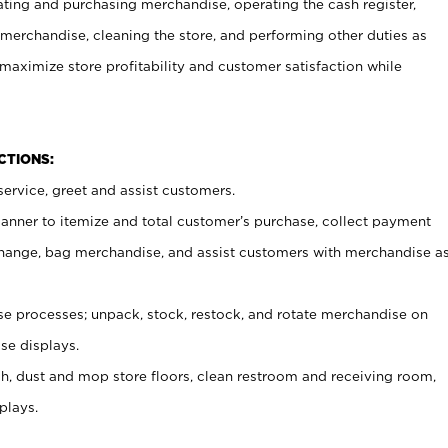
ating and purchasing merchandise, operating the cash register,
merchandise, cleaning the store, and performing other duties as
maximize store profitability and customer satisfaction while
NCTIONS:
ervice, greet and assist customers.
canner to itemize and total customer’s purchase, collect payment
ange, bag merchandise, and assist customers with merchandise a
 processes; unpack, stock, restock, and rotate merchandise on
se displays.
ash, dust and mop store floors, clean restroom and receiving room,
plays.