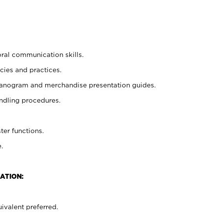
oral communication skills.
cies and practices.
planogram and merchandise presentation guides.
ndling procedures.
ter functions.
.
ATION:
ivalent preferred.