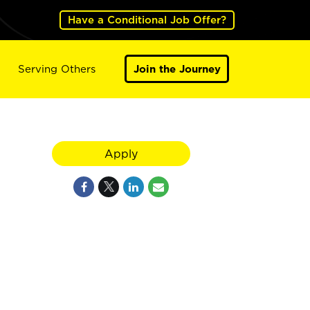
Have a Conditional Job Offer?
Serving Others
Join the Journey
Apply