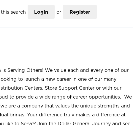
this search
Login
or
Register
n is Serving Others! We value each and every one of our
ooking to launch a new career in one of our many
istribution Centers, Store Support Center or with our
roud to provide a wide range of career opportunities. We
; we are a company that values the unique strengths and
ual brings. Your difference truly makes a difference at
u like to Serve? Join the Dollar General Journey and see