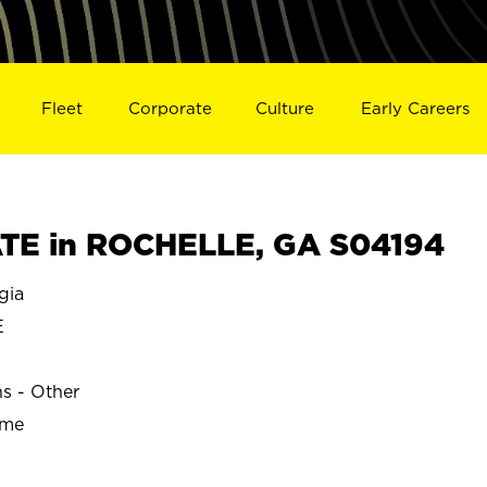
Fleet
Corporate
Culture
Early Careers
TE in ROCHELLE, GA S04194
gia
E
ns - Other
ime