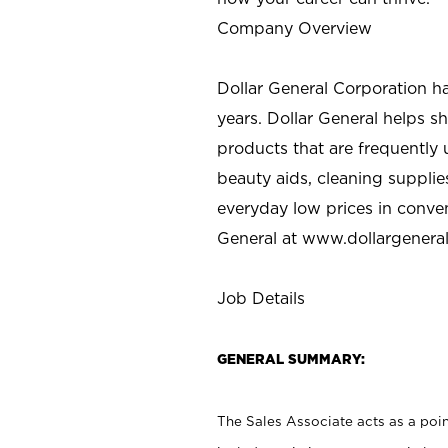
Company Overview
Dollar General Corporation h
years. Dollar General helps 
products that are frequently 
beauty aids, cleaning supplie
everyday low prices in conve
General at
www.dollargenera
Job Details
GENERAL SUMMARY:
The Sales Associate acts as a poin