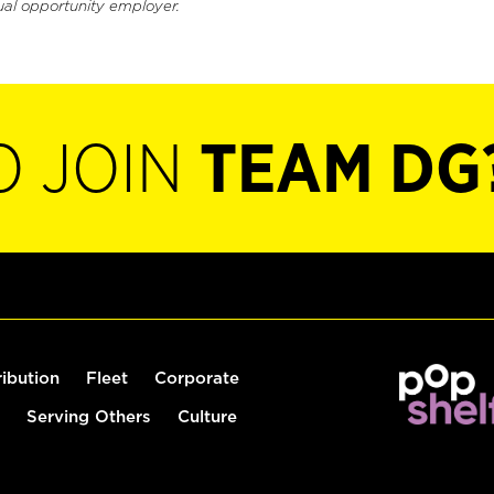
ual opportunity employer.
O JOIN
TEAM DG
ribution
Fleet
Corporate
Serving Others
Culture