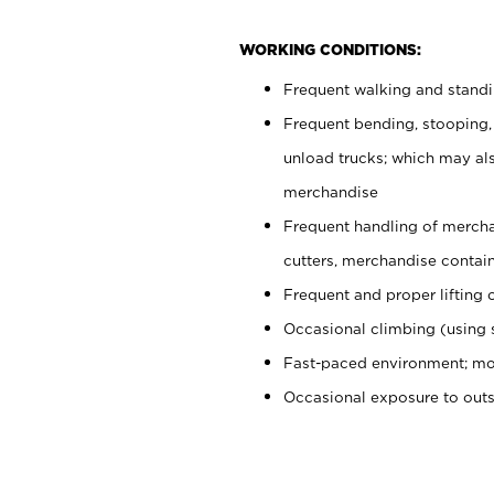
WORKING CONDITIONS:
Frequent walking and stand
Frequent bending, stooping,
unload trucks; which may also
merchandise
Frequent handling of mercha
cutters, merchandise containe
Frequent and proper lifting 
Occasional climbing (using s
Fast-paced environment; mo
Occasional exposure to out