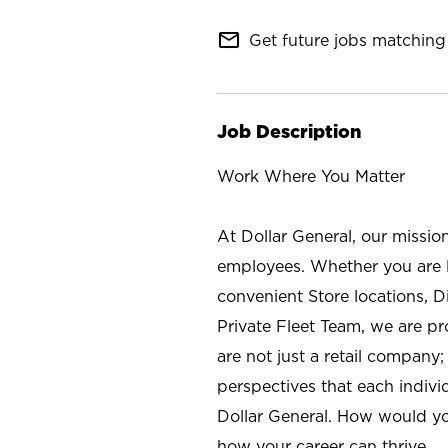
mail_outline
Get future jobs matching 
Job Description
Work Where You Matter
At Dollar General, our missio
employees. Whether you are l
convenient Store locations, D
Private Fleet Team, we are p
are not just a retail company
perspectives that each individ
Dollar General. How would yo
how your career can thrive.