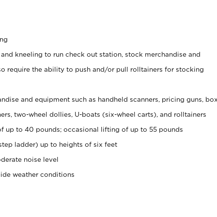
ing
 and kneeling to run check out station, stock merchandise and
 require the ability to push and/or pull rolltainers for stocking
ndise and equipment such as handheld scanners, pricing guns, bo
rs, two-wheel dollies, U-boats (six-wheel carts), and rolltainers
of up to 40 pounds; occasional lifting of up to 55 pounds
tep ladder) up to heights of six feet
derate noise level
side weather conditions