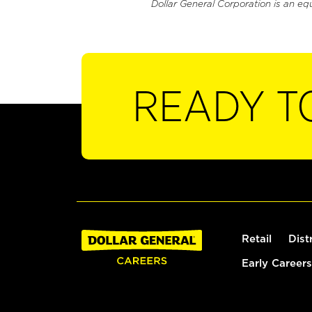
Dollar General Corporation is an eq
READY T
Retail
Dist
Early Careers