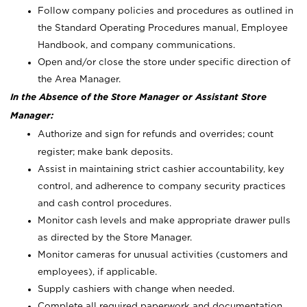
Follow company policies and procedures as outlined in
the Standard Operating Procedures manual, Employee
Handbook, and company communications.
Open and/or close the store under specific direction of
the Area Manager.
In the Absence of the Store Manager or Assistant Store
Manager:
Authorize and sign for refunds and overrides; count
register; make bank deposits.
Assist in maintaining strict cashier accountability, key
control, and adherence to company security practices
and cash control procedures.
Monitor cash levels and make appropriate drawer pulls
as directed by the Store Manager.
Monitor cameras for unusual activities (customers and
employees), if applicable.
Supply cashiers with change when needed.
Complete all required paperwork and documentation