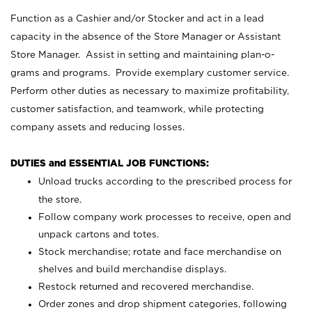
Function as a Cashier and/or Stocker and act in a lead
capacity in the absence of the Store Manager or Assistant
Store Manager. Assist in setting and maintaining plan-o-
grams and programs. Provide exemplary customer service.
Perform other duties as necessary to maximize profitability,
customer satisfaction, and teamwork, while protecting
company assets and reducing losses.
DUTIES and ESSENTIAL JOB FUNCTIONS:
Unload trucks according to the prescribed process for
the store.
Follow company work processes to receive, open and
unpack cartons and totes.
Stock merchandise; rotate and face merchandise on
shelves and build merchandise displays.
Restock returned and recovered merchandise.
Order zones and drop shipment categories, following