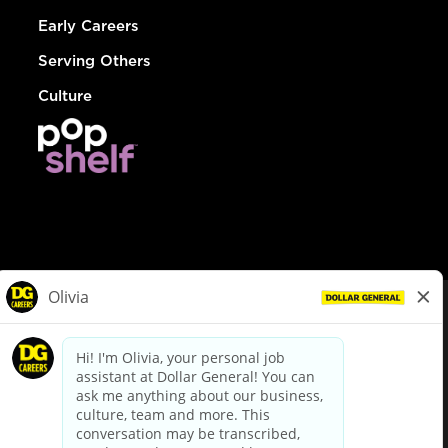
Early Careers
Serving Others
Culture
© Dollar General 2026
To view the LA County Fair Chance Ordinance, click
here
dollargeneral.com
|
Privacy Policy
|
Terms & Conditions
|
Your Privacy Choices
California Employee and Third Party Privacy Policy
|
California
Applicant Privacy Notice