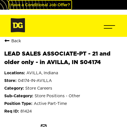
Have a Conditional Job Offer?
Back
LEAD SALES ASSOCIATE-PT - 21 and
older only - in AVILLA, IN S04174
AVILLA, Indiana
04174-IN-AVILLA
Store Careers
Store Positions - Other
Active Part-Time
81424
mail_outline