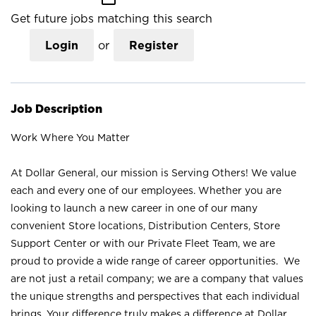
Get future jobs matching this search
Login
or
Register
Job Description
Work Where You Matter
At Dollar General, our mission is Serving Others! We value
each and every one of our employees. Whether you are
looking to launch a new career in one of our many
convenient Store locations, Distribution Centers, Store
Support Center or with our Private Fleet Team, we are
proud to provide a wide range of career opportunities. We
are not just a retail company; we are a company that values
the unique strengths and perspectives that each individual
brings. Your difference truly makes a difference at Dollar