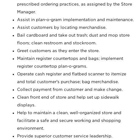
prescribed ordering practices, as assigned by the Store
Manager.
Assist in plan-o-gram implementation and maintenance.
Assist customers by locating merchandise.
Bail cardboard and take out trash; dust and mop store
floors; clean restroom and stockroom.
Greet customers as they enter the store.
Maintain register countertops and bags; implement
register countertop plan-o-grams.
Operate cash register and flatbed scanner to itemize
and total customer's purchase; bag merchandise.
Collect payment from customer and make change.
Clean front end of store and help set up sidewalk
displays.
Help to maintain a clean, well-organized store and
facilitate a safe and secure working and shopping
environment.
Provide superior customer service leadership.