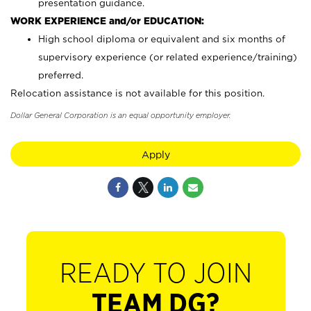
presentation guidance.
WORK EXPERIENCE and/or EDUCATION:
High school diploma or equivalent and six months of
supervisory experience (or related experience/training)
preferred.
Relocation assistance is not available for this position.
Dollar General Corporation is an equal opportunity employer.
Apply
READY TO JOIN
TEAM DG?