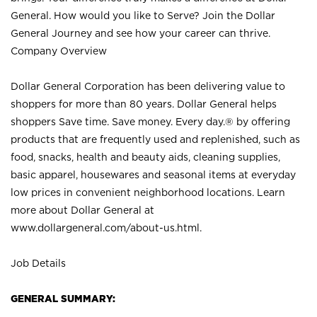
General. How would you like to Serve? Join the Dollar
General Journey and see how your career can thrive.
Company Overview
Dollar General Corporation has been delivering value to
shoppers for more than 80 years. Dollar General helps
shoppers Save time. Save money. Every day.® by offering
products that are frequently used and replenished, such as
food, snacks, health and beauty aids, cleaning supplies,
basic apparel, housewares and seasonal items at everyday
low prices in convenient neighborhood locations. Learn
more about Dollar General at
www.dollargeneral.com/about-us.html
.
Job Details
GENERAL SUMMARY: