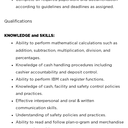
according to guidelines and deadlines as assigned.
Qualifications
KNOWLEDGE and SKILLS:
Ability to perform mathematical calculations such as
addition, subtraction, multiplication, division, and
percentages.
Knowledge of cash handling procedures including
cashier accountability and deposit control.
Ability to perform IBM cash register functions.
Knowledge of cash, facility and safety control policies
and practices.
Effective interpersonal and oral & written
communication skills.
Understanding of safety policies and practices.
Ability to read and follow plan-o-gram and merchandise