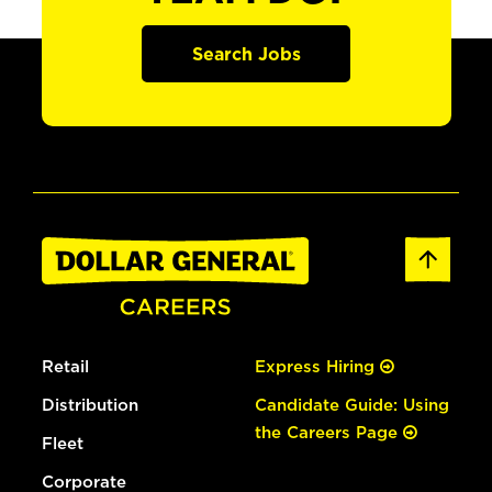
Search Jobs
Retail
Express Hiring
Distribution
Candidate Guide: Using
the Careers Page
Fleet
Corporate