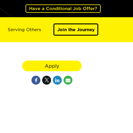
Have a Conditional Job Offer?
Serving Others
Join the Journey
Apply