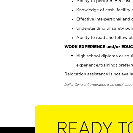
Ability to perform IBM cash 
Knowledge of cash, facility 
Effective interpersonal and 
Understanding of safety poli
Ability to read and follow 
WORK EXPERIENCE and/or EDUC
High school diploma or equi
experience/training) preferr
Relocation assistance is not availa
Dollar General Corporation is an equal oppo
READY T