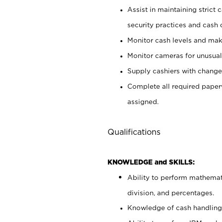
Assist in maintaining strict
security practices and cash 
Monitor cash levels and mak
Monitor cameras for unusual 
Supply cashiers with chang
Complete all required pape
assigned.
Qualifications
KNOWLEDGE and SKILLS:
Ability to perform mathemati
division, and percentages.
Knowledge of cash handling 