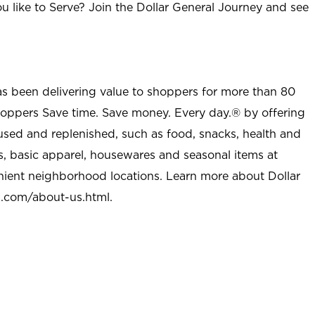
u like to Serve? Join the Dollar General Journey and see
as been delivering value to shoppers for more than 80
shoppers Save time. Save money. Every day.® by offering
used and replenished, such as food, snacks, health and
s, basic apparel, housewares and seasonal items at
nient neighborhood locations. Learn more about Dollar
l.com/about-us.html
.