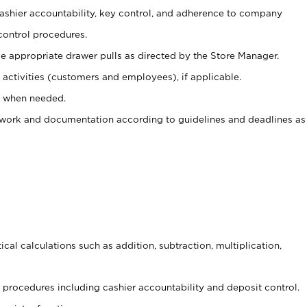
 cashier accountability, key control, and adherence to company
control procedures.
e appropriate drawer pulls as directed by the Store Manager.
activities (customers and employees), if applicable.
e when needed.
rwork and documentation according to guidelines and deadlines as
cal calculations such as addition, subtraction, multiplication,
procedures including cashier accountability and deposit control.