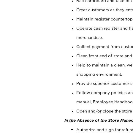
Bail cardboard and take out
Greet customers as they ente
Maintain register counterto
Operate cash register and fl
merchandise.
Collect payment from cust
Clean front end of store and
Help to maintain a clean, we
shopping environment.
Provide superior customer s
Follow company policies and
manual, Employee Handboo
Open and/or close the store 
In the Absence of the Store Manag
Authorize and sign for refun