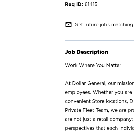
81415
mail_outline
Get future jobs matching 
Job Description
Work Where You Matter
At Dollar General, our missio
employees. Whether you are l
convenient Store locations, D
Private Fleet Team, we are p
are not just a retail company
perspectives that each individ