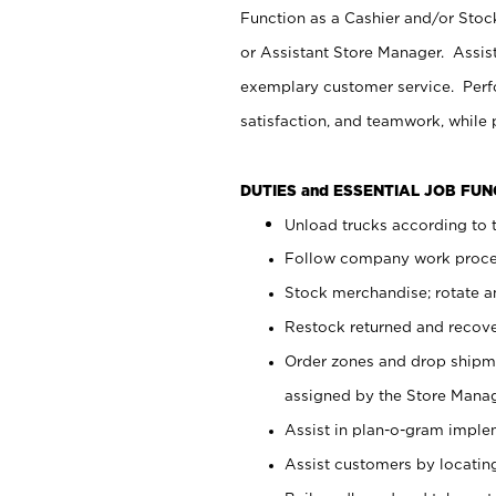
Function as a Cashier and/or Stock
or Assistant Store Manager. Assis
exemplary customer service. Perfo
satisfaction, and teamwork, while
DUTIES and ESSENTIAL JOB FU
Unload trucks according to t
Follow company work proces
Stock merchandise; rotate a
Restock returned and recov
Order zones and drop shipme
assigned by the Store Manag
Assist in plan-o-gram impl
Assist customers by locatin