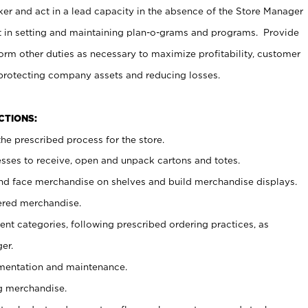
er and act in a lead capacity in the absence of the Store Manager
t in setting and maintaining plan-o-grams and programs. Provide
rm other duties as necessary to maximize profitability, customer
 protecting company assets and reducing losses.
NCTIONS:
he prescribed process for the store.
ses to receive, open and unpack cartons and totes.
nd face merchandise on shelves and build merchandise displays.
ered merchandise.
nt categories, following prescribed ordering practices, as
er.
ementation and maintenance.
g merchandise.