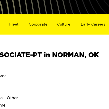
Fleet
Corporate
Culture
Early Careers
SOCIATE-PT in NORMAN, OK
oma
ns - Other
ime