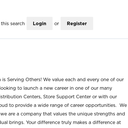
this search
Login
or
Register
n is Serving Others! We value each and every one of our
ooking to launch a new career in one of our many
istribution Centers, Store Support Center or with our
roud to provide a wide range of career opportunities. We
; we are a company that values the unique strengths and
ual brings. Your difference truly makes a difference at