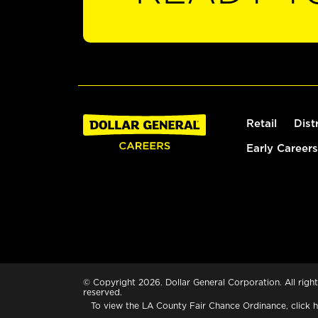
Retail
Dist
Early Careers
© Copyright 2026. Dollar General Corporation. All right
reserved.
To view the LA County Fair Chance Ordinance, click
h