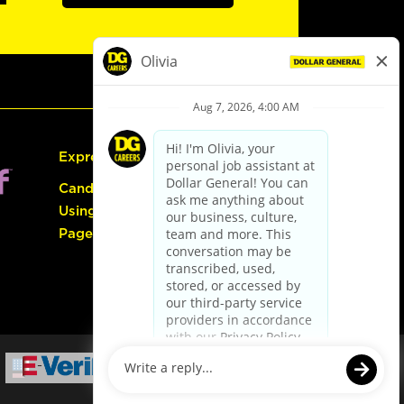
Express Hiring
Candidate Guide:
Using the Careers
Page