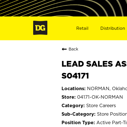
Retail
Distribution
Back
LEAD SALES AS
S04171
NORMAN, Oklah
04171-OK-NORMAN
Store Careers
Store Positio
Active Part-T