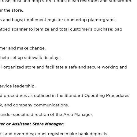
 trash; dust and mop store floors; clean restroom and stockroom.
r the store.
ps and bags; implement register countertop plan-o-grams.
atbed scanner to itemize and total customer's purchase; bag
omer and make change.
 help set up sidewalk displays.
ll-organized store and facilitate a safe and secure working and
ervice leadership.
 procedures as outlined in the Standard Operating Procedures
k, and company communications.
under specific direction of the Area Manager.
er or Assistant Store Manager:
ds and overrides; count register; make bank deposits.