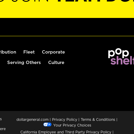
ribution
Fleet
Corporate
Serving Others
Culture
s
dollargeneral.com
|
Privacy Policy
|
Terms & Conditions
|
Your Privacy Choices
ere
California Employee and Third Party Privacy Policy
|