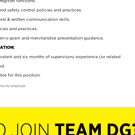
register functions.
and safety control policies and practices.
oral & written communication skills.
cies and practices.
plan-o-gram and merchandise presentation guidance.
ATION:
valent and six months of supervisory experience (or related
ed.
ble for this position.
rtunity employer.
O JOIN
TEAM DG