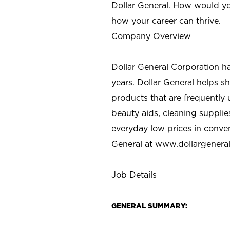
Dollar General. How would yo
how your career can thrive.
Company Overview
Dollar General Corporation h
years. Dollar General helps 
products that are frequently 
beauty aids, cleaning supplie
everyday low prices in conve
General at
www.dollargenera
Job Details
GENERAL SUMMARY: