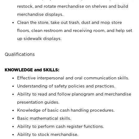
restock, and rotate merchandise on shelves and build
merchandise displays.
Clean the store, take out trash, dust and mop store
floors, clean restroom and receiving room, and help set
up sidewalk displays.
Qualifications
KNOWLEDGE and SKILLS:
Effective interpersonal and oral communication skills.
Understanding of safety policies and practices.
Ability to read and follow planogram and merchandise
presentation guides.
Knowledge of basic cash handling procedures.
Basic mathematical skills.
Ability to perform cash register functions.
Ability to stock merchandise.