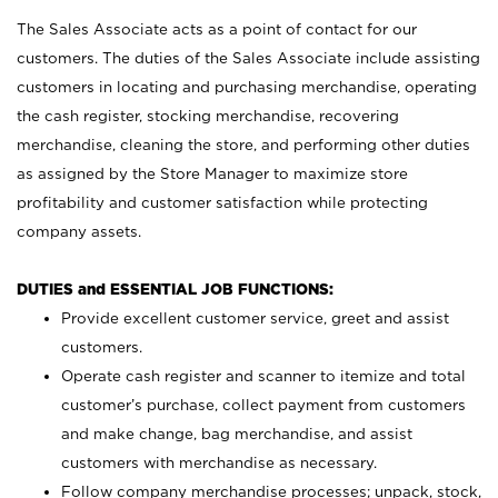
The Sales Associate acts as a point of contact for our
customers. The duties of the Sales Associate include assisting
customers in locating and purchasing merchandise, operating
the cash register, stocking merchandise, recovering
merchandise, cleaning the store, and performing other duties
as assigned by the Store Manager to maximize store
profitability and customer satisfaction while protecting
company assets.
DUTIES and ESSENTIAL JOB FUNCTIONS:
Provide excellent customer service, greet and assist
customers.
Operate cash register and scanner to itemize and total
customer’s purchase, collect payment from customers
and make change, bag merchandise, and assist
customers with merchandise as necessary.
Follow company merchandise processes; unpack, stock,