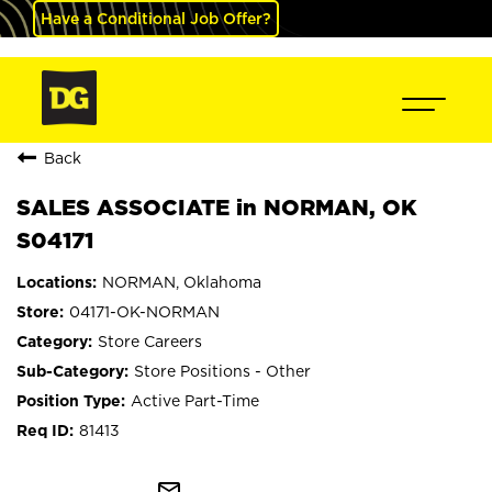
Have a Conditional Job Offer?
Back
SALES ASSOCIATE in NORMAN, OK
S04171
NORMAN, Oklahoma
04171-OK-NORMAN
Store Careers
Store Positions - Other
Active Part-Time
81413
mail_outline