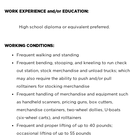
WORK EXPERIENCE and/or EDUCATION:
High school diploma or equivalent preferred.
WORKING CONDITIONS:
Frequent walking and standing
Frequent bending, stooping, and kneeling to run check
out station, stock merchandise and unload trucks; which
may also require the ability to push and/or pull
rolltainers for stocking merchandise
Frequent handling of merchandise and equipment such
as handheld scanners, pricing guns, box cutters,
merchandise containers, two-wheel dollies, U-boats
(six-wheel carts), and rolltainers
Frequent and proper lifting of up to 40 pounds;
occasional lifting of up to 55 pounds