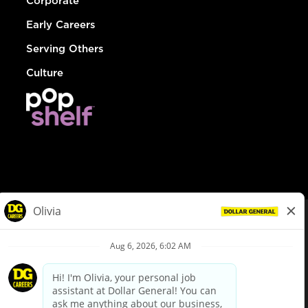
Corporate
Early Careers
Serving Others
Culture
© Dollar General 2026
To view the LA County Fair Chance Ordinance, click
here
dollargeneral.com
|
Privacy Policy
|
Terms & Conditions
|
Your Privacy Choices
California Employee and Third Party Privacy Policy
|
California
Applicant Privacy Notice