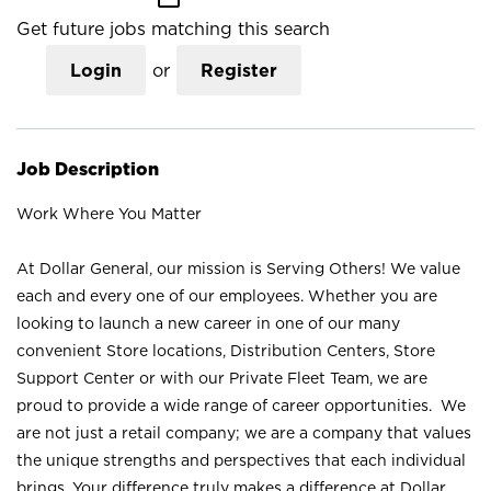
Get future jobs matching this search
Login
or
Register
Job Description
Work Where You Matter
At Dollar General, our mission is Serving Others! We value
each and every one of our employees. Whether you are
looking to launch a new career in one of our many
convenient Store locations, Distribution Centers, Store
Support Center or with our Private Fleet Team, we are
proud to provide a wide range of career opportunities. We
are not just a retail company; we are a company that values
the unique strengths and perspectives that each individual
brings. Your difference truly makes a difference at Dollar