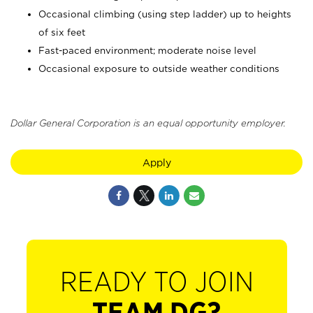
Occasional climbing (using step ladder) up to heights
of six feet
Fast-paced environment; moderate noise level
Occasional exposure to outside weather conditions
Dollar General Corporation is an equal opportunity employer.
Apply
READY TO JOIN