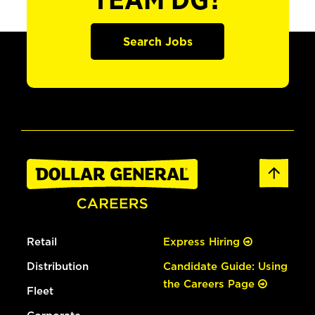
TEAM DG?
Search Jobs
Retail
Express Hiring
Distribution
Candidate Guide: Using
the Careers Page
Fleet