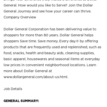
General. How would you like to Serve? Join the Dollar
General Journey and see how your career can thrive.
Company Overview
Dollar General Corporation has been delivering value to
shoppers for more than 80 years. Dollar General helps
shoppers Save time. Save money. Every day.® by offering
products that are frequently used and replenished, such as
food, snacks, health and beauty aids, cleaning supplies,
basic apparel, housewares and seasonal items at everyday
low prices in convenient neighborhood locations. Learn
more about Dollar General at
www.dollargeneral.com/about-us.html
.
Job Details
GENERAL SUMMARY: