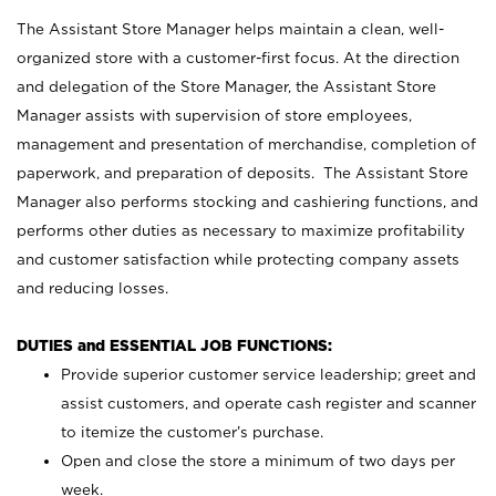
The Assistant Store Manager helps maintain a clean, well-
organized store with a customer-first focus. At the direction
and delegation of the Store Manager, the Assistant Store
Manager assists with supervision of store employees,
management and presentation of merchandise, completion of
paperwork, and preparation of deposits. The Assistant Store
Manager also performs stocking and cashiering functions, and
performs other duties as necessary to maximize profitability
and customer satisfaction while protecting company assets
and reducing losses.
DUTIES and ESSENTIAL JOB FUNCTIONS:
Provide superior customer service leadership; greet and
assist customers, and operate cash register and scanner
to itemize the customer’s purchase.
Open and close the store a minimum of two days per
week.