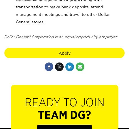
transportation to make bank deposits, attend
management meetings and travel to other Dollar
General stores.
Dollar General Corporation is an equal opportunity employer.
Apply
READY TO JOIN
TEAM DG?