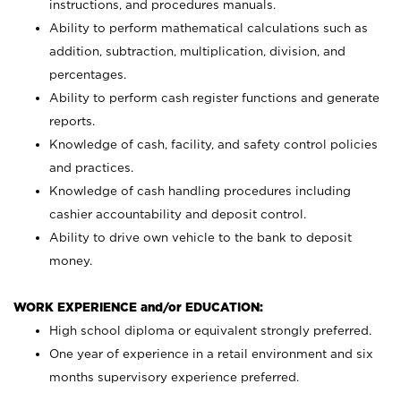
instructions, and procedures manuals.
Ability to perform mathematical calculations such as
addition, subtraction, multiplication, division, and
percentages.
Ability to perform cash register functions and generate
reports.
Knowledge of cash, facility, and safety control policies
and practices.
Knowledge of cash handling procedures including
cashier accountability and deposit control.
Ability to drive own vehicle to the bank to deposit
money.
WORK EXPERIENCE and/or EDUCATION:
High school diploma or equivalent strongly preferred.
One year of experience in a retail environment and six
months supervisory experience preferred.