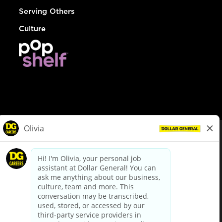
Serving Others
Culture
© Dollar General 2026
To view the LA County Fair Chance Ordinance, click
here
dollargeneral.com
|
Privacy Policy
|
Terms & Conditions
|
Your Privacy Choices
California Employee and Third Party Privacy Policy
|
California
Applicant Privacy Notice