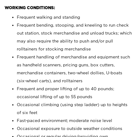
WORKING CONDITIONS:
Frequent walking and standing
Frequent bending, stooping, and kneeling to run check
out station, stock merchandise and unload trucks; which
may also require the ability to push and/or pull
rolltainers for stocking merchandise
Frequent handling of merchandise and equipment such
as handheld scanners, pricing guns, box cutters,
merchandise containers, two-wheel dollies, U-boats
(six-wheel carts), and rolltainers
Frequent and proper lifting of up to 40 pounds;
occasional lifting of up to 55 pounds
Occasional climbing (using step ladder) up to heights
of six feet
Fast-paced environment; moderate noise level
Occasional exposure to outside weather conditions
Occasional or regular driving/providing own