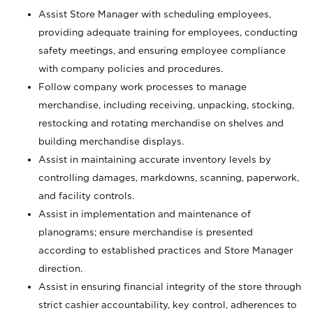
Assist Store Manager with scheduling employees,
providing adequate training for employees, conducting
safety meetings, and ensuring employee compliance
with company policies and procedures.
Follow company work processes to manage
merchandise, including receiving, unpacking, stocking,
restocking and rotating merchandise on shelves and
building merchandise displays.
Assist in maintaining accurate inventory levels by
controlling damages, markdowns, scanning, paperwork,
and facility controls.
Assist in implementation and maintenance of
planograms; ensure merchandise is presented
according to established practices and Store Manager
direction.
Assist in ensuring financial integrity of the store through
strict cashier accountability, key control, adherences to