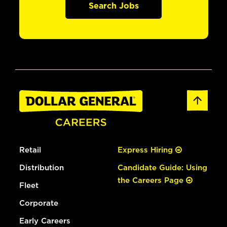
Search Jobs
Retail
Express Hiring
Distribution
Candidate Guide: Using
the Careers Page
Fleet
Corporate
Early Careers