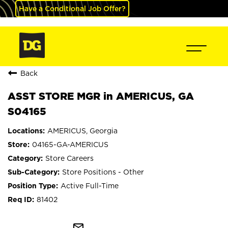
Have a Conditional Job Offer?
Back
ASST STORE MGR in AMERICUS, GA
S04165
AMERICUS, Georgia
04165-GA-AMERICUS
Store Careers
Store Positions - Other
Active Full-Time
81402
mail_outline