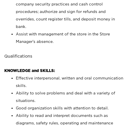
company security practices and cash control
procedures; authorize and sign for refunds and
overrides, count register tills, and deposit money in
bank.
Assist with management of the store in the Store
Manager’s absence.
Qualifications
KNOWLEDGE and SKILLS:
Effective interpersonal, written and oral communication
skills.
Ability to solve problems and deal with a variety of
situations.
Good organization skills with attention to detail.
Ability to read and interpret documents such as
diagrams, safety rules, operating and maintenance