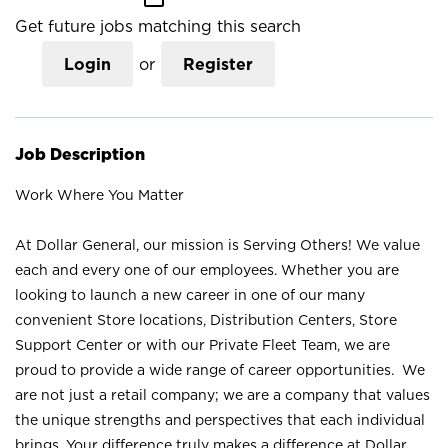
Get future jobs matching this search
Login
or
Register
Job Description
Work Where You Matter
At Dollar General, our mission is Serving Others! We value
each and every one of our employees. Whether you are
looking to launch a new career in one of our many
convenient Store locations, Distribution Centers, Store
Support Center or with our Private Fleet Team, we are
proud to provide a wide range of career opportunities. We
are not just a retail company; we are a company that values
the unique strengths and perspectives that each individual
brings. Your difference truly makes a difference at Dollar