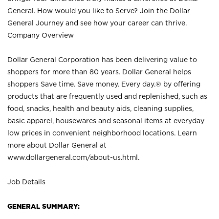
General. How would you like to Serve? Join the Dollar
General Journey and see how your career can thrive.
Company Overview
Dollar General Corporation has been delivering value to
shoppers for more than 80 years. Dollar General helps
shoppers Save time. Save money. Every day.® by offering
products that are frequently used and replenished, such as
food, snacks, health and beauty aids, cleaning supplies,
basic apparel, housewares and seasonal items at everyday
low prices in convenient neighborhood locations. Learn
more about Dollar General at
www.dollargeneral.com/about-us.html
.
Job Details
GENERAL SUMMARY: