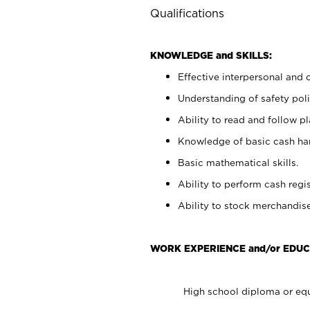
Qualifications
KNOWLEDGE and SKILLS:
Effective interpersonal and 
Understanding of safety poli
Ability to read and follow 
Knowledge of basic cash ha
Basic mathematical skills.
Ability to perform cash regis
Ability to stock merchandise
WORK EXPERIENCE and/or EDUC
High school diploma or equ