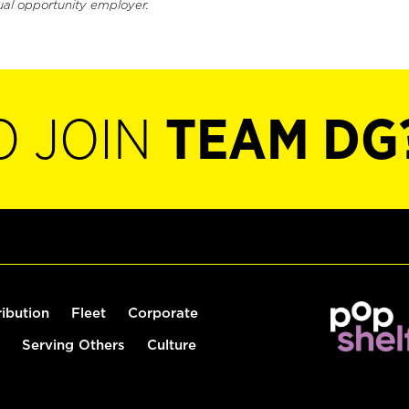
ual opportunity employer.
O JOIN
TEAM DG
ribution
Fleet
Corporate
Serving Others
Culture