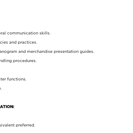
oral communication skills.
cies and practices.
planogram and merchandise presentation guides.
ndling procedures.
ter functions.
.
ATION:
ivalent preferred.