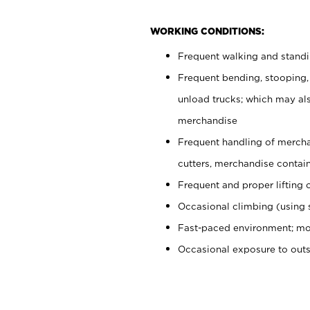
WORKING CONDITIONS:
Frequent walking and stand
Frequent bending, stooping,
unload trucks; which may also
merchandise
Frequent handling of mercha
cutters, merchandise containe
Frequent and proper lifting 
Occasional climbing (using s
Fast-paced environment; mo
Occasional exposure to out