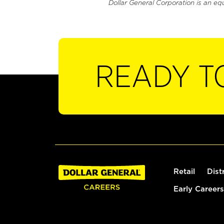
Dollar General Corporation is an eq
READY T
Retail
Dist
Early Careers