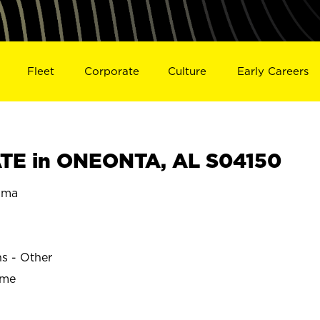
Fleet
Corporate
Culture
Early Careers
TE in ONEONTA, AL S04150
ama
ns - Other
ime