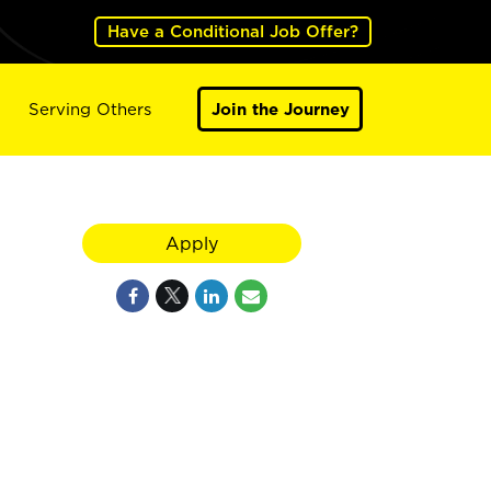
Have a Conditional Job Offer?
Serving Others
Join the Journey
Apply