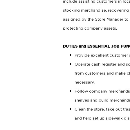
include assisting customers in loc
stocking merchandise, recovering 
assigned by the Store Manager to 
protecting company assets.
DUTIES and ESSENTIAL JOB FU
Provide excellent customer s
Operate cash register and s
from customers and make ch
necessary.
Follow company merchandise
shelves and build merchandi
Clean the store, take out tr
and help set up sidewalk dis