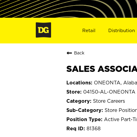
Retail
Distribution
Back
SALES ASSOCIA
ONEONTA, Alab
04150-AL-ONEONTA
Store Careers
Store Positio
Active Part-T
81368