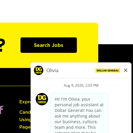
?
Search Jobs
Express Hiring
Candidate Guide:
Using the Careers
Page