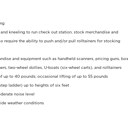
ing
 and kneeling to run check out station, stock merchandise and
 require the ability to push and/or pull rolltainers for stocking
ndise and equipment such as handheld scanners, pricing guns, bo
rs, two-wheel dollies, U-boats (six-wheel carts), and rolltainers
of up to 40 pounds; occasional lifting of up to 55 pounds
tep ladder) up to heights of six feet
derate noise level
side weather conditions