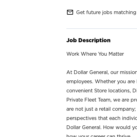
mail_outline
Get future jobs matching 
Job Description
Work Where You Matter
At Dollar General, our missio
employees. Whether you are l
convenient Store locations, D
Private Fleet Team, we are p
are not just a retail company
perspectives that each individ
Dollar General. How would yo
how your career can thrive.