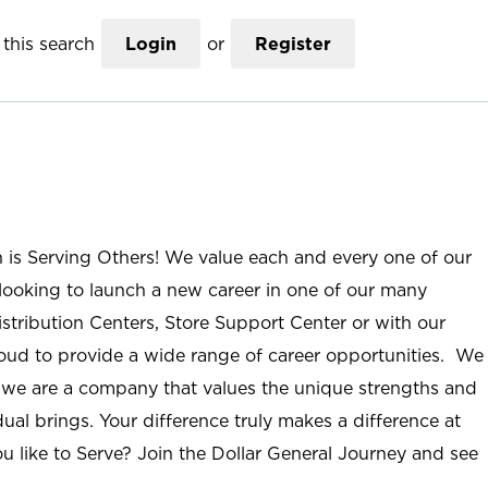
this search
Login
or
Register
n is Serving Others! We value each and every one of our
ooking to launch a new career in one of our many
istribution Centers, Store Support Center or with our
roud to provide a wide range of career opportunities. We
; we are a company that values the unique strengths and
ual brings. Your difference truly makes a difference at
u like to Serve? Join the Dollar General Journey and see