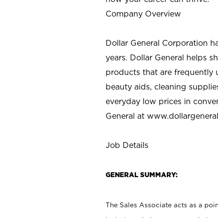
Company Overview
Dollar General Corporation h
years. Dollar General helps 
products that are frequently 
beauty aids, cleaning supplie
everyday low prices in conve
General at
www.dollargenera
Job Details
GENERAL SUMMARY:
The Sales Associate acts as a poin