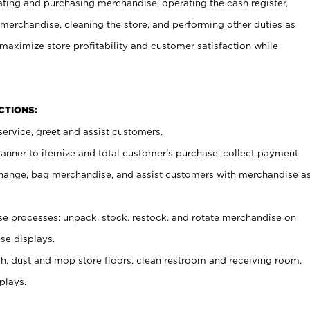
ating and purchasing merchandise, operating the cash register,
merchandise, cleaning the store, and performing other duties as
maximize store profitability and customer satisfaction while
NCTIONS:
ervice, greet and assist customers.
canner to itemize and total customer’s purchase, collect payment
ange, bag merchandise, and assist customers with merchandise a
 processes; unpack, stock, restock, and rotate merchandise on
se displays.
ash, dust and mop store floors, clean restroom and receiving room,
plays.