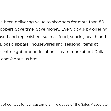
as been delivering value to shoppers for more than 80
shoppers Save time. Save money. Every day.® by offering
used and replenished, such as food, snacks, health and
s, basic apparel, housewares and seasonal items at
nient neighborhood locations. Learn more about Dollar
l.com/about-us.html
.
t of contact for our customers. The duties of the Sales Associate