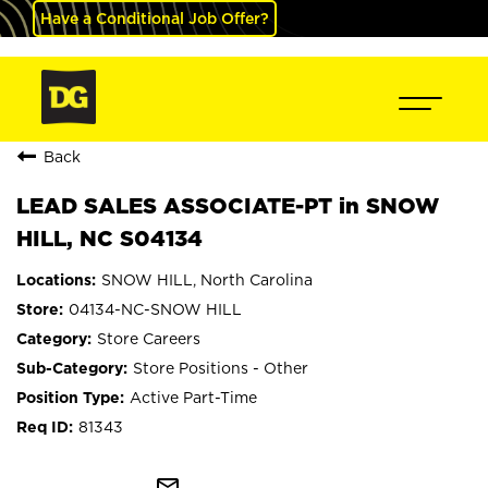
Have a Conditional Job Offer?
Back
LEAD SALES ASSOCIATE-PT in SNOW
HILL, NC S04134
SNOW HILL, North Carolina
04134-NC-SNOW HILL
Store Careers
Store Positions - Other
Active Part-Time
81343
mail_outline