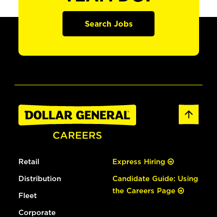
Search Jobs
Retail
Express Hiring
Distribution
Candidate Guide: Using
the Careers Page
Fleet
Corporate