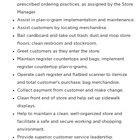
prescribed ordering practices, as assigned by the Store
Manager.
Assist in plan-o-gram implementation and maintenance.
Assist customers by locating merchandise.
Bail cardboard and take out trash; dust and mop store
floors; clean restroom and stockroom.
Greet customers as they enter the store.
Maintain register countertops and bags; implement
register countertop plan-o-grams.
Operate cash register and flatbed scanner to itemize
and total customer's purchase; bag merchandise.
Collect payment from customer and make change.
Clean front end of store and help set up sidewalk
displays.
Help to maintain a clean, well-organized store and
facilitate a safe and secure working and shopping
environment.
Provide superior customer service leadership.