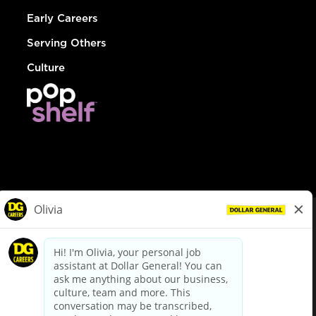
Early Careers
Serving Others
Culture
© Dollar General 2026
To view the LA County Fair Chance Ordinance, click
here
dollargeneral.com
|
Privacy Policy
|
Terms & Conditions
|
Your Privacy Choices
California Employee and Third Party Privacy Policy
|
California
Applicant Privacy Notice