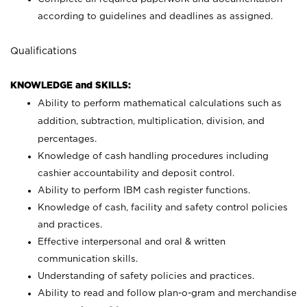
according to guidelines and deadlines as assigned.
Qualifications
KNOWLEDGE and SKILLS:
Ability to perform mathematical calculations such as
addition, subtraction, multiplication, division, and
percentages.
Knowledge of cash handling procedures including
cashier accountability and deposit control.
Ability to perform IBM cash register functions.
Knowledge of cash, facility and safety control policies
and practices.
Effective interpersonal and oral & written
communication skills.
Understanding of safety policies and practices.
Ability to read and follow plan-o-gram and merchandise