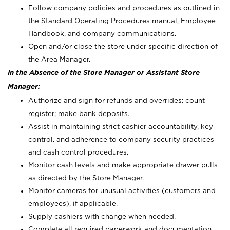
Follow company policies and procedures as outlined in
the Standard Operating Procedures manual, Employee
Handbook, and company communications.
Open and/or close the store under specific direction of
the Area Manager.
In the Absence of the Store Manager or Assistant Store
Manager:
Authorize and sign for refunds and overrides; count
register; make bank deposits.
Assist in maintaining strict cashier accountability, key
control, and adherence to company security practices
and cash control procedures.
Monitor cash levels and make appropriate drawer pulls
as directed by the Store Manager.
Monitor cameras for unusual activities (customers and
employees), if applicable.
Supply cashiers with change when needed.
Complete all required paperwork and documentation