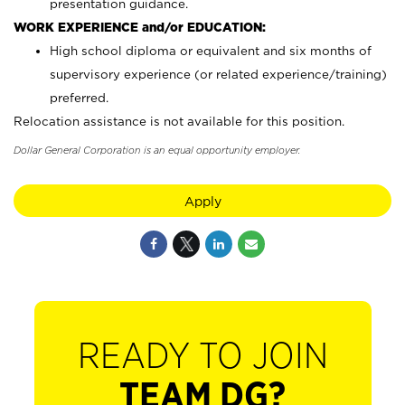
presentation guidance.
WORK EXPERIENCE and/or EDUCATION:
High school diploma or equivalent and six months of
supervisory experience (or related experience/training)
preferred.
Relocation assistance is not available for this position.
Dollar General Corporation is an equal opportunity employer.
Apply
READY TO JOIN
TEAM DG?