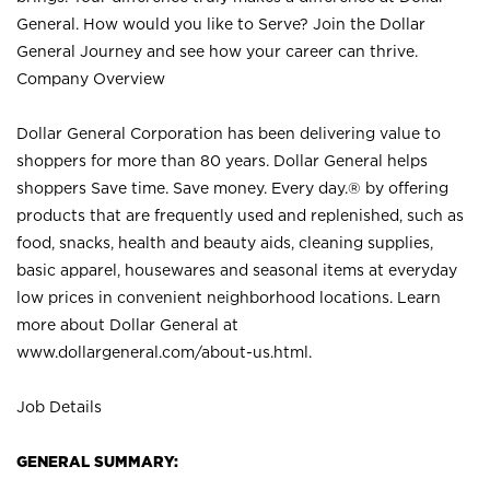
General. How would you like to Serve? Join the Dollar
General Journey and see how your career can thrive.
Company Overview
Dollar General Corporation has been delivering value to
shoppers for more than 80 years. Dollar General helps
shoppers Save time. Save money. Every day.® by offering
products that are frequently used and replenished, such as
food, snacks, health and beauty aids, cleaning supplies,
basic apparel, housewares and seasonal items at everyday
low prices in convenient neighborhood locations. Learn
more about Dollar General at
www.dollargeneral.com/about-us.html
.
Job Details
GENERAL SUMMARY: