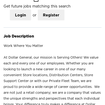
Get future jobs matching this search
Login
or
Register
Job Description
Work Where You Matter
At Dollar General, our mission is Serving Others! We value
each and every one of our employees. Whether you are
looking to launch a new career in one of our many
convenient Store locations, Distribution Centers, Store
Support Center or with our Private Fleet Team, we are
proud to provide a wide range of career opportunities. We
are not just a retail company; we are a company that values
the unique strengths and perspectives that each individual
brings. Your difference truly makes a difference at Dollar