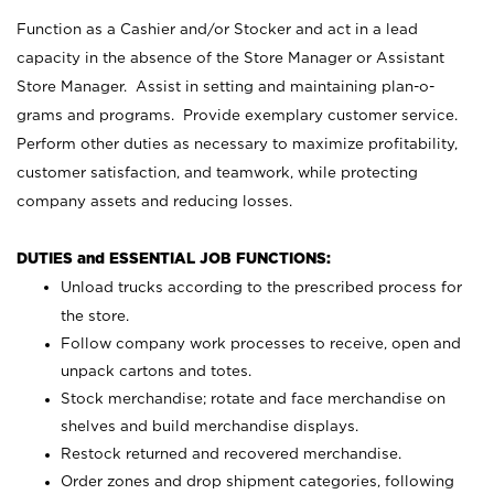
Function as a Cashier and/or Stocker and act in a lead
capacity in the absence of the Store Manager or Assistant
Store Manager. Assist in setting and maintaining plan-o-
grams and programs. Provide exemplary customer service.
Perform other duties as necessary to maximize profitability,
customer satisfaction, and teamwork, while protecting
company assets and reducing losses.
DUTIES and ESSENTIAL JOB FUNCTIONS:
Unload trucks according to the prescribed process for
the store.
Follow company work processes to receive, open and
unpack cartons and totes.
Stock merchandise; rotate and face merchandise on
shelves and build merchandise displays.
Restock returned and recovered merchandise.
Order zones and drop shipment categories, following