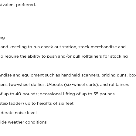
ivalent preferred.
ing
 and kneeling to run check out station, stock merchandise and
 require the ability to push and/or pull rolltainers for stocking
ndise and equipment such as handheld scanners, pricing guns, bo
rs, two-wheel dollies, U-boats (six-wheel carts), and rolltainers
of up to 40 pounds; occasional lifting of up to 55 pounds
tep ladder) up to heights of six feet
derate noise level
side weather conditions