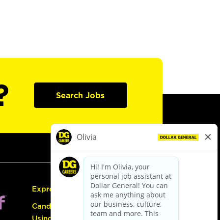
?
Search Jobs
Express Hiring
Candidate Guide:
Using the Careers