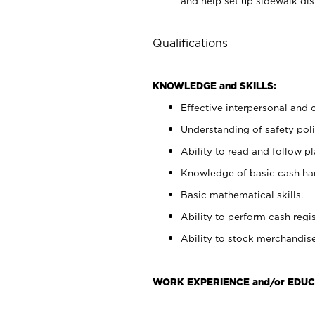
and help set up sidewalk dis
Qualifications
KNOWLEDGE and SKILLS:
Effective interpersonal and 
Understanding of safety poli
Ability to read and follow 
Knowledge of basic cash ha
Basic mathematical skills.
Ability to perform cash regis
Ability to stock merchandise
WORK EXPERIENCE and/or EDUC