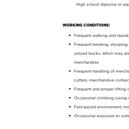
High school diploma or equ
WORKING CONDITIONS:
Frequent walking and stand
Frequent bending, stooping,
unload trucks; which may also
merchandise
Frequent handling of mercha
cutters, merchandise containe
Frequent and proper lifting 
Occasional climbing (using s
Fast-paced environment; mo
Occasional exposure to out