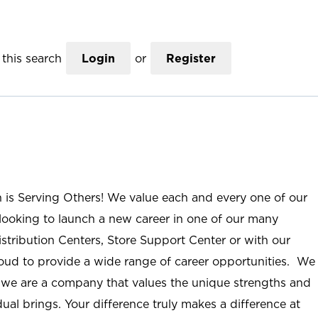
this search
Login
or
Register
n is Serving Others! We value each and every one of our
ooking to launch a new career in one of our many
istribution Centers, Store Support Center or with our
roud to provide a wide range of career opportunities. We
; we are a company that values the unique strengths and
ual brings. Your difference truly makes a difference at