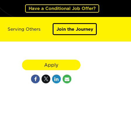
Have a Conditional Job Offer?
Serving Others
Join the Journey
Apply