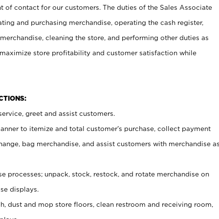
t of contact for our customers. The duties of the Sales Associate
ating and purchasing merchandise, operating the cash register,
merchandise, cleaning the store, and performing other duties as
maximize store profitability and customer satisfaction while
NCTIONS:
ervice, greet and assist customers.
canner to itemize and total customer’s purchase, collect payment
ange, bag merchandise, and assist customers with merchandise a
 processes; unpack, stock, restock, and rotate merchandise on
se displays.
ash, dust and mop store floors, clean restroom and receiving room,