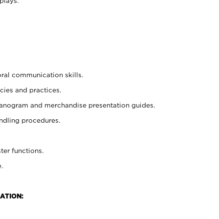
plays.
oral communication skills.
cies and practices.
planogram and merchandise presentation guides.
ndling procedures.
ter functions.
.
ATION: