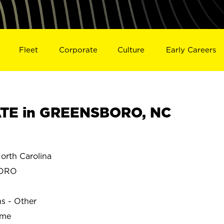
Fleet
Corporate
Culture
Early Careers
TE in GREENSBORO, NC
th Carolina
BORO
ns - Other
ime