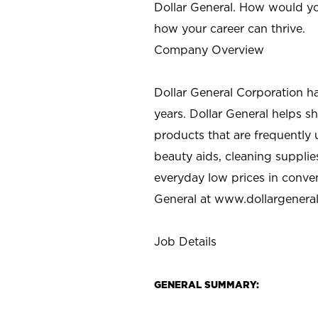
Dollar General. How would yo
how your career can thrive.
Company Overview
Dollar General Corporation h
years. Dollar General helps 
products that are frequently 
beauty aids, cleaning supplie
everyday low prices in conve
General at
www.dollargenera
Job Details
GENERAL SUMMARY: