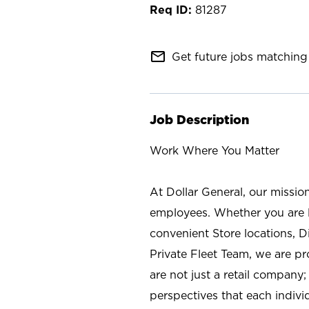
81287
mail_outline
Get future jobs matching 
Job Description
Work Where You Matter
At Dollar General, our missio
employees. Whether you are l
convenient Store locations, D
Private Fleet Team, we are p
are not just a retail company
perspectives that each individ