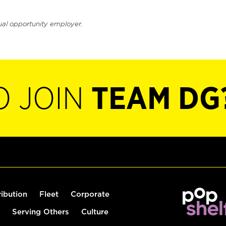
ual opportunity employer.
O JOIN
TEAM DG
ribution
Fleet
Corporate
Serving Others
Culture