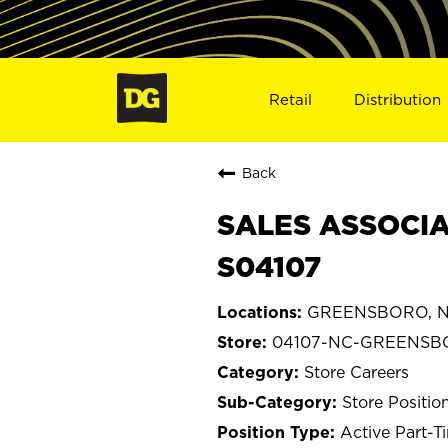
Retail
Distribution
Back
SALES ASSOCIA
S04107
GREENSBORO, Nor
04107-NC-GREENS
Store Careers
Store Positio
Active Part-T