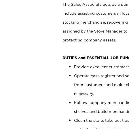
The Sales Associate acts as a poin
include assisting customers in loc
stocking merchandise, recovering 
assigned by the Store Manager to 
protecting company assets.
DUTIES and ESSENTIAL JOB FU
Provide excellent customer s
Operate cash register and s
from customers and make ch
necessary.
Follow company merchandise
shelves and build merchandi
Clean the store, take out tr