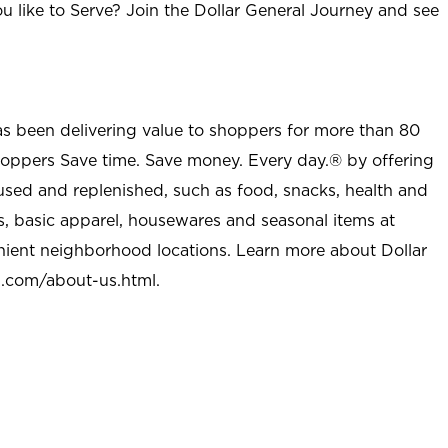
u like to Serve? Join the Dollar General Journey and see
as been delivering value to shoppers for more than 80
shoppers Save time. Save money. Every day.® by offering
used and replenished, such as food, snacks, health and
s, basic apparel, housewares and seasonal items at
nient neighborhood locations. Learn more about Dollar
l.com/about-us.html
.