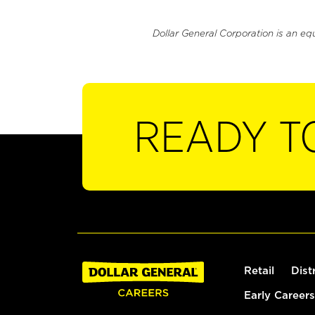
Dollar General Corporation is an eq
READY T
Retail
Dist
Early Careers