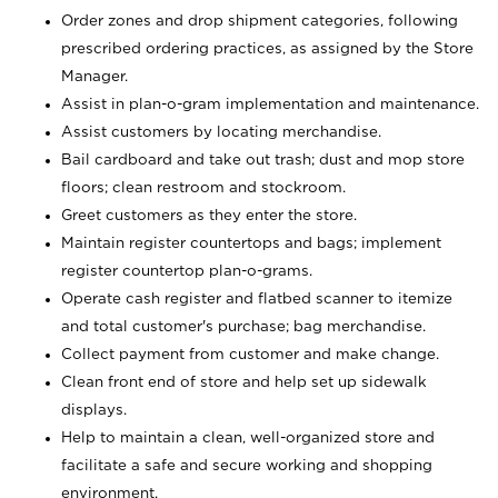
Order zones and drop shipment categories, following
prescribed ordering practices, as assigned by the Store
Manager.
Assist in plan-o-gram implementation and maintenance.
Assist customers by locating merchandise.
Bail cardboard and take out trash; dust and mop store
floors; clean restroom and stockroom.
Greet customers as they enter the store.
Maintain register countertops and bags; implement
register countertop plan-o-grams.
Operate cash register and flatbed scanner to itemize
and total customer's purchase; bag merchandise.
Collect payment from customer and make change.
Clean front end of store and help set up sidewalk
displays.
Help to maintain a clean, well-organized store and
facilitate a safe and secure working and shopping
environment.