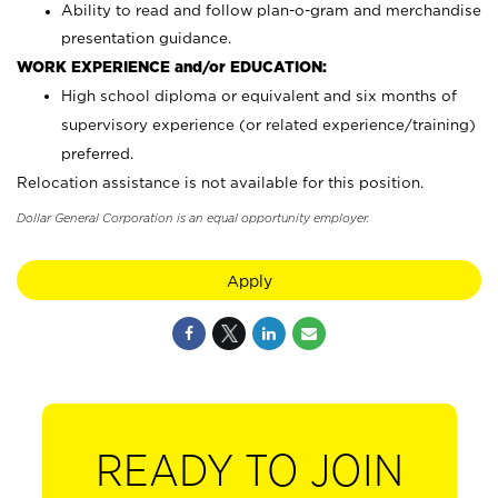
Ability to read and follow plan-o-gram and merchandise
presentation guidance.
WORK EXPERIENCE and/or EDUCATION:
High school diploma or equivalent and six months of
supervisory experience (or related experience/training)
preferred.
Relocation assistance is not available for this position.
Dollar General Corporation is an equal opportunity employer.
Apply
READY TO JOIN