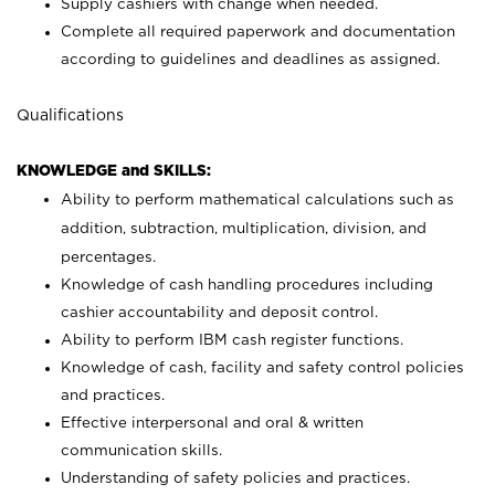
Supply cashiers with change when needed.
Complete all required paperwork and documentation
according to guidelines and deadlines as assigned.
Qualifications
KNOWLEDGE and SKILLS:
Ability to perform mathematical calculations such as
addition, subtraction, multiplication, division, and
percentages.
Knowledge of cash handling procedures including
cashier accountability and deposit control.
Ability to perform IBM cash register functions.
Knowledge of cash, facility and safety control policies
and practices.
Effective interpersonal and oral & written
communication skills.
Understanding of safety policies and practices.