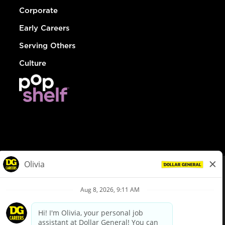
Corporate
Early Careers
Serving Others
Culture
© Dollar General 2026
To view the LA County Fair Chance Ordinance, click
here
dollargeneral.com
|
Privacy Policy
|
Terms & Conditions
|
Your Privacy Choices
California Employee and Third Party Privacy Policy
|
California
Applicant Privacy Notice