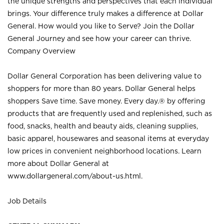
the unique strengths and perspectives that each individual
brings. Your difference truly makes a difference at Dollar
General. How would you like to Serve? Join the Dollar
General Journey and see how your career can thrive.
Company Overview
Dollar General Corporation has been delivering value to
shoppers for more than 80 years. Dollar General helps
shoppers Save time. Save money. Every day.® by offering
products that are frequently used and replenished, such as
food, snacks, health and beauty aids, cleaning supplies,
basic apparel, housewares and seasonal items at everyday
low prices in convenient neighborhood locations. Learn
more about Dollar General at
www.dollargeneral.com/about-us.html
.
Job Details