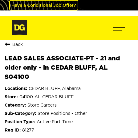
Have a Conditional Job Offer?
Back
LEAD SALES ASSOCIATE-PT - 21 and
older only - in CEDAR BLUFF, AL
S04100
CEDAR BLUFF, Alabama
04100-AL-CEDAR BLUFF
Store Careers
Store Positions - Other
Active Part-Time
81277