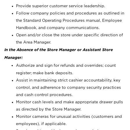
Provide superior customer service leadership.
Follow company policies and procedures as outlined in
the Standard Operating Procedures manual, Employee
Handbook, and company communications.
Open and/or close the store under specific direction of
the Area Manager.
In the Absence of the Store Manager or Assistant Store
Manager:
Authorize and sign for refunds and overrides; count
register; make bank deposits.
Assist in maintaining strict cashier accountability, key
control, and adherence to company security practices
and cash control procedures.
Monitor cash levels and make appropriate drawer pulls
as directed by the Store Manager.
Monitor cameras for unusual activities (customers and
employees), if applicable.