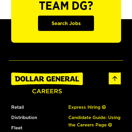
TEAM DG?
Search Jobs
Retail
Express Hiring
Distribution
Candidate Guide: Using
the Careers Page
Fleet