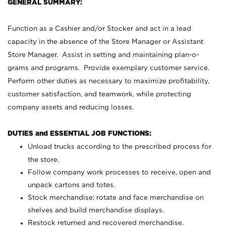
GENERAL SUMMARY:
Function as a Cashier and/or Stocker and act in a lead
capacity in the absence of the Store Manager or Assistant
Store Manager. Assist in setting and maintaining plan-o-
grams and programs. Provide exemplary customer service.
Perform other duties as necessary to maximize profitability,
customer satisfaction, and teamwork, while protecting
company assets and reducing losses.
DUTIES and ESSENTIAL JOB FUNCTIONS:
Unload trucks according to the prescribed process for
the store.
Follow company work processes to receive, open and
unpack cartons and totes.
Stock merchandise; rotate and face merchandise on
shelves and build merchandise displays.
Restock returned and recovered merchandise.