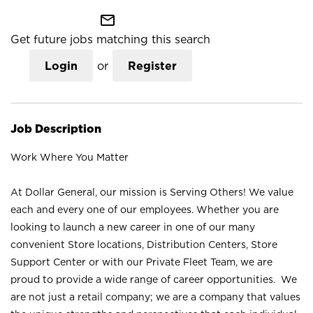
mail_outline
Get future jobs matching this search
Login
or
Register
Job Description
Work Where You Matter
At Dollar General, our mission is Serving Others! We value
each and every one of our employees. Whether you are
looking to launch a new career in one of our many
convenient Store locations, Distribution Centers, Store
Support Center or with our Private Fleet Team, we are
proud to provide a wide range of career opportunities. We
are not just a retail company; we are a company that values