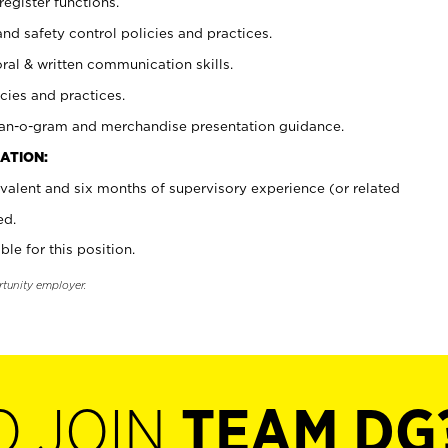
register functions.
and safety control policies and practices.
oral & written communication skills.
cies and practices.
plan-o-gram and merchandise presentation guidance.
ATION:
valent and six months of supervisory experience (or related
ed.
ble for this position.
rtunity employer.
O JOIN
TEAM DG