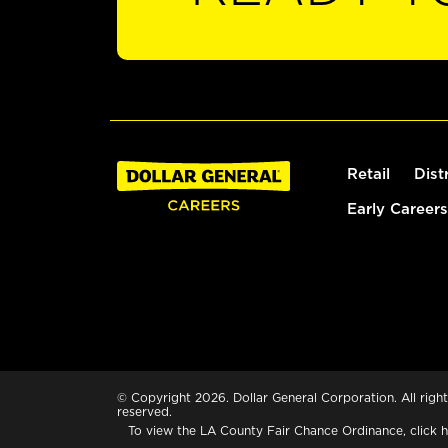
Retail
Dist
Early Careers
© Copyright 2026. Dollar General Corporation. All right
reserved.
To view the LA County Fair Chance Ordinance, click
h