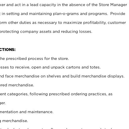
er and act in a lead capacity in the absence of the Store Manager
t in setting and maintaining plan-o-grams and programs. Provide
rm other duties as necessary to maximize profitability, customer
 protecting company assets and reducing losses.
NCTIONS:
he prescribed process for the store.
ses to receive, open and unpack cartons and totes.
nd face merchandise on shelves and build merchandise displays.
ered merchandise.
nt categories, following prescribed ordering practices, as
er.
ementation and maintenance.
g merchandise.