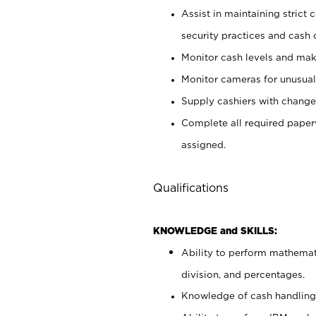
Assist in maintaining strict
security practices and cash 
Monitor cash levels and mak
Monitor cameras for unusual 
Supply cashiers with chang
Complete all required pape
assigned.
Qualifications
KNOWLEDGE and SKILLS:
Ability to perform mathemati
division, and percentages.
Knowledge of cash handling 