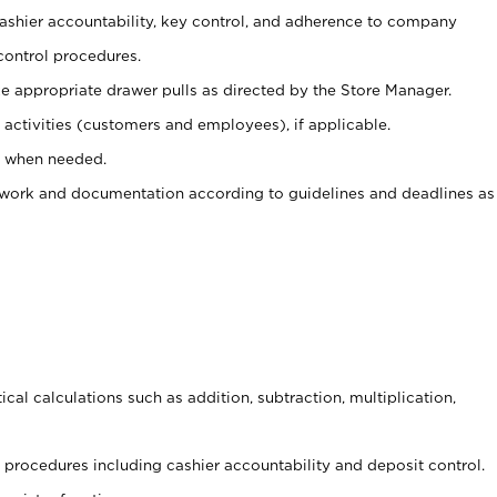
 cashier accountability, key control, and adherence to company
control procedures.
e appropriate drawer pulls as directed by the Store Manager.
activities (customers and employees), if applicable.
e when needed.
rwork and documentation according to guidelines and deadlines as
cal calculations such as addition, subtraction, multiplication,
procedures including cashier accountability and deposit control.