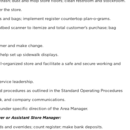
 trash; dust and mop store floors; clean restroom and stockroom.
r the store.
ps and bags; implement register countertop plan-o-grams.
atbed scanner to itemize and total customer's purchase; bag
omer and make change.
 help set up sidewalk displays.
ll-organized store and facilitate a safe and secure working and
ervice leadership.
 procedures as outlined in the Standard Operating Procedures
k, and company communications.
under specific direction of the Area Manager.
er or Assistant Store Manager:
ds and overrides; count register; make bank deposits.