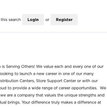
this search
Login
or
Register
n is Serving Others! We value each and every one of our
ooking to launch a new career in one of our many
istribution Centers, Store Support Center or with our
roud to provide a wide range of career opportunities. We
; we are a company that values the unique strengths and
ual brings. Your difference truly makes a difference at