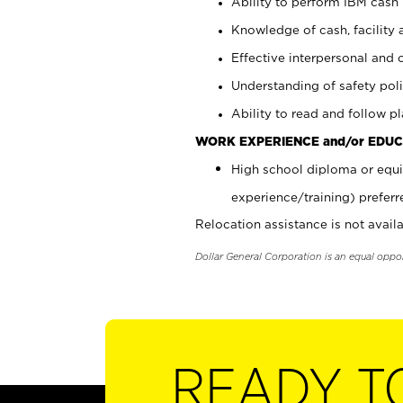
Ability to perform IBM cash 
Knowledge of cash, facility 
Effective interpersonal and 
Understanding of safety poli
Ability to read and follow 
WORK EXPERIENCE and/or EDUC
High school diploma or equi
experience/training) preferr
Relocation assistance is not availa
Dollar General Corporation is an equal oppo
READY T