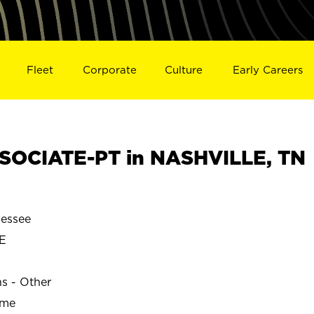
Fleet
Corporate
Culture
Early Careers
SOCIATE-PT in NASHVILLE, TN
essee
E
ns - Other
ime