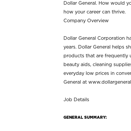
Dollar General. How would yo
how your career can thrive.
Company Overview
Dollar General Corporation h
years. Dollar General helps 
products that are frequently 
beauty aids, cleaning supplie
everyday low prices in conve
General at
www.dollargenera
Job Details
GENERAL SUMMARY: