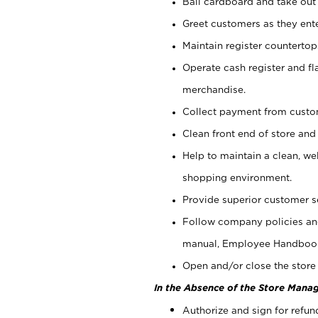
Bail cardboard and take out
Greet customers as they ente
Maintain register counterto
Operate cash register and fl
merchandise.
Collect payment from cust
Clean front end of store and
Help to maintain a clean, we
shopping environment.
Provide superior customer s
Follow company policies and
manual, Employee Handboo
Open and/or close the store 
In the Absence of the Store Manag
Authorize and sign for refun