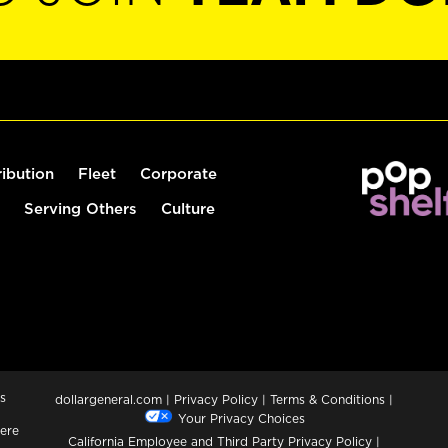
ribution
Fleet
Corporate
Serving Others
Culture
s
dollargeneral.com
|
Privacy Policy
|
Terms & Conditions
|
Your Privacy Choices
ere
California Employee and Third Party Privacy Policy
|