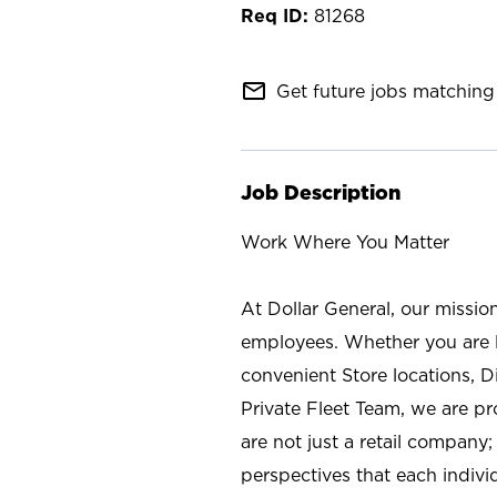
81268
mail_outline
Get future jobs matching 
Job Description
Work Where You Matter
At Dollar General, our missio
employees. Whether you are l
convenient Store locations, D
Private Fleet Team, we are p
are not just a retail company
perspectives that each individ