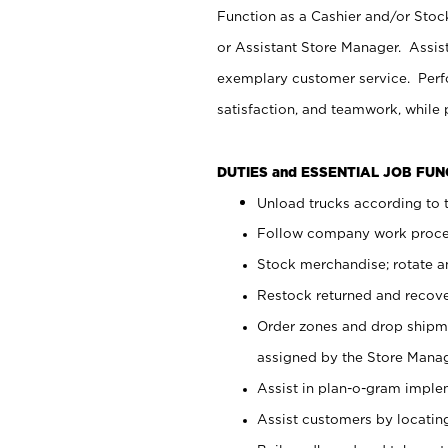
Function as a Cashier and/or Stock
or Assistant Store Manager. Assis
exemplary customer service. Perfo
satisfaction, and teamwork, while
DUTIES and ESSENTIAL JOB FU
Unload trucks according to t
Follow company work proces
Stock merchandise; rotate a
Restock returned and recov
Order zones and drop shipme
assigned by the Store Manag
Assist in plan-o-gram impl
Assist customers by locatin