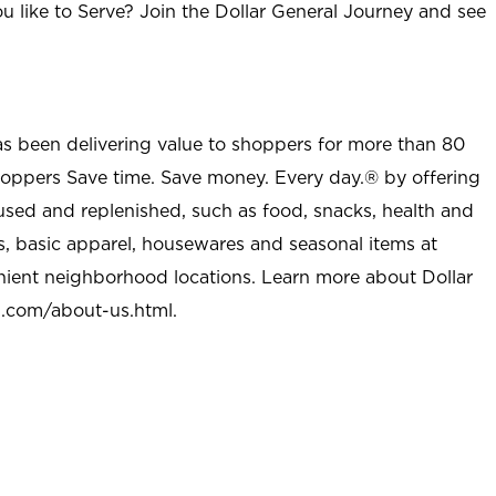
u like to Serve? Join the Dollar General Journey and see
as been delivering value to shoppers for more than 80
shoppers Save time. Save money. Every day.® by offering
used and replenished, such as food, snacks, health and
s, basic apparel, housewares and seasonal items at
nient neighborhood locations. Learn more about Dollar
l.com/about-us.html
.