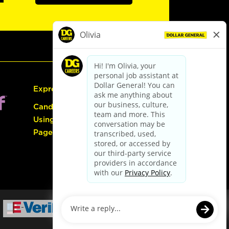
Express Hiring
Candidate Guide:
Using the Careers
Page