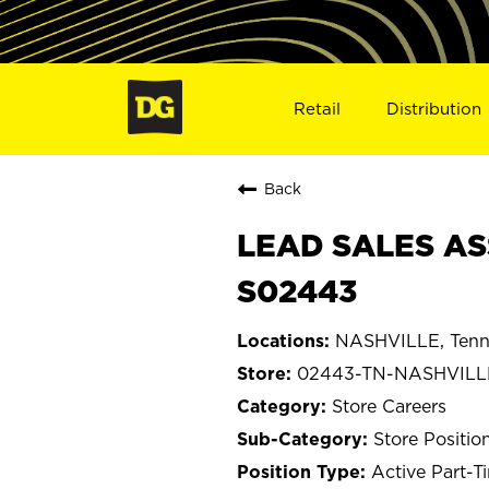
Retail
Distribution
Back
LEAD SALES AS
S02443
NASHVILLE, Tenn
02443-TN-NASHVILL
Store Careers
Store Positio
Active Part-T