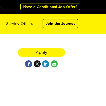
Have a Conditional Job Offer?
Serving Others
Join the Journey
Apply