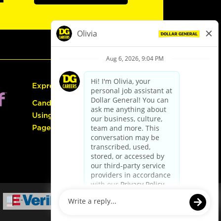
Express Hiring
Candidate Guide:
Using the Careers
Page