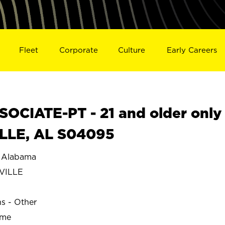
Fleet
Corporate
Culture
Early Careers
OCIATE-PT - 21 and older only
ILLE, AL S04095
 Alabama
VILLE
ns - Other
ime