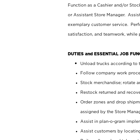
Function as a Cashier and/or Stock
or Assistant Store Manager. Assis
exemplary customer service. Perfo
satisfaction, and teamwork, while
DUTIES and ESSENTIAL JOB FU
Unload trucks according to t
Follow company work proces
Stock merchandise; rotate a
Restock returned and recov
Order zones and drop shipme
assigned by the Store Manag
Assist in plan-o-gram impl
Assist customers by locatin