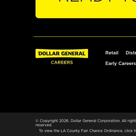
Retail
Dist
Early Careers
© Copyright 2026. Dollar General Corporation. All right
reserved.
To view the LA County Fair Chance Ordinance, click
h