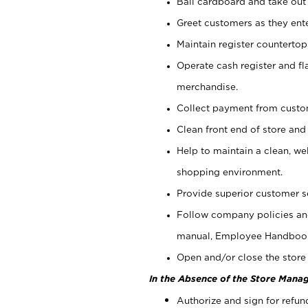
Bail cardboard and take out
Greet customers as they ente
Maintain register counterto
Operate cash register and fl
merchandise.
Collect payment from cust
Clean front end of store and
Help to maintain a clean, we
shopping environment.
Provide superior customer s
Follow company policies and
manual, Employee Handboo
Open and/or close the store 
In the Absence of the Store Manag
Authorize and sign for refun