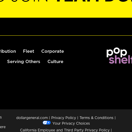
ribution
Fleet
Corporate
Serving Others
Culture
s
dollargeneral.com
|
Privacy Policy
|
Terms & Conditions
|
Your Privacy Choices
ere
California Employee and Third Party Privacy Policy
|