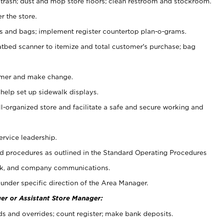
 trash; dust and mop store floors; clean restroom and stockroom.
r the store.
ps and bags; implement register countertop plan-o-grams.
atbed scanner to itemize and total customer's purchase; bag
omer and make change.
 help set up sidewalk displays.
ll-organized store and facilitate a safe and secure working and
ervice leadership.
 procedures as outlined in the Standard Operating Procedures
k, and company communications.
under specific direction of the Area Manager.
er or Assistant Store Manager:
ds and overrides; count register; make bank deposits.