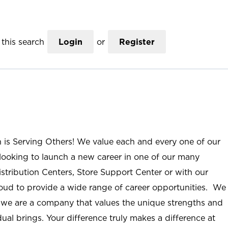
this search
Login
or
Register
n is Serving Others! We value each and every one of our
ooking to launch a new career in one of our many
istribution Centers, Store Support Center or with our
roud to provide a wide range of career opportunities. We
; we are a company that values the unique strengths and
ual brings. Your difference truly makes a difference at