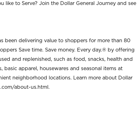
u like to Serve? Join the Dollar General Journey and see
as been delivering value to shoppers for more than 80
shoppers Save time. Save money. Every day.® by offering
used and replenished, such as food, snacks, health and
s, basic apparel, housewares and seasonal items at
nient neighborhood locations. Learn more about Dollar
l.com/about-us.html
.