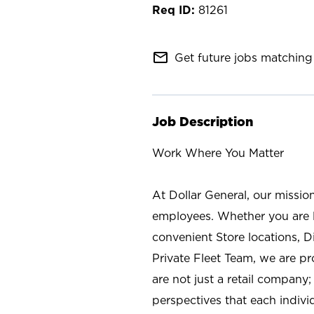
81261
mail_outline
Get future jobs matching 
Job Description
Work Where You Matter
At Dollar General, our missio
employees. Whether you are l
convenient Store locations, D
Private Fleet Team, we are p
are not just a retail company
perspectives that each individ