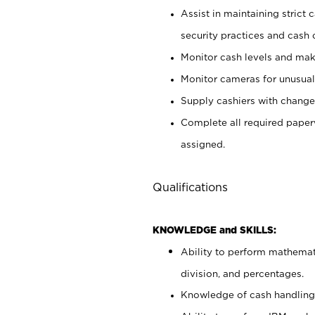
Assist in maintaining strict
security practices and cash 
Monitor cash levels and mak
Monitor cameras for unusual 
Supply cashiers with chang
Complete all required pape
assigned.
Qualifications
KNOWLEDGE and SKILLS:
Ability to perform mathemati
division, and percentages.
Knowledge of cash handling 