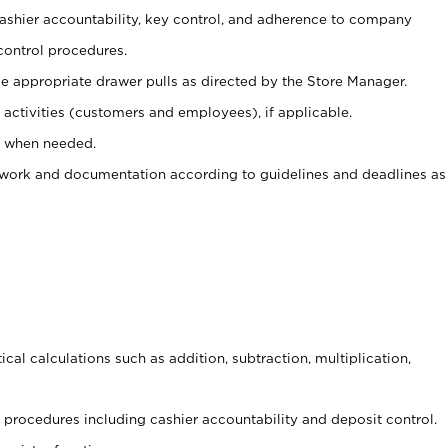
 cashier accountability, key control, and adherence to company
control procedures.
e appropriate drawer pulls as directed by the Store Manager.
activities (customers and employees), if applicable.
e when needed.
rwork and documentation according to guidelines and deadlines as
cal calculations such as addition, subtraction, multiplication,
procedures including cashier accountability and deposit control.