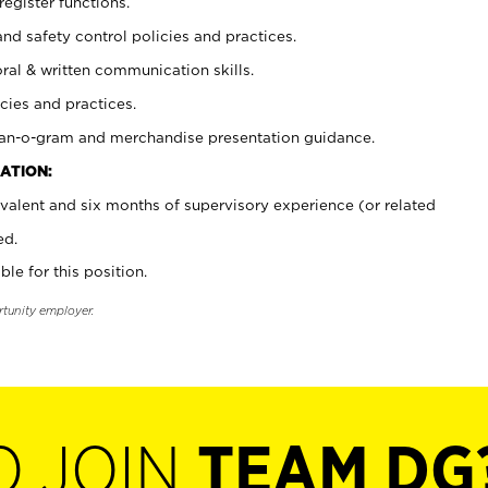
register functions.
and safety control policies and practices.
oral & written communication skills.
cies and practices.
plan-o-gram and merchandise presentation guidance.
ATION:
valent and six months of supervisory experience (or related
ed.
ble for this position.
rtunity employer.
O JOIN
TEAM DG