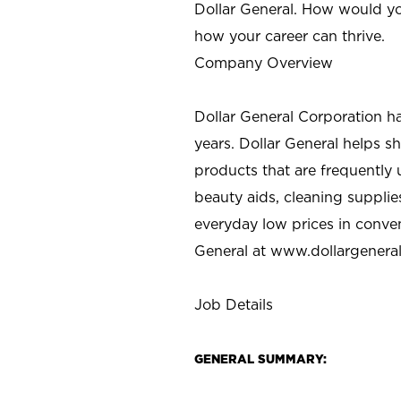
Dollar General. How would yo
how your career can thrive.
Company Overview
Dollar General Corporation h
years. Dollar General helps 
products that are frequently 
beauty aids, cleaning supplie
everyday low prices in conve
General at
www.dollargenera
Job Details
GENERAL SUMMARY: