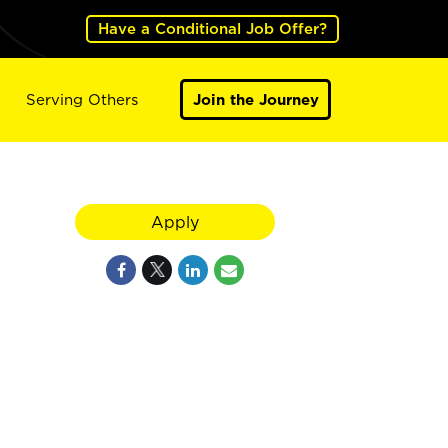
Have a Conditional Job Offer?
Serving Others
Join the Journey
Apply