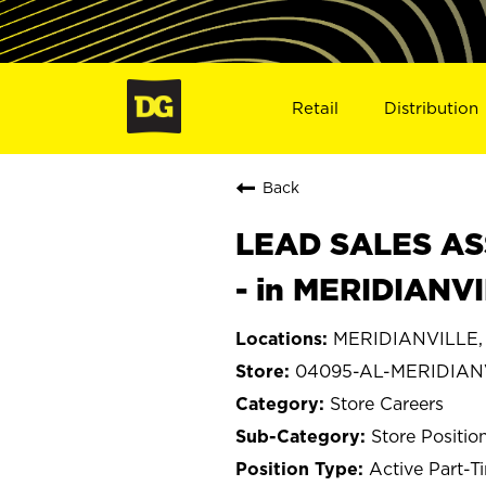
Retail
Distribution
Back
LEAD SALES ASS
- in MERIDIANV
MERIDIANVILLE,
04095-AL-MERIDIAN
Store Careers
Store Positio
Active Part-T