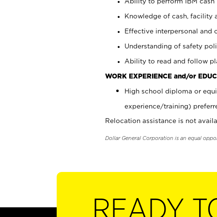
Ability to perform IBM cash 
Knowledge of cash, facility 
Effective interpersonal and 
Understanding of safety poli
Ability to read and follow 
WORK EXPERIENCE and/or EDUC
High school diploma or equi
experience/training) preferr
Relocation assistance is not availa
Dollar General Corporation is an equal oppo
READY T