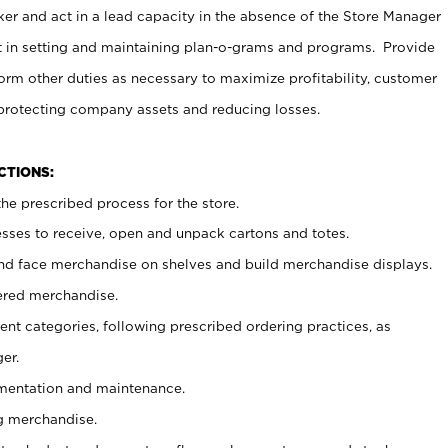
er and act in a lead capacity in the absence of the Store Manager
t in setting and maintaining plan-o-grams and programs. Provide
rm other duties as necessary to maximize profitability, customer
 protecting company assets and reducing losses.
NCTIONS:
he prescribed process for the store.
ses to receive, open and unpack cartons and totes.
nd face merchandise on shelves and build merchandise displays.
ered merchandise.
nt categories, following prescribed ordering practices, as
er.
ementation and maintenance.
g merchandise.