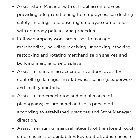
Assist Store Manager with scheduling employees,
providing adequate training for employees, conducting
safety meetings, and ensuring employee compliance
with company policies and procedures.
Follow company work processes to manage
merchandise, including receiving, unpacking, stocking,
restocking and rotating merchandise on shelves and
building merchandise displays.
Assist in maintaining accurate inventory levels by
controlling damages, markdowns, scanning, paperwork,
and facility controls.
Assist in implementation and maintenance of
planograms; ensure merchandise is presented
according to established practices and Store Manager
direction.
Assist in ensuring financial integrity of the store through
strict cashier accountability, key control, adherences to