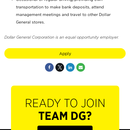
transportation to make bank deposits, attend
management meetings and travel to other Dollar
General stores.
Dollar General Corporation is an equal opportunity employer.
Apply
READY TO JOIN
TEAM DG?