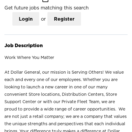
Get future jobs matching this search
Login
or
Register
Job Description
Work Where You Matter
At Dollar General, our mission is Serving Others! We value
each and every one of our employees. Whether you are
looking to launch a new career in one of our many
convenient Store locations, Distribution Centers, Store
Support Center or with our Private Fleet Team, we are
proud to provide a wide range of career opportunities. We
are not just a retail company; we are a company that values
the unique strengths and perspectives that each individual
brings. Your difference truly makes a difference at Dollar