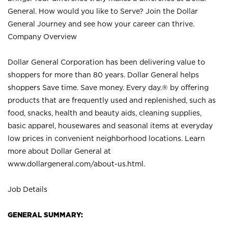
General. How would you like to Serve? Join the Dollar
General Journey and see how your career can thrive.
Company Overview
Dollar General Corporation has been delivering value to
shoppers for more than 80 years. Dollar General helps
shoppers Save time. Save money. Every day.® by offering
products that are frequently used and replenished, such as
food, snacks, health and beauty aids, cleaning supplies,
basic apparel, housewares and seasonal items at everyday
low prices in convenient neighborhood locations. Learn
more about Dollar General at
www.dollargeneral.com/about-us.html
.
Job Details
GENERAL SUMMARY: