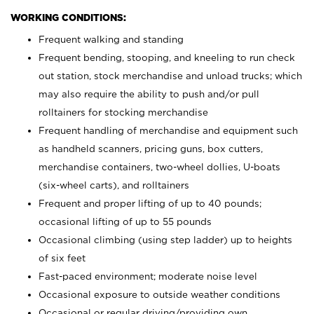
WORKING CONDITIONS:
Frequent walking and standing
Frequent bending, stooping, and kneeling to run check
out station, stock merchandise and unload trucks; which
may also require the ability to push and/or pull
rolltainers for stocking merchandise
Frequent handling of merchandise and equipment such
as handheld scanners, pricing guns, box cutters,
merchandise containers, two-wheel dollies, U-boats
(six-wheel carts), and rolltainers
Frequent and proper lifting of up to 40 pounds;
occasional lifting of up to 55 pounds
Occasional climbing (using step ladder) up to heights
of six feet
Fast-paced environment; moderate noise level
Occasional exposure to outside weather conditions
Occasional or regular driving/providing own