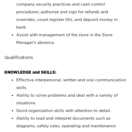
company security practices and cash control
procedures; authorize and sign for refunds and
overrides, count register tills, and deposit money in
bank.
Assist with management of the store in the Store
Manager’s absence.
Qualifications
KNOWLEDGE and SKILLS:
Effective interpersonal, written and oral communication
skills.
Ability to solve problems and deal with a variety of
situations.
Good organization skills with attention to detail.
Ability to read and interpret documents such as
diagrams, safety rules, operating and maintenance