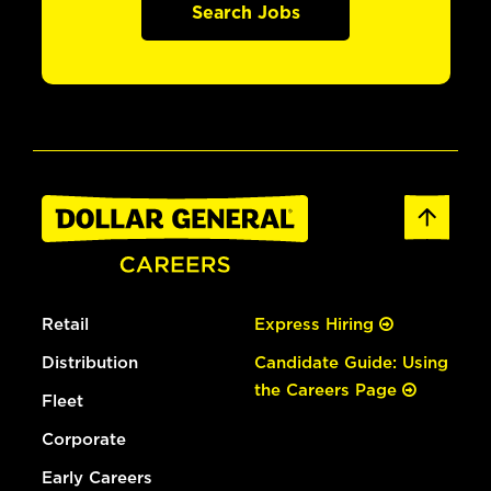
Search Jobs
Retail
Express Hiring
Distribution
Candidate Guide: Using
the Careers Page
Fleet
Corporate
Early Careers