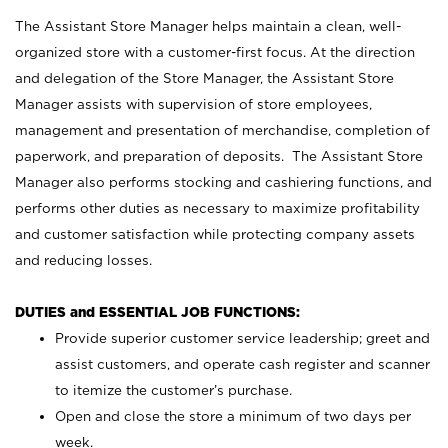
The Assistant Store Manager helps maintain a clean, well-
organized store with a customer-first focus. At the direction
and delegation of the Store Manager, the Assistant Store
Manager assists with supervision of store employees,
management and presentation of merchandise, completion of
paperwork, and preparation of deposits. The Assistant Store
Manager also performs stocking and cashiering functions, and
performs other duties as necessary to maximize profitability
and customer satisfaction while protecting company assets
and reducing losses.
DUTIES and ESSENTIAL JOB FUNCTIONS:
Provide superior customer service leadership; greet and
assist customers, and operate cash register and scanner
to itemize the customer’s purchase.
Open and close the store a minimum of two days per
week.