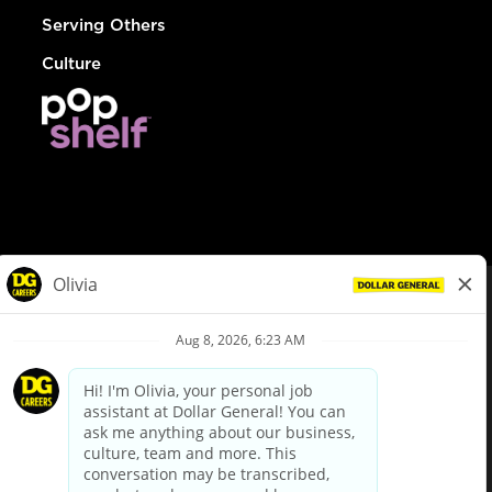
Serving Others
Culture
© Dollar General 2026
To view the LA County Fair Chance Ordinance, click
here
dollargeneral.com
|
Privacy Policy
|
Terms & Conditions
|
Your Privacy Choices
California Employee and Third Party Privacy Policy
|
California
Applicant Privacy Notice