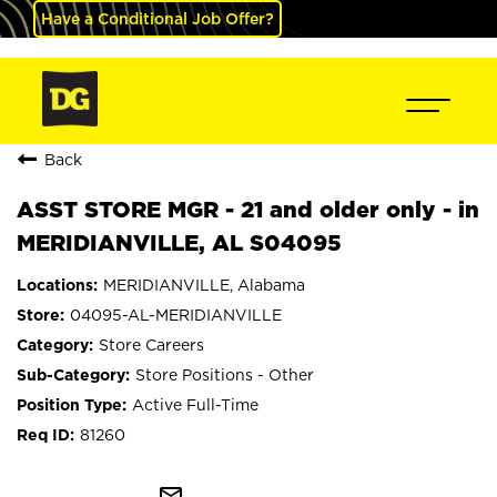
Have a Conditional Job Offer?
Back
ASST STORE MGR - 21 and older only - in
MERIDIANVILLE, AL S04095
MERIDIANVILLE, Alabama
04095-AL-MERIDIANVILLE
Store Careers
Store Positions - Other
Active Full-Time
81260
mail_outline