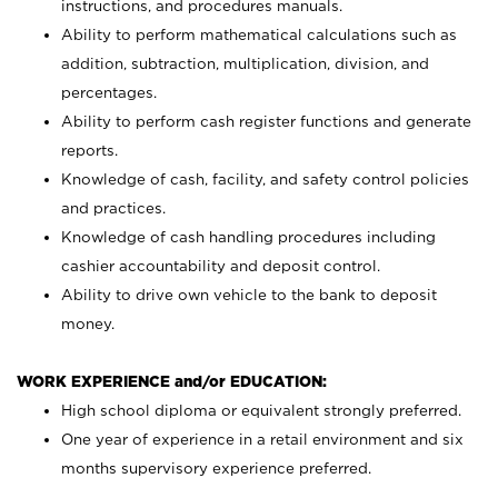
instructions, and procedures manuals.
Ability to perform mathematical calculations such as
addition, subtraction, multiplication, division, and
percentages.
Ability to perform cash register functions and generate
reports.
Knowledge of cash, facility, and safety control policies
and practices.
Knowledge of cash handling procedures including
cashier accountability and deposit control.
Ability to drive own vehicle to the bank to deposit
money.
WORK EXPERIENCE and/or EDUCATION:
High school diploma or equivalent strongly preferred.
One year of experience in a retail environment and six
months supervisory experience preferred.