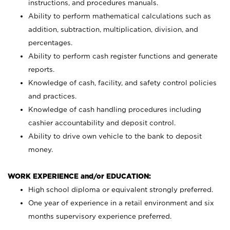
instructions, and procedures manuals.
Ability to perform mathematical calculations such as
addition, subtraction, multiplication, division, and
percentages.
Ability to perform cash register functions and generate
reports.
Knowledge of cash, facility, and safety control policies
and practices.
Knowledge of cash handling procedures including
cashier accountability and deposit control.
Ability to drive own vehicle to the bank to deposit
money.
WORK EXPERIENCE and/or EDUCATION:
High school diploma or equivalent strongly preferred.
One year of experience in a retail environment and six
months supervisory experience preferred.