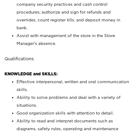
company security practices and cash control
procedures; authorize and sign for refunds and
overrides, count register tills, and deposit money in
bank.
Assist with management of the store in the Store
Manager’s absence.
Qualifications
KNOWLEDGE and SKILLS:
Effective interpersonal, written and oral communication
skills.
Ability to solve problems and deal with a variety of
situations.
Good organization skills with attention to detail.
Ability to read and interpret documents such as
diagrams, safety rules, operating and maintenance