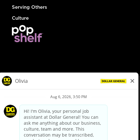
Serving Others
Culture
© Dollar General 2026
To view the LA County Fair Chance Ordinance, click
here
dollargeneral.com
|
Privacy Policy
|
Terms & Conditions
|
Your Privacy Choices
California Employee and Third Party Privacy Policy
|
California
Applicant Privacy Notice