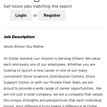
Get future jobs matching this search
Login
or
Register
Job Description
Work Where You Matter
At Dollar General, our mission is Serving Others! We value
each and every one of our employees. Whether you are
looking to launch a new career in one of our many
convenient Store locations, Distribution Centers, Store
Support Center or with our Private Fleet Team, we are
proud to provide a wide range of career opportunities. We
are not just a retail company; we are a company that values
the unique strengths and perspectives that each individual
brings. Your difference truly makes a difference at Dollar