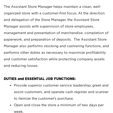
The Assistant Store Manager helps maintain a clean, well-
organized store with a customer-first focus. At the direction
and delegation of the Store Manager, the Assistant Store
Manager assists with supervision of store employees,
management and presentation of merchandise, completion of
paperwork, and preparation of deposits. The Assistant Store
Manager also performs stocking and cashiering functions, and
performs other duties as necessary to maximize profitability
and customer satisfaction while protecting company assets
and reducing losses.
DUTIES and ESSENTIAL JOB FUNCTIONS:
Provide superior customer service leadership; greet and
assist customers, and operate cash register and scanner
to itemize the customer’s purchase.
Open and close the store a minimum of two days per
week.