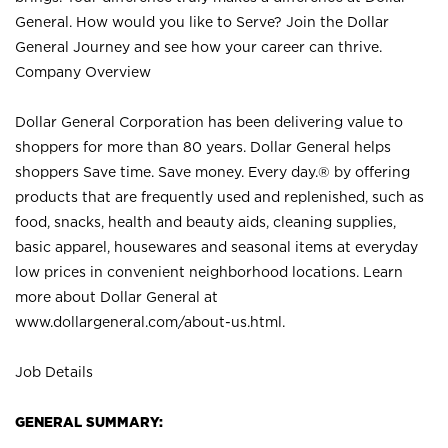
General. How would you like to Serve? Join the Dollar
General Journey and see how your career can thrive.
Company Overview
Dollar General Corporation has been delivering value to
shoppers for more than 80 years. Dollar General helps
shoppers Save time. Save money. Every day.® by offering
products that are frequently used and replenished, such as
food, snacks, health and beauty aids, cleaning supplies,
basic apparel, housewares and seasonal items at everyday
low prices in convenient neighborhood locations. Learn
more about Dollar General at
www.dollargeneral.com/about-us.html
.
Job Details
GENERAL SUMMARY: