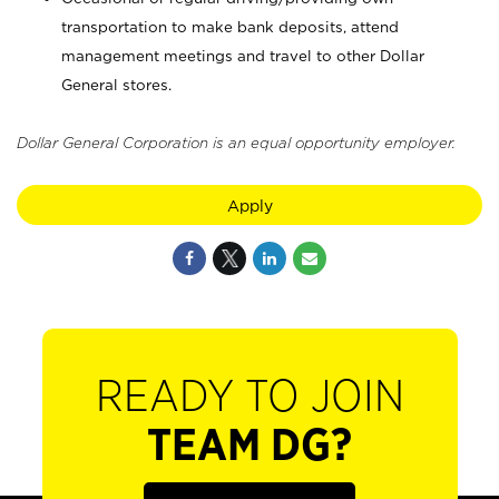
transportation to make bank deposits, attend
management meetings and travel to other Dollar
General stores.
Dollar General Corporation is an equal opportunity employer.
Apply
READY TO JOIN
TEAM DG?