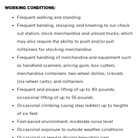
WORKING CONDITIONS:
Frequent walking and standing
Frequent bending, stooping, and kneeling to run check
out station, stock merchandise and unload trucks; which
may also require the ability to push and/or pull
rolltainers for stocking merchandise
Frequent handling of merchandise and equipment such
as handheld scanners, pricing guns, box cutters,
merchandise containers, two-wheel dollies, U-boats
(six-wheel carts), and rolltainers
Frequent and proper lifting of up to 40 pounds;
occasional lifting of up to 55 pounds
Occasional climbing (using step ladder) up to heights
of six feet
Fast-paced environment; moderate noise level
Occasional exposure to outside weather conditions
Occasional or regular driving/providing own