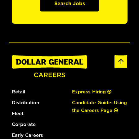
Search Jobs
Retail
Express Hiring
Distribution
Candidate Guide: Using
the Careers Page
Fleet
Corporate
Early Careers