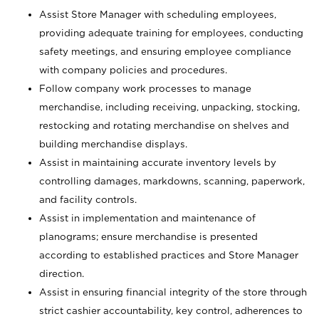
Assist Store Manager with scheduling employees,
providing adequate training for employees, conducting
safety meetings, and ensuring employee compliance
with company policies and procedures.
Follow company work processes to manage
merchandise, including receiving, unpacking, stocking,
restocking and rotating merchandise on shelves and
building merchandise displays.
Assist in maintaining accurate inventory levels by
controlling damages, markdowns, scanning, paperwork,
and facility controls.
Assist in implementation and maintenance of
planograms; ensure merchandise is presented
according to established practices and Store Manager
direction.
Assist in ensuring financial integrity of the store through
strict cashier accountability, key control, adherences to