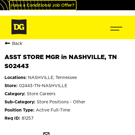
Have a Conditional Job Offer?
Back
ASST STORE MGR in NASHVILLE, TN
S02443
NASHVILLE, Tennessee
02443-TN-NASHVILLE
Store Careers
Store Positions - Other
Active Full-Time
81257
mail_outline