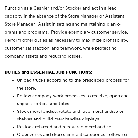
Function as a Cashier and/or Stocker and act in a lead
capacity in the absence of the Store Manager or Assistant
Store Manager. Assist in setting and maintaining plan-o-
grams and programs. Provide exemplary customer service.
Perform other duties as necessary to maximize profitability,
customer satisfaction, and teamwork, while protecting
company assets and reducing losses.
DUTIES and ESSENTIAL JOB FUNCTIONS:
Unload trucks according to the prescribed process for
the store.
Follow company work processes to receive, open and
unpack cartons and totes.
Stock merchandise; rotate and face merchandise on
shelves and build merchandise displays.
Restock returned and recovered merchandise.
Order zones and drop shipment categories, following