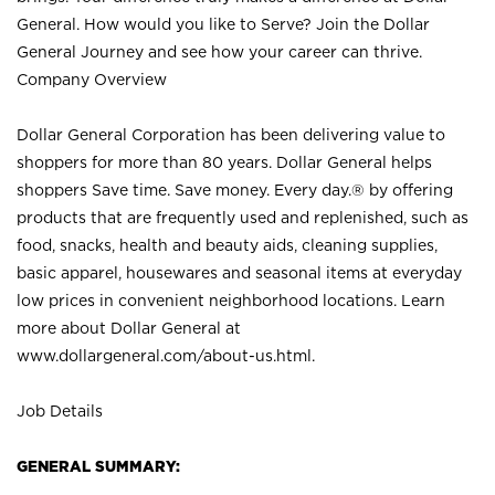
General. How would you like to Serve? Join the Dollar
General Journey and see how your career can thrive.
Company Overview
Dollar General Corporation has been delivering value to
shoppers for more than 80 years. Dollar General helps
shoppers Save time. Save money. Every day.® by offering
products that are frequently used and replenished, such as
food, snacks, health and beauty aids, cleaning supplies,
basic apparel, housewares and seasonal items at everyday
low prices in convenient neighborhood locations. Learn
more about Dollar General at
www.dollargeneral.com/about-us.html
.
Job Details
GENERAL SUMMARY: