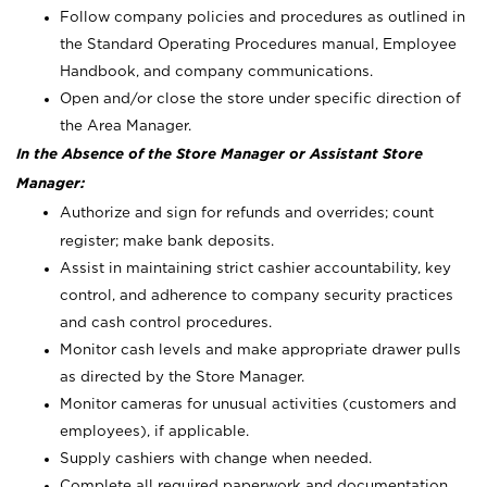
Follow company policies and procedures as outlined in
the Standard Operating Procedures manual, Employee
Handbook, and company communications.
Open and/or close the store under specific direction of
the Area Manager.
In the Absence of the Store Manager or Assistant Store
Manager:
Authorize and sign for refunds and overrides; count
register; make bank deposits.
Assist in maintaining strict cashier accountability, key
control, and adherence to company security practices
and cash control procedures.
Monitor cash levels and make appropriate drawer pulls
as directed by the Store Manager.
Monitor cameras for unusual activities (customers and
employees), if applicable.
Supply cashiers with change when needed.
Complete all required paperwork and documentation