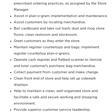
prescribed ordering practices, as assigned by the Store
Manager.
Assist in plan-o-gram implementation and maintenance.
Assist customers by locating merchandise.
Bail cardboard and take out trash; dust and mop store
floors; clean restroom and stockroom.
Greet customers as they enter the store.
Maintain register countertops and bags; implement
register countertop plan-o-grams.
Operate cash register and flatbed scanner to itemize
and total customer's purchase; bag merchandise.
Collect payment from customer and make change.
Clean front end of store and help set up sidewalk
displays.
Help to maintain a clean, well-organized store and
facilitate a safe and secure working and shopping
environment.
Provide superior customer service leadership.