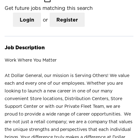
Get future jobs matching this search
Login
or
Register
Job Description
Work Where You Matter
At Dollar General, our mission is Serving Others! We value
each and every one of our employees. Whether you are
looking to launch a new career in one of our many
convenient Store locations, Distribution Centers, Store
Support Center or with our Private Fleet Team, we are
proud to provide a wide range of career opportunities. We
are not just a retail company; we are a company that values
the unique strengths and perspectives that each individual
brings. Your difference truly makes a difference at Dollar