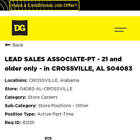
Have a Conditional Job Offer?
Back
LEAD SALES ASSOCIATE-PT - 21 and
older only - in CROSSVILLE, AL S04083
CROSSVILLE, Alabama
04083-AL-CROSSVILLE
Store Careers
Store Positions - Other
Active Part-Time
81225
mail_outline