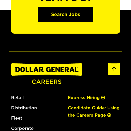
Search Jobs
Retail
Express Hiring
Distribution
Candidate Guide: Using
the Careers Page
Fleet
Corporate