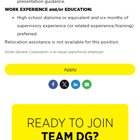
presentation guidance.
WORK EXPERIENCE and/or EDUCATION:
High school diploma or equivalent and six months of
supervisory experience (or related experience/training)
preferred.
Relocation assistance is not available for this position.
Dollar General Corporation is an equal opportunity employer.
Apply
READY TO JOIN
TEAM DG?