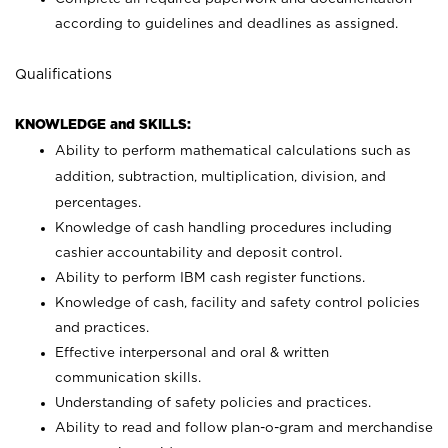
according to guidelines and deadlines as assigned.
Qualifications
KNOWLEDGE and SKILLS:
Ability to perform mathematical calculations such as
addition, subtraction, multiplication, division, and
percentages.
Knowledge of cash handling procedures including
cashier accountability and deposit control.
Ability to perform IBM cash register functions.
Knowledge of cash, facility and safety control policies
and practices.
Effective interpersonal and oral & written
communication skills.
Understanding of safety policies and practices.
Ability to read and follow plan-o-gram and merchandise