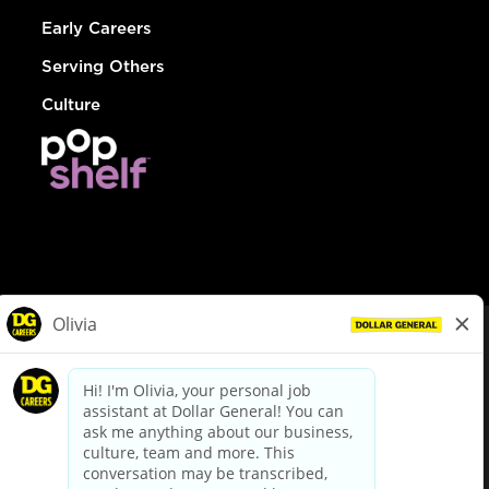
Early Careers
Serving Others
Culture
© Dollar General 2026
To view the LA County Fair Chance Ordinance, click
here
dollargeneral.com
|
Privacy Policy
|
Terms & Conditions
|
Your Privacy Choices
California Employee and Third Party Privacy Policy
|
California
Applicant Privacy Notice