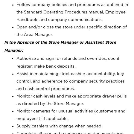
Follow company policies and procedures as outlined in
the Standard Operating Procedures manual, Employee
Handbook, and company communications.
Open and/or close the store under specific direction of
the Area Manager.
In the Absence of the Store Manager or Assistant Store
Manager:
Authorize and sign for refunds and overrides; count
register; make bank deposits.
Assist in maintaining strict cashier accountability, key
control, and adherence to company security practices
and cash control procedures.
Monitor cash levels and make appropriate drawer pulls
as directed by the Store Manager.
Monitor cameras for unusual activities (customers and
employees), if applicable.
Supply cashiers with change when needed.
Complete all required paperwork and documentation