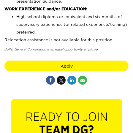
presentation guidance.
WORK EXPERIENCE and/or EDUCATION:
High school diploma or equivalent and six months of
supervisory experience (or related experience/training)
preferred.
Relocation assistance is not available for this position.
Dollar General Corporation is an equal opportunity employer.
Apply
READY TO JOIN
TEAM DG?