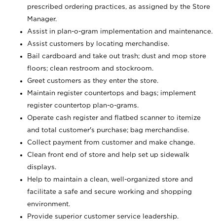
prescribed ordering practices, as assigned by the Store
Manager.
Assist in plan-o-gram implementation and maintenance.
Assist customers by locating merchandise.
Bail cardboard and take out trash; dust and mop store
floors; clean restroom and stockroom.
Greet customers as they enter the store.
Maintain register countertops and bags; implement
register countertop plan-o-grams.
Operate cash register and flatbed scanner to itemize
and total customer's purchase; bag merchandise.
Collect payment from customer and make change.
Clean front end of store and help set up sidewalk
displays.
Help to maintain a clean, well-organized store and
facilitate a safe and secure working and shopping
environment.
Provide superior customer service leadership.