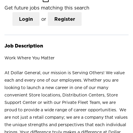
Get future jobs matching this search
Login
or
Register
Job Description
Work Where You Matter
At Dollar General, our mission is Serving Others! We value
each and every one of our employees. Whether you are
looking to launch a new career in one of our many
convenient Store locations, Distribution Centers, Store
Support Center or with our Private Fleet Team, we are
proud to provide a wide range of career opportunities. We
are not just a retail company; we are a company that values
the unique strengths and perspectives that each individual
brings. Your difference truly makes a difference at Dollar