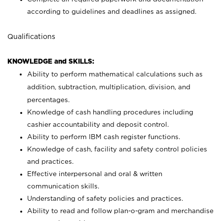
according to guidelines and deadlines as assigned.
Qualifications
KNOWLEDGE and SKILLS:
Ability to perform mathematical calculations such as
addition, subtraction, multiplication, division, and
percentages.
Knowledge of cash handling procedures including
cashier accountability and deposit control.
Ability to perform IBM cash register functions.
Knowledge of cash, facility and safety control policies
and practices.
Effective interpersonal and oral & written
communication skills.
Understanding of safety policies and practices.
Ability to read and follow plan-o-gram and merchandise