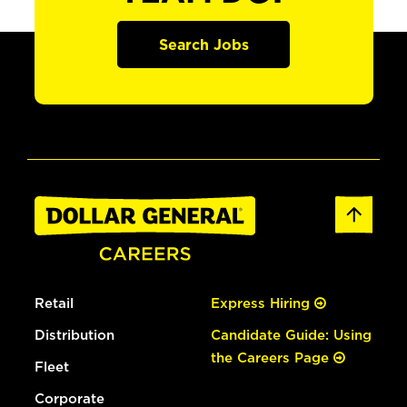
Search Jobs
Retail
Express Hiring
Distribution
Candidate Guide: Using
the Careers Page
Fleet
Corporate