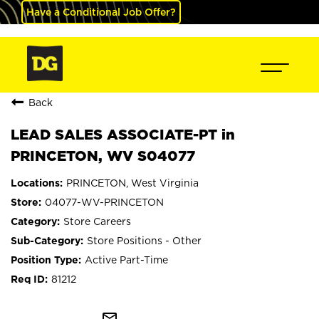
Have a Conditional Job Offer?
Back
LEAD SALES ASSOCIATE-PT in
PRINCETON, WV S04077
PRINCETON, West Virginia
04077-WV-PRINCETON
Store Careers
Store Positions - Other
Active Part-Time
81212
mail_outline