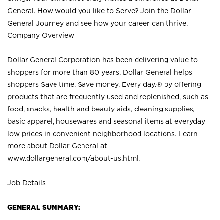
General. How would you like to Serve? Join the Dollar
General Journey and see how your career can thrive.
Company Overview
Dollar General Corporation has been delivering value to
shoppers for more than 80 years. Dollar General helps
shoppers Save time. Save money. Every day.® by offering
products that are frequently used and replenished, such as
food, snacks, health and beauty aids, cleaning supplies,
basic apparel, housewares and seasonal items at everyday
low prices in convenient neighborhood locations. Learn
more about Dollar General at
www.dollargeneral.com/about-us.html
.
Job Details
GENERAL SUMMARY: