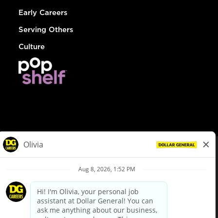
Early Careers
Serving Others
Culture
© Dollar General 2026
To view the LA County Fair Chance Ordinance, click
here
dollargeneral.com
|
Privacy Policy
|
Terms & Conditions
|
Your Privacy Choices
California Employee and Third Party Privacy Policy
|
California
Applicant Privacy Notice