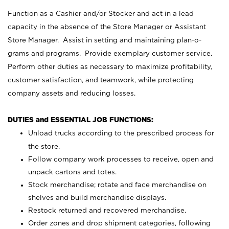
Function as a Cashier and/or Stocker and act in a lead
capacity in the absence of the Store Manager or Assistant
Store Manager. Assist in setting and maintaining plan-o-
grams and programs. Provide exemplary customer service.
Perform other duties as necessary to maximize profitability,
customer satisfaction, and teamwork, while protecting
company assets and reducing losses.
DUTIES and ESSENTIAL JOB FUNCTIONS:
Unload trucks according to the prescribed process for
the store.
Follow company work processes to receive, open and
unpack cartons and totes.
Stock merchandise; rotate and face merchandise on
shelves and build merchandise displays.
Restock returned and recovered merchandise.
Order zones and drop shipment categories, following