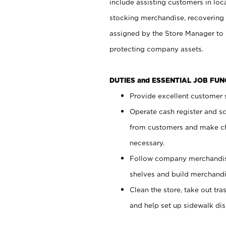
include assisting customers in loc
stocking merchandise, recovering 
assigned by the Store Manager to 
protecting company assets.
DUTIES and ESSENTIAL JOB FU
Provide excellent customer s
Operate cash register and s
from customers and make ch
necessary.
Follow company merchandise
shelves and build merchandi
Clean the store, take out tr
and help set up sidewalk dis