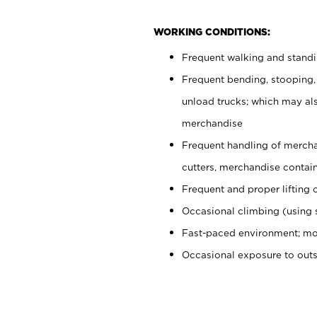
WORKING CONDITIONS:
Frequent walking and stand
Frequent bending, stooping,
unload trucks; which may also
merchandise
Frequent handling of mercha
cutters, merchandise containe
Frequent and proper lifting 
Occasional climbing (using s
Fast-paced environment; mo
Occasional exposure to out