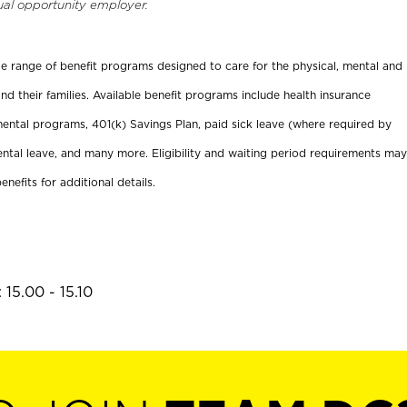
ual opportunity employer.
ide range of benefit programs designed to care for the physical, mental and
nd their families. Available benefit programs include health insurance
ental programs, 401(k) Savings Plan, paid sick leave (where required by
ental leave, and many more. Eligibility and waiting period requirements may
enefits for additional details.
15.00 - 15.10