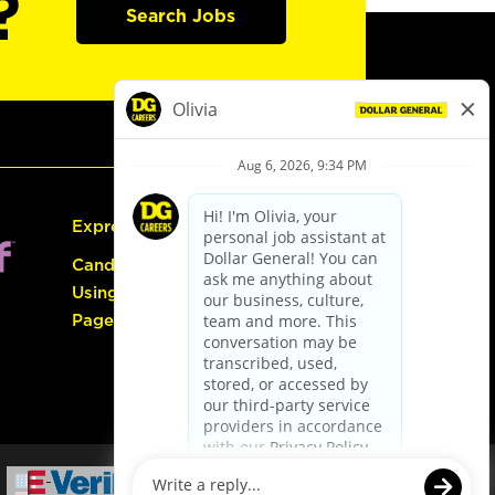
?
Search Jobs
Express Hiring
Candidate Guide:
Using the Careers
Page