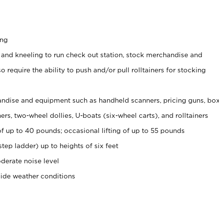
ing
 and kneeling to run check out station, stock merchandise and
 require the ability to push and/or pull rolltainers for stocking
ndise and equipment such as handheld scanners, pricing guns, bo
rs, two-wheel dollies, U-boats (six-wheel carts), and rolltainers
of up to 40 pounds; occasional lifting of up to 55 pounds
tep ladder) up to heights of six feet
derate noise level
side weather conditions