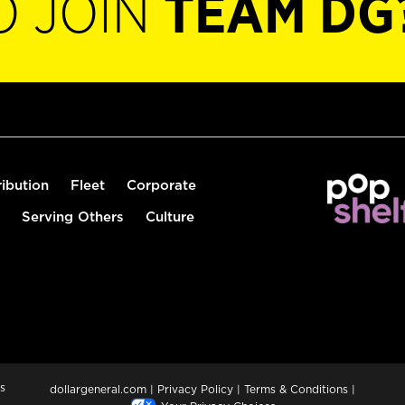
O JOIN
TEAM DG
ribution
Fleet
Corporate
Serving Others
Culture
s
dollargeneral.com
|
Privacy Policy
|
Terms & Conditions
|