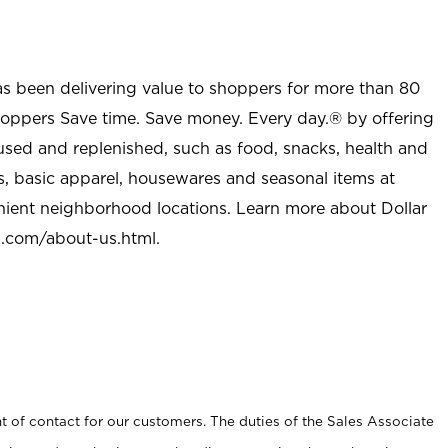
as been delivering value to shoppers for more than 80
shoppers Save time. Save money. Every day.® by offering
used and replenished, such as food, snacks, health and
s, basic apparel, housewares and seasonal items at
nient neighborhood locations. Learn more about Dollar
l.com/about-us.html
.
t of contact for our customers. The duties of the Sales Associate