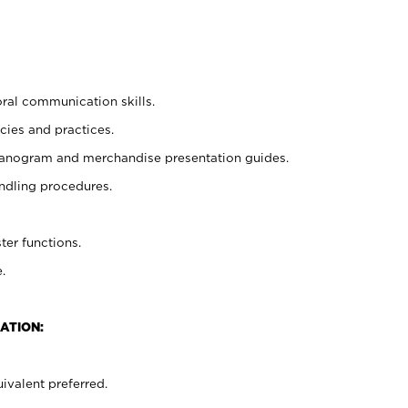
oral communication skills.
cies and practices.
planogram and merchandise presentation guides.
ndling procedures.
ter functions.
.
ATION:
ivalent preferred.