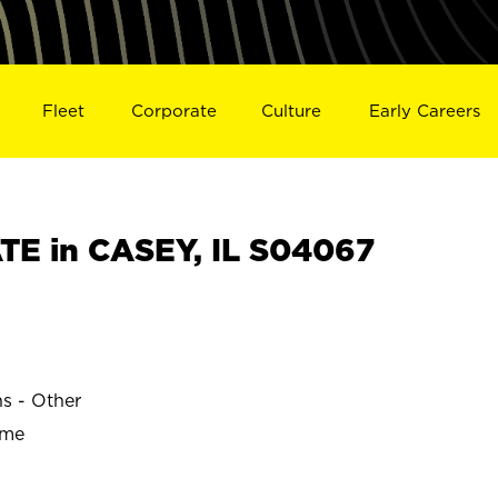
Fleet
Corporate
Culture
Early Careers
E in CASEY, IL S04067
ns - Other
ime