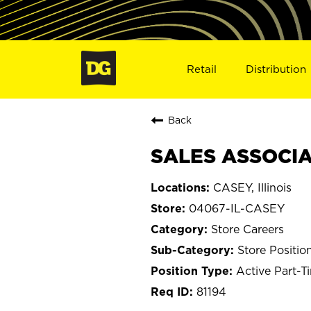
Retail
Distribution
Back
SALES ASSOCIAT
CASEY, Illinois
04067-IL-CASEY
Store Careers
Store Positio
Active Part-T
81194