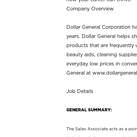
Company Overview
Dollar General Corporation h
years. Dollar General helps 
products that are frequently 
beauty aids, cleaning supplie
everyday low prices in conve
General at
www.dollargenera
Job Details
GENERAL SUMMARY:
The Sales Associate acts as a poin