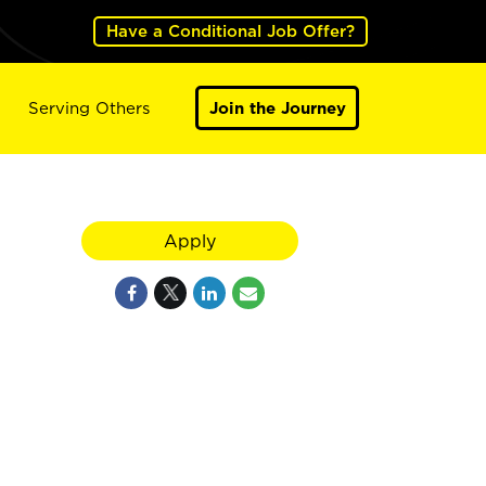
Have a Conditional Job Offer?
Serving Others
Join the Journey
Apply