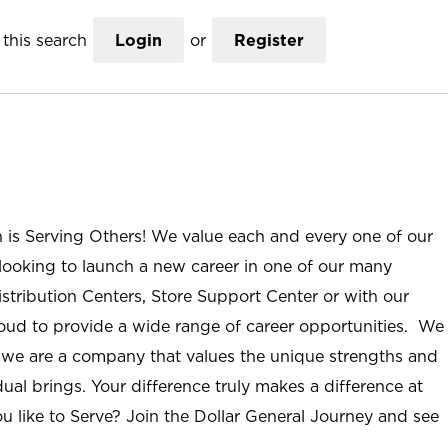
this search
Login
or
Register
n is Serving Others! We value each and every one of our
ooking to launch a new career in one of our many
istribution Centers, Store Support Center or with our
roud to provide a wide range of career opportunities. We
; we are a company that values the unique strengths and
ual brings. Your difference truly makes a difference at
u like to Serve? Join the Dollar General Journey and see