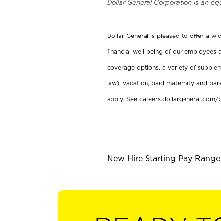
Dollar General Corporation is an eq
Dollar General is pleased to offer a w
financial well-being of our employees a
coverage options, a variety of supplem
law), vacation, paid maternity and par
apply. See careers.dollargeneral.com/b
_
New Hire Starting Pay Range: 