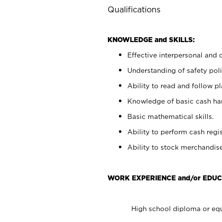
Qualifications
KNOWLEDGE and SKILLS:
Effective interpersonal and 
Understanding of safety poli
Ability to read and follow 
Knowledge of basic cash ha
Basic mathematical skills.
Ability to perform cash regis
Ability to stock merchandise
WORK EXPERIENCE and/or EDUC
High school diploma or equ