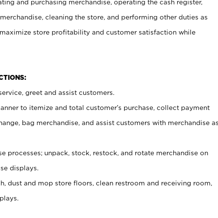
ating and purchasing merchandise, operating the cash register,
merchandise, cleaning the store, and performing other duties as
maximize store profitability and customer satisfaction while
NCTIONS:
ervice, greet and assist customers.
canner to itemize and total customer’s purchase, collect payment
ange, bag merchandise, and assist customers with merchandise a
 processes; unpack, stock, restock, and rotate merchandise on
se displays.
ash, dust and mop store floors, clean restroom and receiving room,
plays.