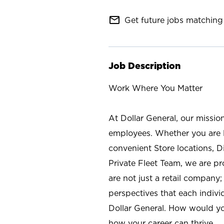
mail_outline
Get future jobs matching 
Job Description
Work Where You Matter
At Dollar General, our missio
employees. Whether you are l
convenient Store locations, D
Private Fleet Team, we are p
are not just a retail company
perspectives that each individ
Dollar General. How would yo
how your career can thrive.