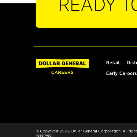
READY T
Retail
Dist
Early Careers
© Copyright 2026. Dollar General Corporation. All right
reserved.