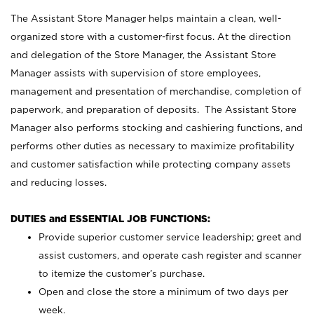
The Assistant Store Manager helps maintain a clean, well-
organized store with a customer-first focus. At the direction
and delegation of the Store Manager, the Assistant Store
Manager assists with supervision of store employees,
management and presentation of merchandise, completion of
paperwork, and preparation of deposits. The Assistant Store
Manager also performs stocking and cashiering functions, and
performs other duties as necessary to maximize profitability
and customer satisfaction while protecting company assets
and reducing losses.
DUTIES and ESSENTIAL JOB FUNCTIONS:
Provide superior customer service leadership; greet and
assist customers, and operate cash register and scanner
to itemize the customer’s purchase.
Open and close the store a minimum of two days per
week.