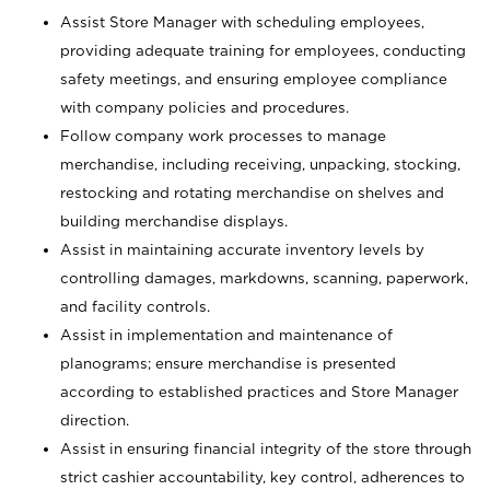
Assist Store Manager with scheduling employees,
providing adequate training for employees, conducting
safety meetings, and ensuring employee compliance
with company policies and procedures.
Follow company work processes to manage
merchandise, including receiving, unpacking, stocking,
restocking and rotating merchandise on shelves and
building merchandise displays.
Assist in maintaining accurate inventory levels by
controlling damages, markdowns, scanning, paperwork,
and facility controls.
Assist in implementation and maintenance of
planograms; ensure merchandise is presented
according to established practices and Store Manager
direction.
Assist in ensuring financial integrity of the store through
strict cashier accountability, key control, adherences to