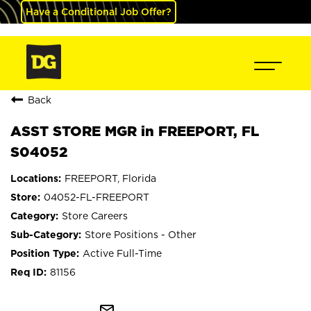
Have a Conditional Job Offer?
Back
ASST STORE MGR in FREEPORT, FL
S04052
FREEPORT, Florida
04052-FL-FREEPORT
Store Careers
Store Positions - Other
Active Full-Time
81156
mail_outline