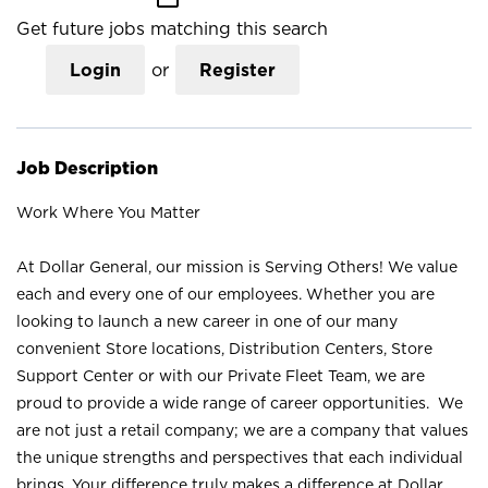
Get future jobs matching this search
Login
or
Register
Job Description
Work Where You Matter
At Dollar General, our mission is Serving Others! We value
each and every one of our employees. Whether you are
looking to launch a new career in one of our many
convenient Store locations, Distribution Centers, Store
Support Center or with our Private Fleet Team, we are
proud to provide a wide range of career opportunities. We
are not just a retail company; we are a company that values
the unique strengths and perspectives that each individual
brings. Your difference truly makes a difference at Dollar