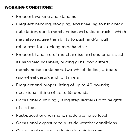
WORKING CONDITIONS:
Frequent walking and standing
Frequent bending, stooping, and kneeling to run check
out station, stock merchandise and unload trucks; which
may also require the ability to push and/or pull
rolltainers for stocking merchandise
Frequent handling of merchandise and equipment such
as handheld scanners, pricing guns, box cutters,
merchandise containers, two-wheel dollies, U-boats
(six-wheel carts), and rolltainers
Frequent and proper lifting of up to 40 pounds;
occasional lifting of up to 55 pounds
Occasional climbing (using step ladder) up to heights
of six feet
Fast-paced environment; moderate noise level
Occasional exposure to outside weather conditions
Occasional or regular driving/providing own