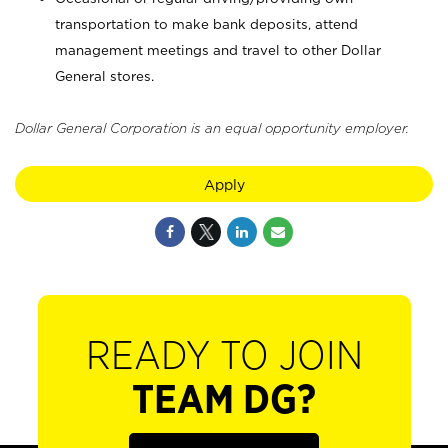
transportation to make bank deposits, attend
management meetings and travel to other Dollar
General stores.
Dollar General Corporation is an equal opportunity employer.
Apply
READY TO JOIN
TEAM DG?