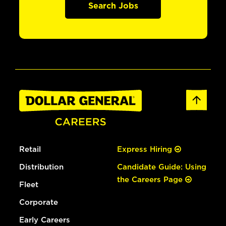
Search Jobs
Retail
Express Hiring
Distribution
Candidate Guide: Using
the Careers Page
Fleet
Corporate
Early Careers