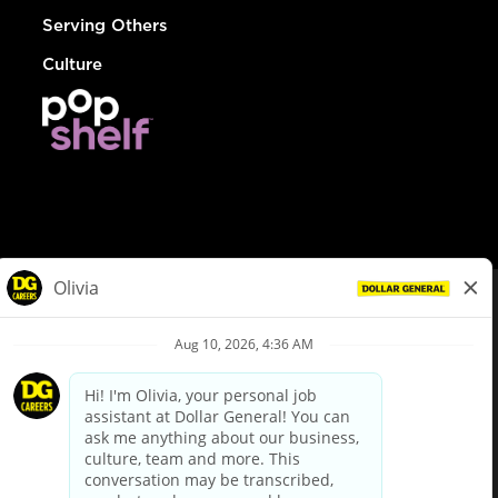
Serving Others
Culture
© Dollar General 2026
To view the LA County Fair Chance Ordinance, click
here
dollargeneral.com
|
Privacy Policy
|
Terms & Conditions
|
Your Privacy Choices
California Employee and Third Party Privacy Policy
|
California
Applicant Privacy Notice