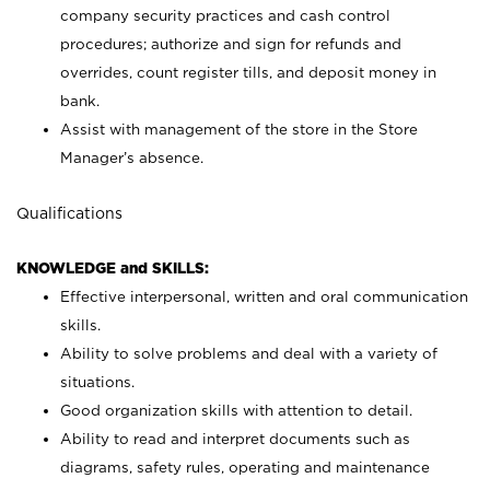
company security practices and cash control
procedures; authorize and sign for refunds and
overrides, count register tills, and deposit money in
bank.
Assist with management of the store in the Store
Manager’s absence.
Qualifications
KNOWLEDGE and SKILLS:
Effective interpersonal, written and oral communication
skills.
Ability to solve problems and deal with a variety of
situations.
Good organization skills with attention to detail.
Ability to read and interpret documents such as
diagrams, safety rules, operating and maintenance