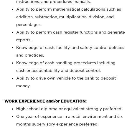
instructions, and procedures manuals.
Ability to perform mathematical calculations such as
addition, subtraction, multiplication, division, and
percentages.
Ability to perform cash register functions and generate
reports.
Knowledge of cash, facility, and safety control policies
and practices.
Knowledge of cash handling procedures including
cashier accountability and deposit control.
Ability to drive own vehicle to the bank to deposit
money.
WORK EXPERIENCE and/or EDUCATION:
High school diploma or equivalent strongly preferred.
One year of experience in a retail environment and six
months supervisory experience preferred.