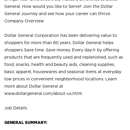
General. How would you like to Serve? Join the Dollar
General Journey and see how your career can thrive.
Company Overview
Dollar General Corporation has been delivering value to
shoppers for more than 80 years. Dollar General helps
shoppers Save time. Save money. Every day.® by offering
products that are frequently used and replenished, such as
food, snacks, health and beauty aids, cleaning supplies,
basic apparel, housewares and seasonal items at everyday
low prices in convenient neighborhood locations. Learn
more about Dollar General at
www.dollargeneral.com/about-us.html
.
Job Details
GENERAL SUMMARY: