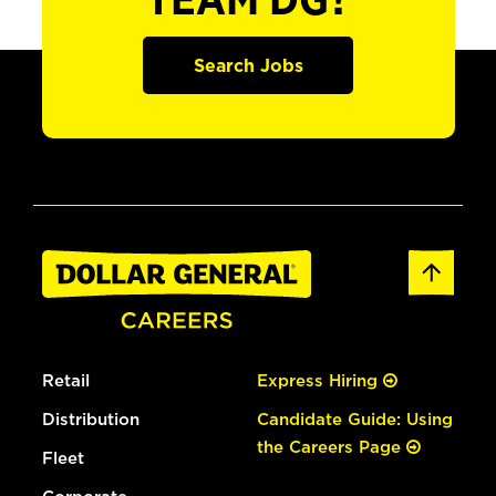
TEAM DG?
Search Jobs
Retail
Express Hiring
Distribution
Candidate Guide: Using
the Careers Page
Fleet