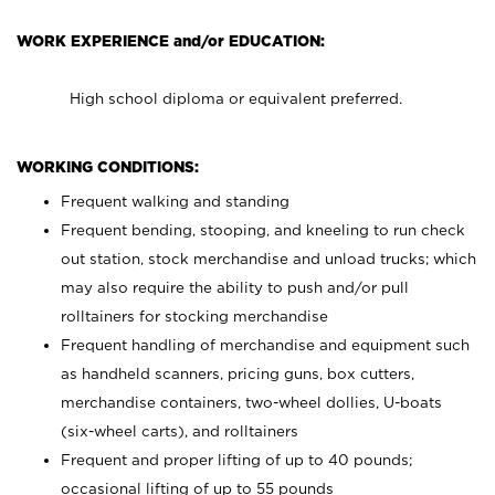
WORK EXPERIENCE and/or EDUCATION:
High school diploma or equivalent preferred.
WORKING CONDITIONS:
Frequent walking and standing
Frequent bending, stooping, and kneeling to run check
out station, stock merchandise and unload trucks; which
may also require the ability to push and/or pull
rolltainers for stocking merchandise
Frequent handling of merchandise and equipment such
as handheld scanners, pricing guns, box cutters,
merchandise containers, two-wheel dollies, U-boats
(six-wheel carts), and rolltainers
Frequent and proper lifting of up to 40 pounds;
occasional lifting of up to 55 pounds