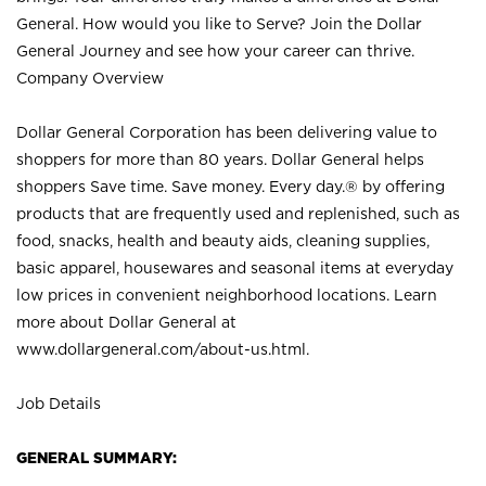
General. How would you like to Serve? Join the Dollar
General Journey and see how your career can thrive.
Company Overview
Dollar General Corporation has been delivering value to
shoppers for more than 80 years. Dollar General helps
shoppers Save time. Save money. Every day.® by offering
products that are frequently used and replenished, such as
food, snacks, health and beauty aids, cleaning supplies,
basic apparel, housewares and seasonal items at everyday
low prices in convenient neighborhood locations. Learn
more about Dollar General at
www.dollargeneral.com/about-us.html
.
Job Details
GENERAL SUMMARY: