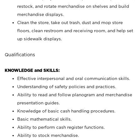
restock, and rotate merchandise on shelves and build
merchandise displays.
Clean the store, take out trash, dust and mop store
floors, clean restroom and receiving room, and help set
up sidewalk displays.
Qualifications
KNOWLEDGE and SKILLS:
Effective interpersonal and oral communication skills.
Understanding of safety policies and practices.
Ability to read and follow planogram and merchandise
presentation guides.
Knowledge of basic cash handling procedures.
Basic mathematical skills.
Ability to perform cash register functions.
Ability to stock merchandise.