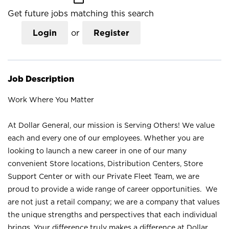
Get future jobs matching this search
Login
or
Register
Job Description
Work Where You Matter
At Dollar General, our mission is Serving Others! We value
each and every one of our employees. Whether you are
looking to launch a new career in one of our many
convenient Store locations, Distribution Centers, Store
Support Center or with our Private Fleet Team, we are
proud to provide a wide range of career opportunities. We
are not just a retail company; we are a company that values
the unique strengths and perspectives that each individual
brings. Your difference truly makes a difference at Dollar