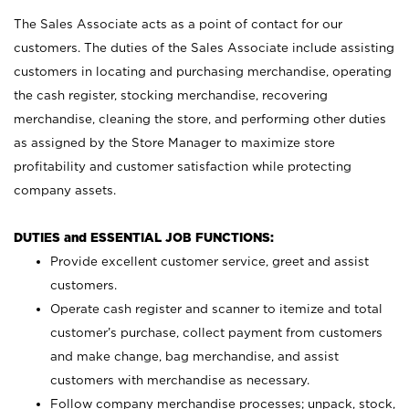
The Sales Associate acts as a point of contact for our
customers. The duties of the Sales Associate include assisting
customers in locating and purchasing merchandise, operating
the cash register, stocking merchandise, recovering
merchandise, cleaning the store, and performing other duties
as assigned by the Store Manager to maximize store
profitability and customer satisfaction while protecting
company assets.
DUTIES and ESSENTIAL JOB FUNCTIONS:
Provide excellent customer service, greet and assist
customers.
Operate cash register and scanner to itemize and total
customer’s purchase, collect payment from customers
and make change, bag merchandise, and assist
customers with merchandise as necessary.
Follow company merchandise processes; unpack, stock,