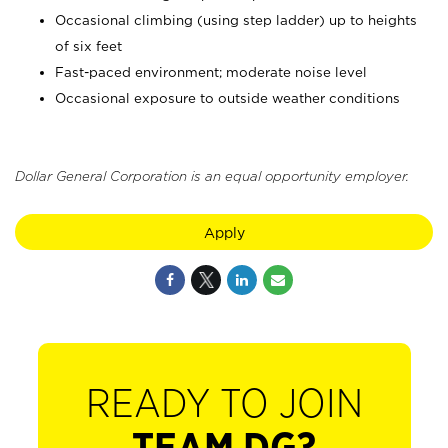
Occasional climbing (using step ladder) up to heights
of six feet
Fast-paced environment; moderate noise level
Occasional exposure to outside weather conditions
Dollar General Corporation is an equal opportunity employer.
Apply
READY TO JOIN