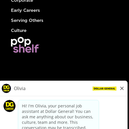
Corporate
Early Careers
Serving Others
Culture
© Dollar General 2026
To view the LA County Fair Chance Ordinance, click
here
dollargeneral.com
|
Privacy Policy
|
Terms & Conditions
|
Your Privacy Choices
California Employee and Third Party Privacy Policy
|
California
Applicant Privacy Notice