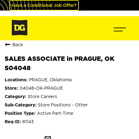
Have a Conditional Job Offer?
Back
SALES ASSOCIATE in PRAGUE, OK
S04048
PRAGUE, Oklahoma
04048-OK-PRAGUE
Store Careers
Store Positions - Other
Active Part-Time
81143
mail_outline