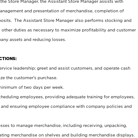
 the Store Manager, the Assistant Store Manager assists with
management and presentation of merchandise, completion of
osits. The Assistant Store Manager also performs stocking and
 other duties as necessary to maximize profitability and customer
pany assets and reducing losses.
NCTIONS:
ervice leadership; greet and assist customers, and operate cash
ize the customer’s purchase.
 minimum of two days per week.
cheduling employees, providing adequate training for employees,
, and ensuring employee compliance with company policies and
ses to manage merchandise, including receiving, unpacking,
tating merchandise on shelves and building merchandise displays.