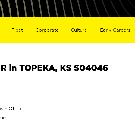
Fleet
Corporate
Culture
Early Careers
R in TOPEKA, KS S04046
ns - Other
ime