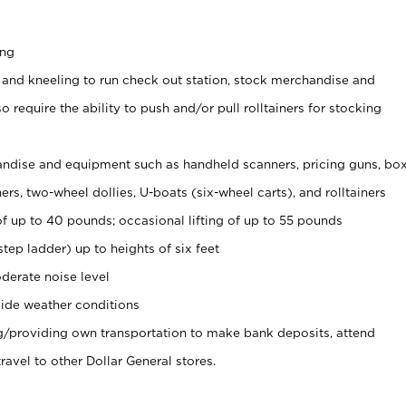
ing
 and kneeling to run check out station, stock merchandise and
 require the ability to push and/or pull rolltainers for stocking
ndise and equipment such as handheld scanners, pricing guns, bo
rs, two-wheel dollies, U-boats (six-wheel carts), and rolltainers
of up to 40 pounds; occasional lifting of up to 55 pounds
tep ladder) up to heights of six feet
derate noise level
ide weather conditions
ng/providing own transportation to make bank deposits, attend
vel to other Dollar General stores.