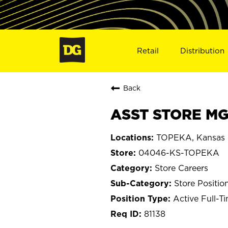
Retail
Distribution
Back
ASST STORE MG
TOPEKA, Kansas
04046-KS-TOPEKA
Store Careers
Store Positio
Active Full-T
81138