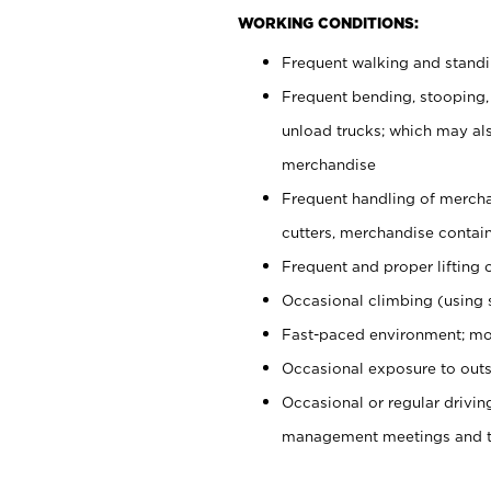
WORKING CONDITIONS:
Frequent walking and stand
Frequent bending, stooping,
unload trucks; which may also
merchandise
Frequent handling of mercha
cutters, merchandise containe
Frequent and proper lifting 
Occasional climbing (using s
Fast-paced environment; mo
Occasional exposure to outs
Occasional or regular drivi
management meetings and tra