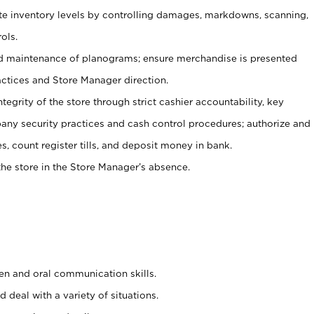
ate inventory levels by controlling damages, markdowns, scanning,
ols.
d maintenance of planograms; ensure merchandise is presented
actices and Store Manager direction.
ntegrity of the store through strict cashier accountability, key
any security practices and cash control procedures; authorize and
s, count register tills, and deposit money in bank.
he store in the Store Manager’s absence.
ten and oral communication skills.
 deal with a variety of situations.