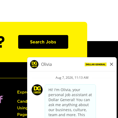
?
Search Jobs
Express Hiring
Candidate Guide:
Using the Careers
Page