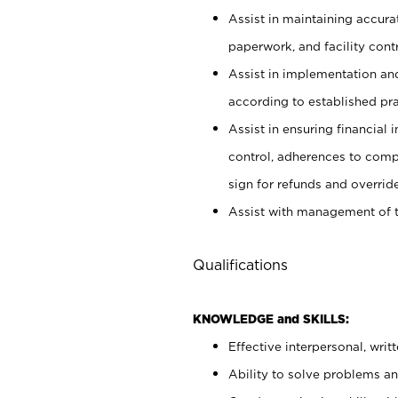
Assist in maintaining accur
paperwork, and facility contr
Assist in implementation an
according to established pr
Assist in ensuring financial i
control, adherences to comp
sign for refunds and override
Assist with management of t
Qualifications
KNOWLEDGE and SKILLS:
Effective interpersonal, writ
Ability to solve problems and