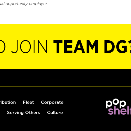
ual opportunity employer.
O JOIN
TEAM DG
ribution
Fleet
Corporate
Serving Others
Culture