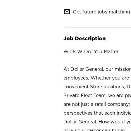
mail_outline
Get future jobs matching 
Job Description
Work Where You Matter
At Dollar General, our missio
employees. Whether you are l
convenient Store locations, D
Private Fleet Team, we are p
are not just a retail company
perspectives that each individ
Dollar General. How would yo
how your career can thrive.