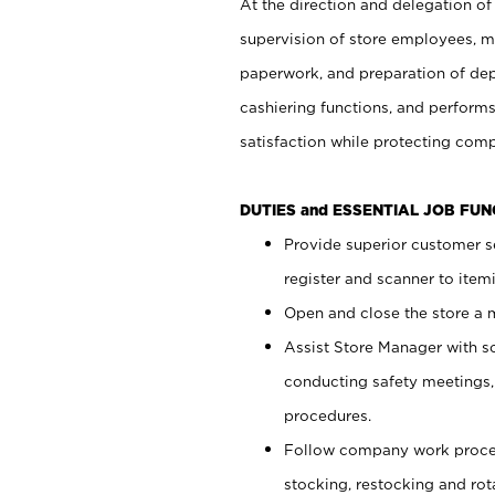
At the direction and delegation of
supervision of store employees, 
paperwork, and preparation of dep
cashiering functions, and performs
satisfaction while protecting com
DUTIES and ESSENTIAL JOB FU
Provide superior customer s
register and scanner to item
Open and close the store a
Assist Store Manager with s
conducting safety meetings
procedures.
Follow company work proces
stocking, restocking and ro