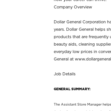
Company Overview
Dollar General Corporation h
years. Dollar General helps 
products that are frequently 
beauty aids, cleaning supplie
everyday low prices in conve
General at
www.dollargenera
Job Details
GENERAL SUMMARY:
The Assistant Store Manager helps 