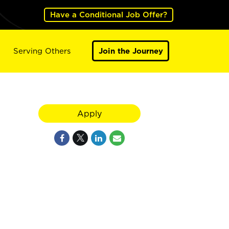
Have a Conditional Job Offer?
Serving Others
Join the Journey
Apply