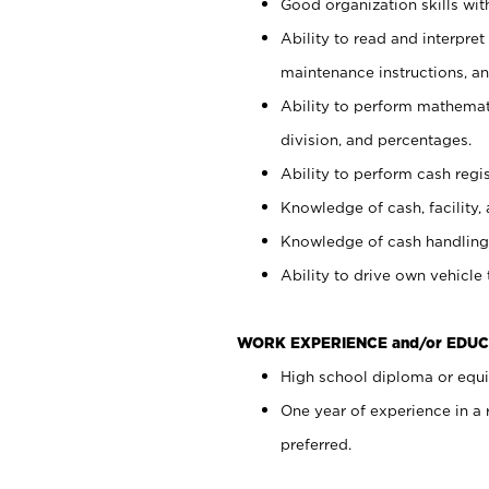
Good organization skills with
Ability to read and interpre
maintenance instructions, a
Ability to perform mathemati
division, and percentages.
Ability to perform cash regi
Knowledge of cash, facility, 
Knowledge of cash handling 
Ability to drive own vehicle
WORK EXPERIENCE and/or EDUC
High school diploma or equiv
One year of experience in a
preferred.