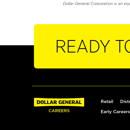
Dollar General Corporation is an eq
READY T
Retail
Dist
Early Careers