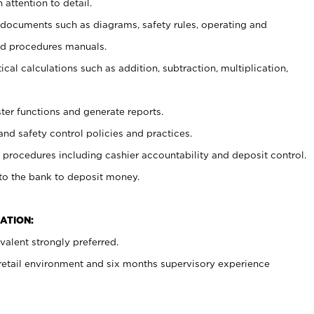
 attention to detail.
t documents such as diagrams, safety rules, operating and
nd procedures manuals.
cal calculations such as addition, subtraction, multiplication,
ster functions and generate reports.
and safety control policies and practices.
procedures including cashier accountability and deposit control.
 to the bank to deposit money.
ATION:
alent strongly preferred.
 retail environment and six months supervisory experience