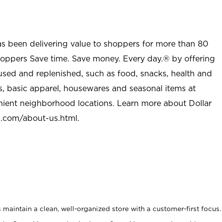
as been delivering value to shoppers for more than 80
shoppers Save time. Save money. Every day.® by offering
used and replenished, such as food, snacks, health and
s, basic apparel, housewares and seasonal items at
nient neighborhood locations. Learn more about Dollar
l.com/about-us.html
.
maintain a clean, well-organized store with a customer-first focus.