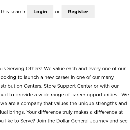
this search
Login
or
Register
n is Serving Others! We value each and every one of our
ooking to launch a new career in one of our many
istribution Centers, Store Support Center or with our
roud to provide a wide range of career opportunities. We
; we are a company that values the unique strengths and
ual brings. Your difference truly makes a difference at
u like to Serve? Join the Dollar General Journey and see