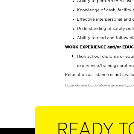
Ability to perform IBM cash 
Knowledge of cash, facility 
Effective interpersonal and 
Understanding of safety poli
Ability to read and follow 
WORK EXPERIENCE and/or EDUC
High school diploma or equi
experience/training) preferr
Relocation assistance is not availa
Dollar General Corporation is an equal oppo
READY T