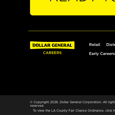
Retail
Dist
Early Careers
© Copyright 2026. Dollar General Corporation. All right
reserved.
To view the LA County Fair Chance Ordinance, click
h