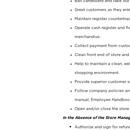
Bail cardboard and take out
Greet customers as they ente
Maintain register counterto
Operate cash register and fl
merchandise.
Collect payment from cust
Clean front end of store and
Help to maintain a clean, we
shopping environment.
Provide superior customer s
Follow company policies and
manual, Employee Handboo
Open and/or close the store 
In the Absence of the Store Manag
Authorize and sign for refun