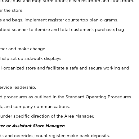
 trash; dust and mop store floors; clean restroom and stockroom.
r the store.
ps and bags; implement register countertop plan-o-grams.
atbed scanner to itemize and total customer's purchase; bag
omer and make change.
 help set up sidewalk displays.
ll-organized store and facilitate a safe and secure working and
ervice leadership.
 procedures as outlined in the Standard Operating Procedures
k, and company communications.
under specific direction of the Area Manager.
er or Assistant Store Manager:
ds and overrides; count register; make bank deposits.