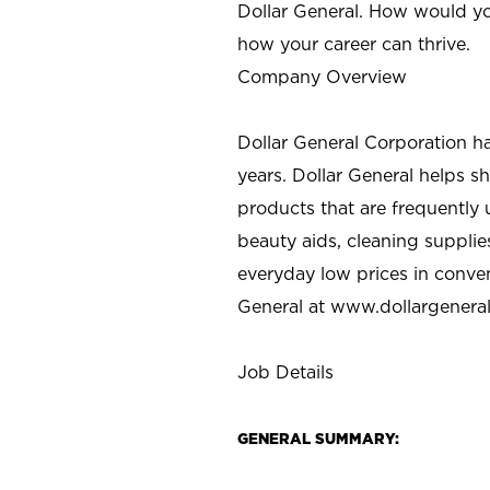
Dollar General. How would yo
how your career can thrive.
Company Overview
Dollar General Corporation h
years. Dollar General helps 
products that are frequently 
beauty aids, cleaning supplie
everyday low prices in conve
General at
www.dollargenera
Job Details
GENERAL SUMMARY: