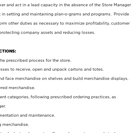
er and act in a lead capacity in the absence of the Store Manager
t in setting and maintaining plan-o-grams and programs. Provide
rm other duties as necessary to maximize profitability, customer
 protecting company assets and reducing losses.
NCTIONS:
he prescribed process for the store.
ses to receive, open and unpack cartons and totes.
nd face merchandise on shelves and build merchandise displays.
ered merchandise.
nt categories, following prescribed ordering practices, as
er.
ementation and maintenance.
g merchandise.