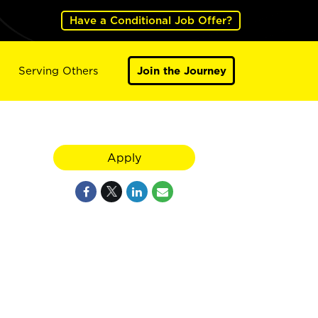
Have a Conditional Job Offer?
Serving Others
Join the Journey
Apply