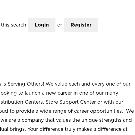
this search
Login
or
Register
n is Serving Others! We value each and every one of our
ooking to launch a new career in one of our many
istribution Centers, Store Support Center or with our
roud to provide a wide range of career opportunities. We
; we are a company that values the unique strengths and
ual brings. Your difference truly makes a difference at