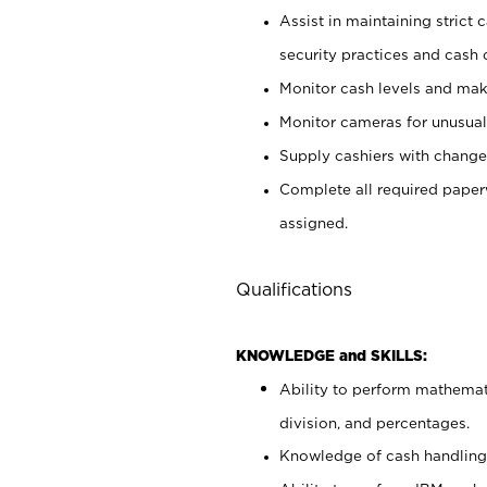
Assist in maintaining strict
security practices and cash 
Monitor cash levels and mak
Monitor cameras for unusual 
Supply cashiers with chang
Complete all required pape
assigned.
Qualifications
KNOWLEDGE and SKILLS:
Ability to perform mathemati
division, and percentages.
Knowledge of cash handling 