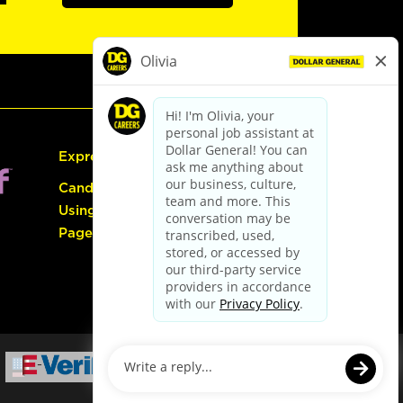
Express Hiring
Candidate Guide:
Using the Careers
Page