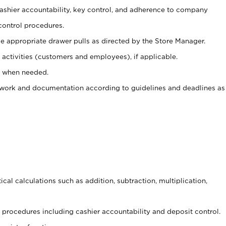
 cashier accountability, key control, and adherence to company
control procedures.
e appropriate drawer pulls as directed by the Store Manager.
activities (customers and employees), if applicable.
e when needed.
rwork and documentation according to guidelines and deadlines as
cal calculations such as addition, subtraction, multiplication,
procedures including cashier accountability and deposit control.