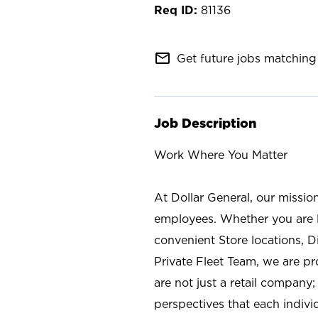
81136
mail_outline
Get future jobs matching 
Job Description
Work Where You Matter
At Dollar General, our missio
employees. Whether you are l
convenient Store locations, D
Private Fleet Team, we are p
are not just a retail company
perspectives that each individ