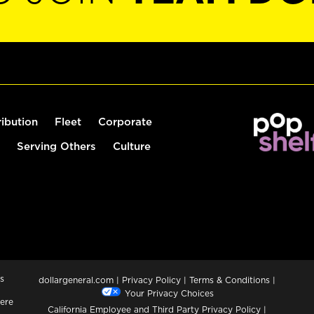
ribution
Fleet
Corporate
Serving Others
Culture
s
dollargeneral.com
|
Privacy Policy
|
Terms & Conditions
|
Your Privacy Choices
ere
California Employee and Third Party Privacy Policy
|