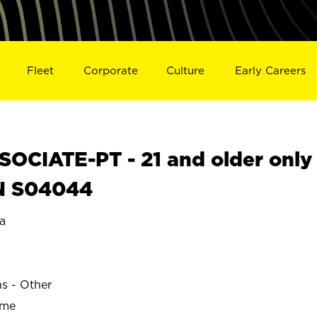
Fleet
Corporate
Culture
Early Careers
OCIATE-PT - 21 and older only
IN S04044
a
ns - Other
ime