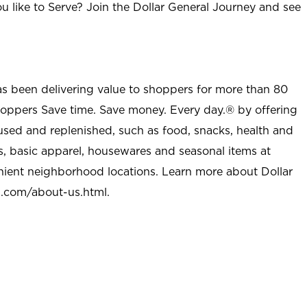
u like to Serve? Join the Dollar General Journey and see
as been delivering value to shoppers for more than 80
shoppers Save time. Save money. Every day.® by offering
used and replenished, such as food, snacks, health and
s, basic apparel, housewares and seasonal items at
nient neighborhood locations. Learn more about Dollar
l.com/about-us.html
.