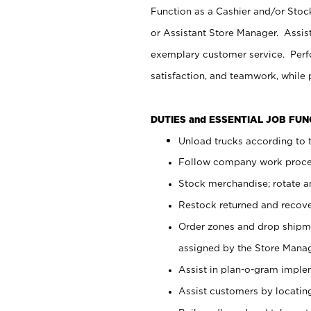
Function as a Cashier and/or Stock
or Assistant Store Manager. Assis
exemplary customer service. Perfo
satisfaction, and teamwork, while
DUTIES and ESSENTIAL JOB FU
Unload trucks according to t
Follow company work proces
Stock merchandise; rotate a
Restock returned and recov
Order zones and drop shipme
assigned by the Store Manag
Assist in plan-o-gram impl
Assist customers by locatin