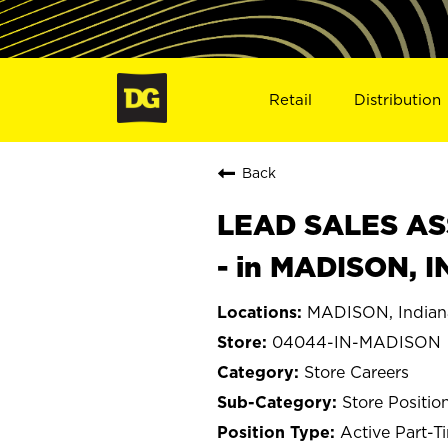
Retail
Distribution
Back
LEAD SALES ASS
- in MADISON, 
MADISON, Indian
04044-IN-MADISON
Store Careers
Store Positio
Active Part-T