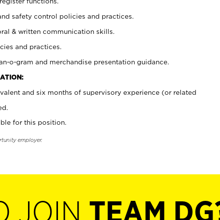
register functions.
and safety control policies and practices.
oral & written communication skills.
cies and practices.
plan-o-gram and merchandise presentation guidance.
ATION:
valent and six months of supervisory experience (or related
ed.
ble for this position.
rtunity employer.
O JOIN
TEAM DG