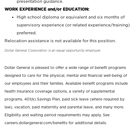
presentation guidance.
WORK EXPERIENCE and/or EDUCATION:
High school diploma or equivalent and six months of
supervisory experience (or related experience/training)
preferred.
Relocation assistance is not available for this position.
Dollar General Corporation is an equal opportunity employer.
Dollar General is pleased to offer a wide range of benefit programs
designed to care for the physical, mental and financial well-being of
our employees and their families. Available benefit programs include
health insurance coverage options, a variety of supplemental
programs, 401(k) Savings Plan, paid sick leave (where required by
law), vacation, paid maternity and parental leave, and many more.
Eligibility and waiting period requirements may apply. See
careers.dollargeneral.com/benefits for additional details.