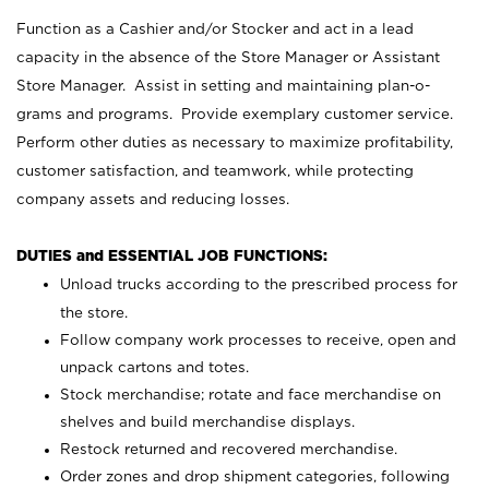
Function as a Cashier and/or Stocker and act in a lead
capacity in the absence of the Store Manager or Assistant
Store Manager. Assist in setting and maintaining plan-o-
grams and programs. Provide exemplary customer service.
Perform other duties as necessary to maximize profitability,
customer satisfaction, and teamwork, while protecting
company assets and reducing losses.
DUTIES and ESSENTIAL JOB FUNCTIONS:
Unload trucks according to the prescribed process for
the store.
Follow company work processes to receive, open and
unpack cartons and totes.
Stock merchandise; rotate and face merchandise on
shelves and build merchandise displays.
Restock returned and recovered merchandise.
Order zones and drop shipment categories, following