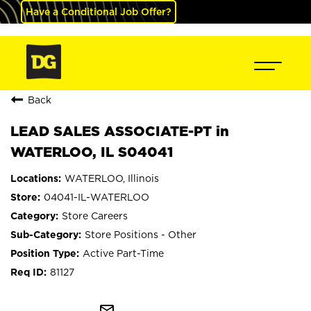
Have a Conditional Job Offer?
Back
LEAD SALES ASSOCIATE-PT in
WATERLOO, IL S04041
WATERLOO, Illinois
04041-IL-WATERLOO
Store Careers
Store Positions - Other
Active Part-Time
81127
mail_outline