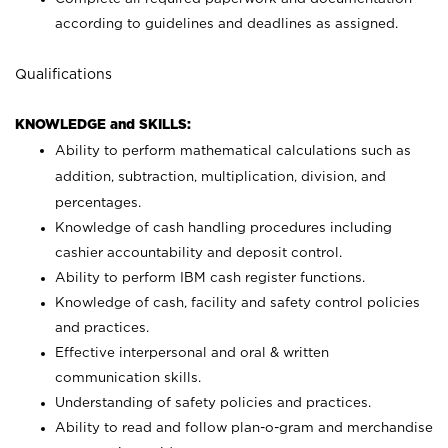
according to guidelines and deadlines as assigned.
Qualifications
KNOWLEDGE and SKILLS:
Ability to perform mathematical calculations such as
addition, subtraction, multiplication, division, and
percentages.
Knowledge of cash handling procedures including
cashier accountability and deposit control.
Ability to perform IBM cash register functions.
Knowledge of cash, facility and safety control policies
and practices.
Effective interpersonal and oral & written
communication skills.
Understanding of safety policies and practices.
Ability to read and follow plan-o-gram and merchandise