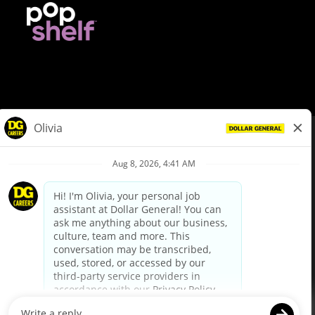
© Dollar General 2026
To view the LA County Fair Chance Ordinance, click
here
dollargeneral.com
|
Privacy Policy
|
Terms & Conditions
|
Your Privacy Choices
California Employee and Third Party Privacy Policy
|
California
Applicant Privacy Notice