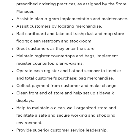
prescribed ordering practices, as assigned by the Store
Manager.
Assist in plan-o-gram implementation and maintenance.
Assist customers by locating merchandise.
Bail cardboard and take out trash; dust and mop store
floors; clean restroom and stockroom.
Greet customers as they enter the store.
Maintain register countertops and bags; implement
register countertop plan-o-grams.
Operate cash register and flatbed scanner to itemize
and total customer's purchase; bag merchandise.
Collect payment from customer and make change.
Clean front end of store and help set up sidewalk
displays.
Help to maintain a clean, well-organized store and
facilitate a safe and secure working and shopping
environment.
Provide superior customer service leadership.