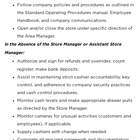
Follow company policies and procedures as outlined in
the Standard Operating Procedures manual, Employee
Handbook, and company communications.
Open and/or close the store under specific direction of
the Area Manager.
In the Absence of the Store Manager or Assistant Store
Manager:
Authorize and sign for refunds and overrides; count
register; make bank deposits.
Assist in maintaining strict cashier accountability, key
control, and adherence to company security practices
and cash control procedures.
Monitor cash levels and make appropriate drawer pulls
as directed by the Store Manager.
Monitor cameras for unusual activities (customers and
employees), if applicable.
Supply cashiers with change when needed.
Complete all required paperwork and documentation