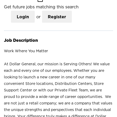
Get future jobs matching this search
Login
or
Register
Job Description
Work Where You Matter
At Dollar General, our mission is Serving Others! We value
each and every one of our employees. Whether you are
looking to launch a new career in one of our many
convenient Store locations, Distribution Centers, Store
Support Center or with our Private Fleet Team, we are
proud to provide a wide range of career opportunities. We
are not just a retail company; we are a company that values
the unique strengths and perspectives that each individual
brings. Your difference truly makes a difference at Dollar