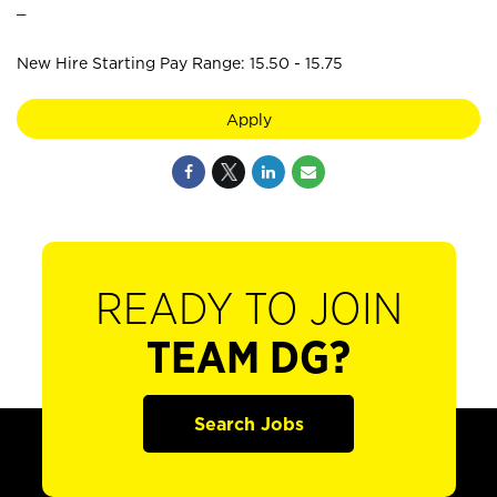
_
New Hire Starting Pay Range: 15.50 - 15.75
Apply
READY TO JOIN
TEAM DG?
Search Jobs