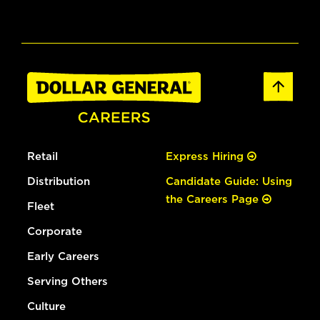
Retail
Express Hiring
Distribution
Candidate Guide: Using
the Careers Page
Fleet
Corporate
Early Careers
Serving Others
Culture