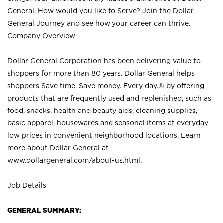
General. How would you like to Serve? Join the Dollar
General Journey and see how your career can thrive.
Company Overview
Dollar General Corporation has been delivering value to
shoppers for more than 80 years. Dollar General helps
shoppers Save time. Save money. Every day.® by offering
products that are frequently used and replenished, such as
food, snacks, health and beauty aids, cleaning supplies,
basic apparel, housewares and seasonal items at everyday
low prices in convenient neighborhood locations. Learn
more about Dollar General at
www.dollargeneral.com/about-us.html
.
Job Details
GENERAL SUMMARY: