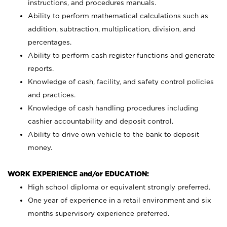
instructions, and procedures manuals.
Ability to perform mathematical calculations such as
addition, subtraction, multiplication, division, and
percentages.
Ability to perform cash register functions and generate
reports.
Knowledge of cash, facility, and safety control policies
and practices.
Knowledge of cash handling procedures including
cashier accountability and deposit control.
Ability to drive own vehicle to the bank to deposit
money.
WORK EXPERIENCE and/or EDUCATION:
High school diploma or equivalent strongly preferred.
One year of experience in a retail environment and six
months supervisory experience preferred.