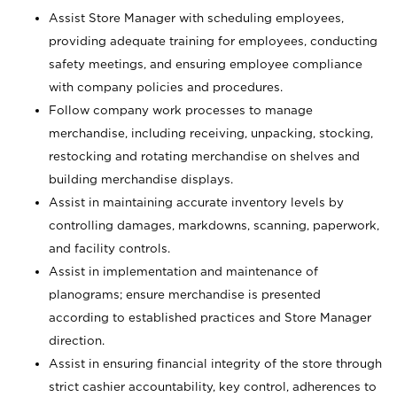
Assist Store Manager with scheduling employees,
providing adequate training for employees, conducting
safety meetings, and ensuring employee compliance
with company policies and procedures.
Follow company work processes to manage
merchandise, including receiving, unpacking, stocking,
restocking and rotating merchandise on shelves and
building merchandise displays.
Assist in maintaining accurate inventory levels by
controlling damages, markdowns, scanning, paperwork,
and facility controls.
Assist in implementation and maintenance of
planograms; ensure merchandise is presented
according to established practices and Store Manager
direction.
Assist in ensuring financial integrity of the store through
strict cashier accountability, key control, adherences to