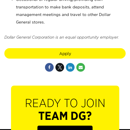
transportation to make bank deposits, attend
management meetings and travel to other Dollar
General stores.
Dollar General Corporation is an equal opportunity employer.
Apply
READY TO JOIN
TEAM DG?