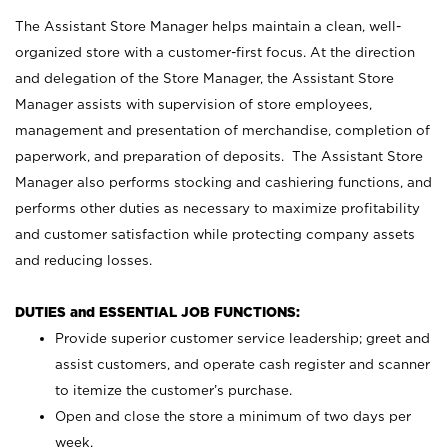
The Assistant Store Manager helps maintain a clean, well-
organized store with a customer-first focus. At the direction
and delegation of the Store Manager, the Assistant Store
Manager assists with supervision of store employees,
management and presentation of merchandise, completion of
paperwork, and preparation of deposits. The Assistant Store
Manager also performs stocking and cashiering functions, and
performs other duties as necessary to maximize profitability
and customer satisfaction while protecting company assets
and reducing losses.
DUTIES and ESSENTIAL JOB FUNCTIONS:
Provide superior customer service leadership; greet and
assist customers, and operate cash register and scanner
to itemize the customer’s purchase.
Open and close the store a minimum of two days per
week.