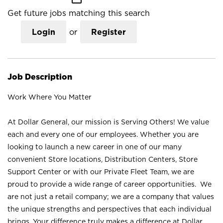
Get future jobs matching this search
Login
or
Register
Job Description
Work Where You Matter
At Dollar General, our mission is Serving Others! We value
each and every one of our employees. Whether you are
looking to launch a new career in one of our many
convenient Store locations, Distribution Centers, Store
Support Center or with our Private Fleet Team, we are
proud to provide a wide range of career opportunities. We
are not just a retail company; we are a company that values
the unique strengths and perspectives that each individual
brings. Your difference truly makes a difference at Dollar