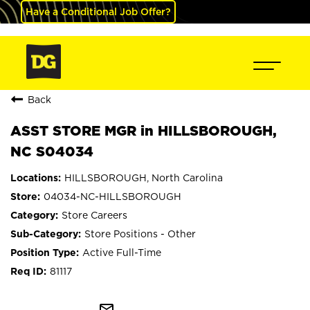
Have a Conditional Job Offer?
Back
ASST STORE MGR in HILLSBOROUGH,
NC S04034
HILLSBOROUGH, North Carolina
04034-NC-HILLSBOROUGH
Store Careers
Store Positions - Other
Active Full-Time
81117
mail_outline