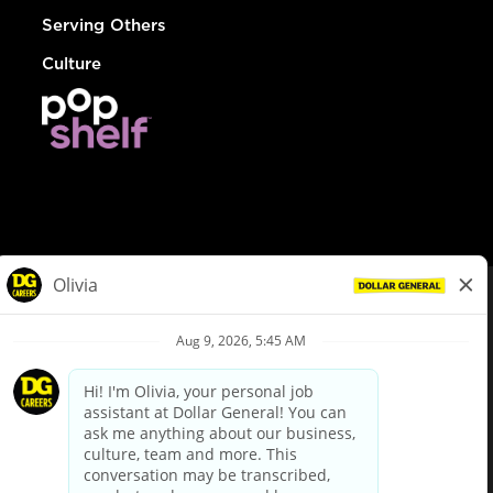
Serving Others
Culture
© Dollar General 2026
To view the LA County Fair Chance Ordinance, click
here
dollargeneral.com
|
Privacy Policy
|
Terms & Conditions
|
Your Privacy Choices
California Employee and Third Party Privacy Policy
|
California
Applicant Privacy Notice