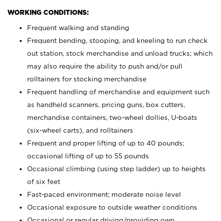
WORKING CONDITIONS:
Frequent walking and standing
Frequent bending, stooping, and kneeling to run check
out station, stock merchandise and unload trucks; which
may also require the ability to push and/or pull
rolltainers for stocking merchandise
Frequent handling of merchandise and equipment such
as handheld scanners, pricing guns, box cutters,
merchandise containers, two-wheel dollies, U-boats
(six-wheel carts), and rolltainers
Frequent and proper lifting of up to 40 pounds;
occasional lifting of up to 55 pounds
Occasional climbing (using step ladder) up to heights
of six feet
Fast-paced environment; moderate noise level
Occasional exposure to outside weather conditions
Occasional or regular driving/providing own