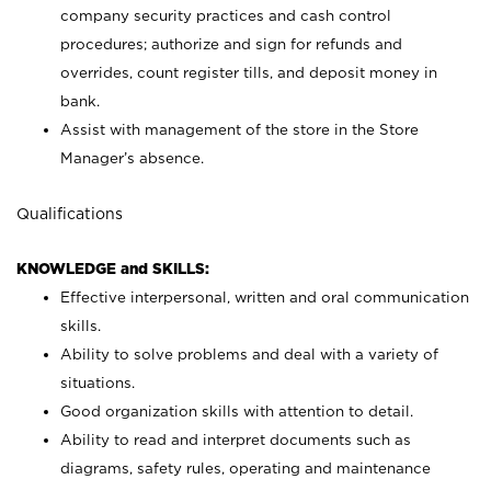
company security practices and cash control
procedures; authorize and sign for refunds and
overrides, count register tills, and deposit money in
bank.
Assist with management of the store in the Store
Manager’s absence.
Qualifications
KNOWLEDGE and SKILLS:
Effective interpersonal, written and oral communication
skills.
Ability to solve problems and deal with a variety of
situations.
Good organization skills with attention to detail.
Ability to read and interpret documents such as
diagrams, safety rules, operating and maintenance