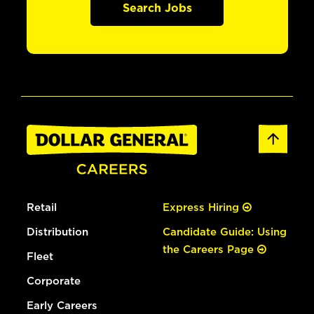
Search Jobs
Retail
Express Hiring
Distribution
Candidate Guide: Using
the Careers Page
Fleet
Corporate
Early Careers