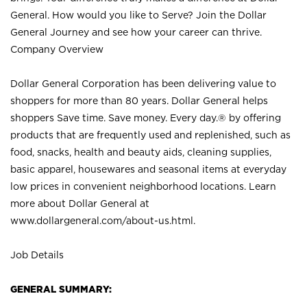
General. How would you like to Serve? Join the Dollar
General Journey and see how your career can thrive.
Company Overview
Dollar General Corporation has been delivering value to
shoppers for more than 80 years. Dollar General helps
shoppers Save time. Save money. Every day.® by offering
products that are frequently used and replenished, such as
food, snacks, health and beauty aids, cleaning supplies,
basic apparel, housewares and seasonal items at everyday
low prices in convenient neighborhood locations. Learn
more about Dollar General at
www.dollargeneral.com/about-us.html
.
Job Details
GENERAL SUMMARY: