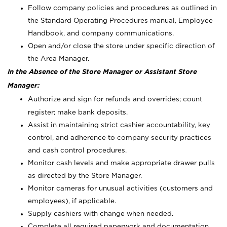
Follow company policies and procedures as outlined in
the Standard Operating Procedures manual, Employee
Handbook, and company communications.
Open and/or close the store under specific direction of
the Area Manager.
In the Absence of the Store Manager or Assistant Store
Manager:
Authorize and sign for refunds and overrides; count
register; make bank deposits.
Assist in maintaining strict cashier accountability, key
control, and adherence to company security practices
and cash control procedures.
Monitor cash levels and make appropriate drawer pulls
as directed by the Store Manager.
Monitor cameras for unusual activities (customers and
employees), if applicable.
Supply cashiers with change when needed.
Complete all required paperwork and documentation