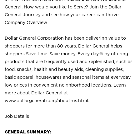
General. How would you like to Serve? Join the Dollar
General Journey and see how your career can thrive.
Company Overview
Dollar General Corporation has been delivering value to
shoppers for more than 80 years. Dollar General helps
shoppers Save time. Save money. Every day.® by offering
products that are frequently used and replenished, such as
food, snacks, health and beauty aids, cleaning supplies,
basic apparel, housewares and seasonal items at everyday
low prices in convenient neighborhood locations. Learn
more about Dollar General at
www.dollargeneral.com/about-us.html
.
Job Details
GENERAL SUMMARY: