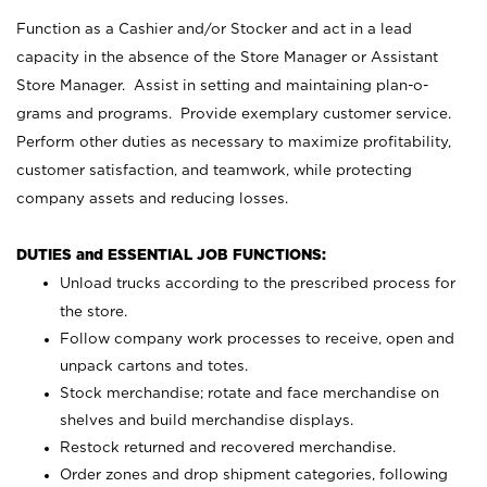
Function as a Cashier and/or Stocker and act in a lead
capacity in the absence of the Store Manager or Assistant
Store Manager. Assist in setting and maintaining plan-o-
grams and programs. Provide exemplary customer service.
Perform other duties as necessary to maximize profitability,
customer satisfaction, and teamwork, while protecting
company assets and reducing losses.
DUTIES and ESSENTIAL JOB FUNCTIONS:
Unload trucks according to the prescribed process for
the store.
Follow company work processes to receive, open and
unpack cartons and totes.
Stock merchandise; rotate and face merchandise on
shelves and build merchandise displays.
Restock returned and recovered merchandise.
Order zones and drop shipment categories, following