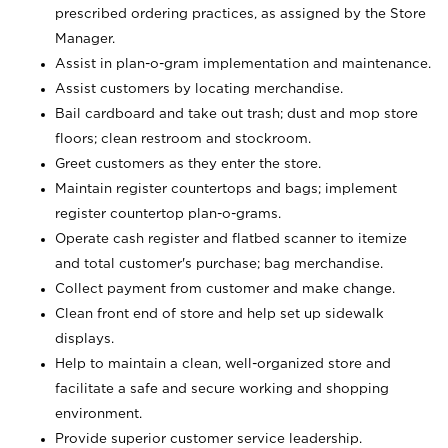
prescribed ordering practices, as assigned by the Store
Manager.
Assist in plan-o-gram implementation and maintenance.
Assist customers by locating merchandise.
Bail cardboard and take out trash; dust and mop store
floors; clean restroom and stockroom.
Greet customers as they enter the store.
Maintain register countertops and bags; implement
register countertop plan-o-grams.
Operate cash register and flatbed scanner to itemize
and total customer's purchase; bag merchandise.
Collect payment from customer and make change.
Clean front end of store and help set up sidewalk
displays.
Help to maintain a clean, well-organized store and
facilitate a safe and secure working and shopping
environment.
Provide superior customer service leadership.