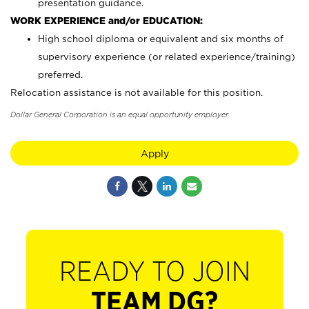
presentation guidance.
WORK EXPERIENCE and/or EDUCATION:
High school diploma or equivalent and six months of
supervisory experience (or related experience/training)
preferred.
Relocation assistance is not available for this position.
Dollar General Corporation is an equal opportunity employer.
Apply
READY TO JOIN
TEAM DG?