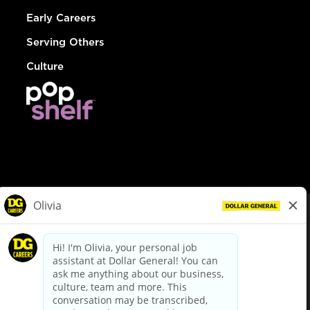
Early Careers
Serving Others
Culture
© Dollar General 2026
To view the LA County Fair Chance Ordinance, click
here
dollargeneral.com
|
Privacy Policy
|
Terms & Conditions
|
Your Privacy Choices
California Employee and Third Party Privacy Policy
|
California
Applicant Privacy Notice