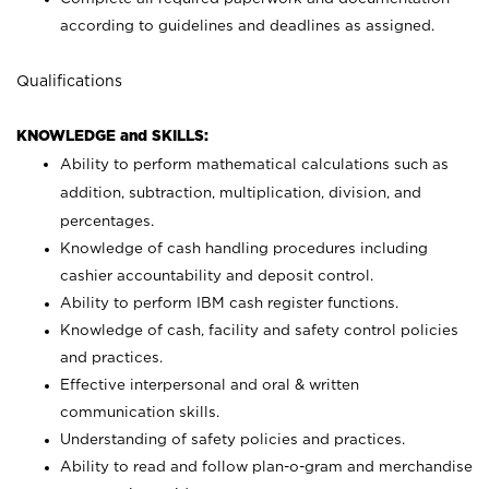
according to guidelines and deadlines as assigned.
Qualifications
KNOWLEDGE and SKILLS:
Ability to perform mathematical calculations such as
addition, subtraction, multiplication, division, and
percentages.
Knowledge of cash handling procedures including
cashier accountability and deposit control.
Ability to perform IBM cash register functions.
Knowledge of cash, facility and safety control policies
and practices.
Effective interpersonal and oral & written
communication skills.
Understanding of safety policies and practices.
Ability to read and follow plan-o-gram and merchandise