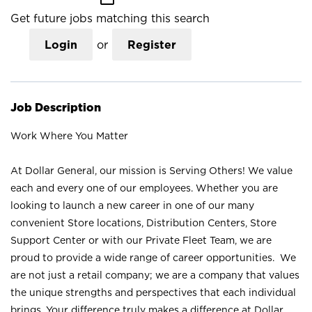
Get future jobs matching this search
Login
or
Register
Job Description
Work Where You Matter
At Dollar General, our mission is Serving Others! We value
each and every one of our employees. Whether you are
looking to launch a new career in one of our many
convenient Store locations, Distribution Centers, Store
Support Center or with our Private Fleet Team, we are
proud to provide a wide range of career opportunities. We
are not just a retail company; we are a company that values
the unique strengths and perspectives that each individual
brings. Your difference truly makes a difference at Dollar