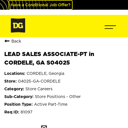
Have a Conditional Job Offer?
Back
LEAD SALES ASSOCIATE-PT in
CORDELE, GA S04025
CORDELE, Georgia
04025-GA-CORDELE
Store Careers
Store Positions - Other
Active Part-Time
81097
mail_outline