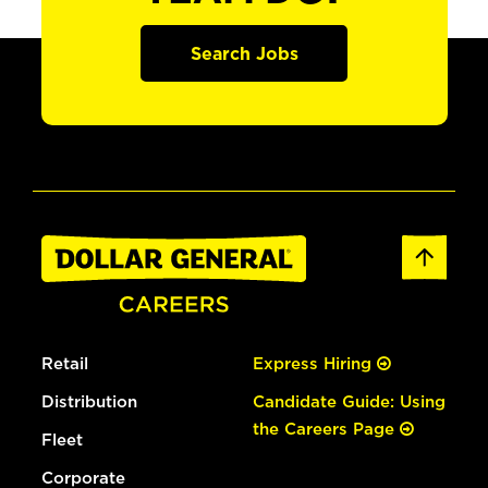
Search Jobs
Retail
Express Hiring
Distribution
Candidate Guide: Using
the Careers Page
Fleet
Corporate