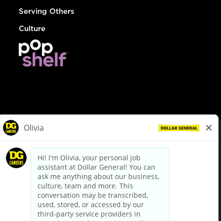
Serving Others
Culture
© Dollar General 2026
To view the LA County Fair Chance Ordinance, click
here
dollargeneral.com
|
Privacy Policy
|
Terms & Conditions
|
Your Privacy Choices
California Employee and Third Party Privacy Policy
|
California
Applicant Privacy Notice