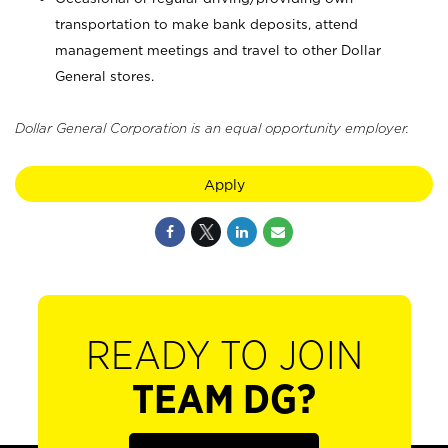
transportation to make bank deposits, attend
management meetings and travel to other Dollar
General stores.
Dollar General Corporation is an equal opportunity employer.
Apply
READY TO JOIN
TEAM DG?