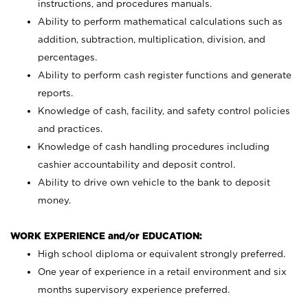
instructions, and procedures manuals.
Ability to perform mathematical calculations such as
addition, subtraction, multiplication, division, and
percentages.
Ability to perform cash register functions and generate
reports.
Knowledge of cash, facility, and safety control policies
and practices.
Knowledge of cash handling procedures including
cashier accountability and deposit control.
Ability to drive own vehicle to the bank to deposit
money.
WORK EXPERIENCE and/or EDUCATION:
High school diploma or equivalent strongly preferred.
One year of experience in a retail environment and six
months supervisory experience preferred.