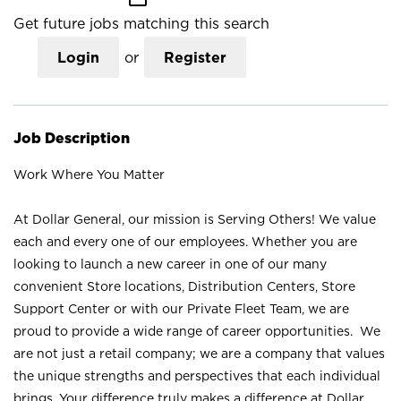
Get future jobs matching this search
Login
or
Register
Job Description
Work Where You Matter
At Dollar General, our mission is Serving Others! We value
each and every one of our employees. Whether you are
looking to launch a new career in one of our many
convenient Store locations, Distribution Centers, Store
Support Center or with our Private Fleet Team, we are
proud to provide a wide range of career opportunities. We
are not just a retail company; we are a company that values
the unique strengths and perspectives that each individual
brings. Your difference truly makes a difference at Dollar