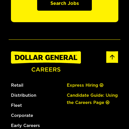
Search Jobs
Retail
Express Hiring
Distribution
Candidate Guide: Using
the Careers Page
Fleet
Corporate
Early Careers