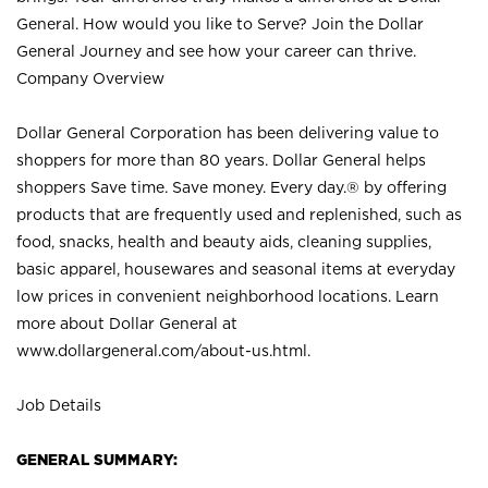
General. How would you like to Serve? Join the Dollar
General Journey and see how your career can thrive.
Company Overview
Dollar General Corporation has been delivering value to
shoppers for more than 80 years. Dollar General helps
shoppers Save time. Save money. Every day.® by offering
products that are frequently used and replenished, such as
food, snacks, health and beauty aids, cleaning supplies,
basic apparel, housewares and seasonal items at everyday
low prices in convenient neighborhood locations. Learn
more about Dollar General at
www.dollargeneral.com/about-us.html
.
Job Details
GENERAL SUMMARY: