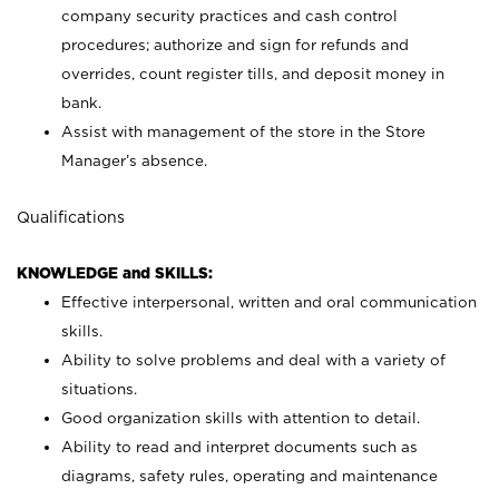
company security practices and cash control
procedures; authorize and sign for refunds and
overrides, count register tills, and deposit money in
bank.
Assist with management of the store in the Store
Manager’s absence.
Qualifications
KNOWLEDGE and SKILLS:
Effective interpersonal, written and oral communication
skills.
Ability to solve problems and deal with a variety of
situations.
Good organization skills with attention to detail.
Ability to read and interpret documents such as
diagrams, safety rules, operating and maintenance