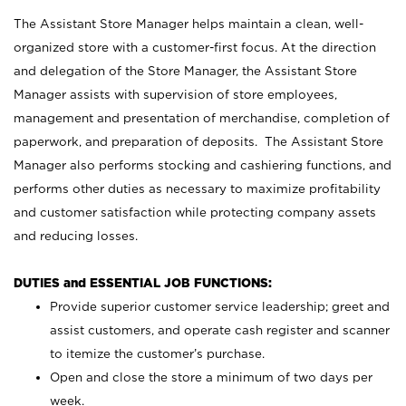
The Assistant Store Manager helps maintain a clean, well-
organized store with a customer-first focus. At the direction
and delegation of the Store Manager, the Assistant Store
Manager assists with supervision of store employees,
management and presentation of merchandise, completion of
paperwork, and preparation of deposits. The Assistant Store
Manager also performs stocking and cashiering functions, and
performs other duties as necessary to maximize profitability
and customer satisfaction while protecting company assets
and reducing losses.
DUTIES and ESSENTIAL JOB FUNCTIONS:
Provide superior customer service leadership; greet and
assist customers, and operate cash register and scanner
to itemize the customer’s purchase.
Open and close the store a minimum of two days per
week.