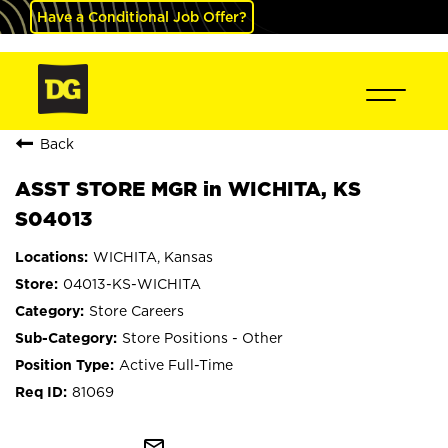
Have a Conditional Job Offer?
Back
ASST STORE MGR in WICHITA, KS
S04013
WICHITA, Kansas
04013-KS-WICHITA
Store Careers
Store Positions - Other
Active Full-Time
81069
mail_outline