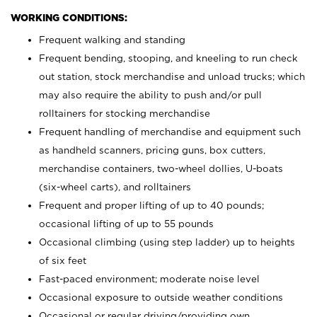
WORKING CONDITIONS:
Frequent walking and standing
Frequent bending, stooping, and kneeling to run check
out station, stock merchandise and unload trucks; which
may also require the ability to push and/or pull
rolltainers for stocking merchandise
Frequent handling of merchandise and equipment such
as handheld scanners, pricing guns, box cutters,
merchandise containers, two-wheel dollies, U-boats
(six-wheel carts), and rolltainers
Frequent and proper lifting of up to 40 pounds;
occasional lifting of up to 55 pounds
Occasional climbing (using step ladder) up to heights
of six feet
Fast-paced environment; moderate noise level
Occasional exposure to outside weather conditions
Occasional or regular driving/providing own