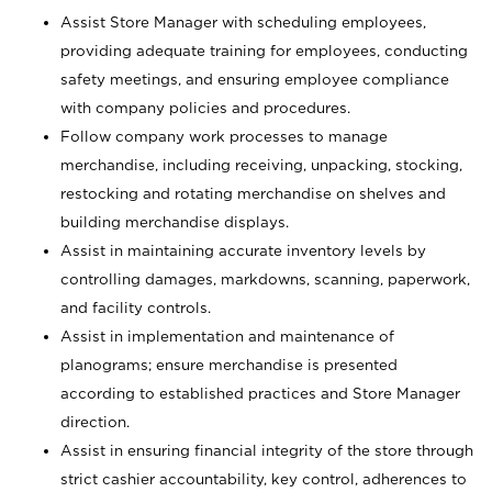
Assist Store Manager with scheduling employees,
providing adequate training for employees, conducting
safety meetings, and ensuring employee compliance
with company policies and procedures.
Follow company work processes to manage
merchandise, including receiving, unpacking, stocking,
restocking and rotating merchandise on shelves and
building merchandise displays.
Assist in maintaining accurate inventory levels by
controlling damages, markdowns, scanning, paperwork,
and facility controls.
Assist in implementation and maintenance of
planograms; ensure merchandise is presented
according to established practices and Store Manager
direction.
Assist in ensuring financial integrity of the store through
strict cashier accountability, key control, adherences to