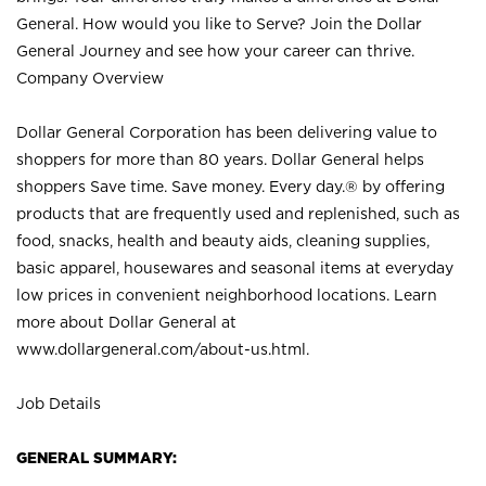
General. How would you like to Serve? Join the Dollar
General Journey and see how your career can thrive.
Company Overview
Dollar General Corporation has been delivering value to
shoppers for more than 80 years. Dollar General helps
shoppers Save time. Save money. Every day.® by offering
products that are frequently used and replenished, such as
food, snacks, health and beauty aids, cleaning supplies,
basic apparel, housewares and seasonal items at everyday
low prices in convenient neighborhood locations. Learn
more about Dollar General at
www.dollargeneral.com/about-us.html
.
Job Details
GENERAL SUMMARY: