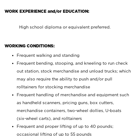
WORK EXPERIENCE and/or EDUCATION:
High school diploma or equivalent preferred.
WORKING CONDITIONS:
Frequent walking and standing
Frequent bending, stooping, and kneeling to run check
out station, stock merchandise and unload trucks; which
may also require the ability to push and/or pull
rolltainers for stocking merchandise
Frequent handling of merchandise and equipment such
as handheld scanners, pricing guns, box cutters,
merchandise containers, two-wheel dollies, U-boats
(six-wheel carts), and rolltainers
Frequent and proper lifting of up to 40 pounds;
occasional lifting of up to 55 pounds