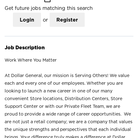
Get future jobs matching this search
Login
or
Register
Job Description
Work Where You Matter
At Dollar General, our mission is Serving Others! We value
each and every one of our employees. Whether you are
looking to launch a new career in one of our many
convenient Store locations, Distribution Centers, Store
Support Center or with our Private Fleet Team, we are
proud to provide a wide range of career opportunities. We
are not just a retail company; we are a company that values
the unique strengths and perspectives that each individual
brings. Your difference truly makes a difference at Dollar