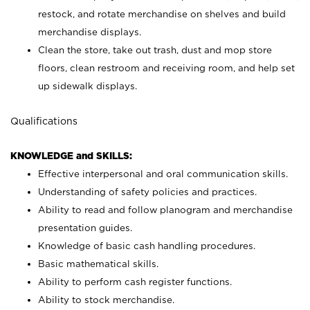
restock, and rotate merchandise on shelves and build
merchandise displays.
Clean the store, take out trash, dust and mop store
floors, clean restroom and receiving room, and help set
up sidewalk displays.
Qualifications
KNOWLEDGE and SKILLS:
Effective interpersonal and oral communication skills.
Understanding of safety policies and practices.
Ability to read and follow planogram and merchandise
presentation guides.
Knowledge of basic cash handling procedures.
Basic mathematical skills.
Ability to perform cash register functions.
Ability to stock merchandise.