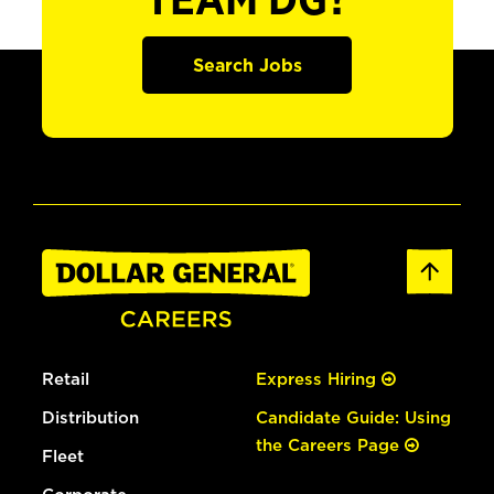
TEAM DG?
Search Jobs
Retail
Express Hiring
Distribution
Candidate Guide: Using
the Careers Page
Fleet