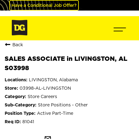
Have a Conditional Job Offer?
Back
SALES ASSOCIATE in LIVINGSTON, AL
S03998
LIVINGSTON, Alabama
03998-AL-LIVINGSTON
Store Careers
Store Positions - Other
Active Part-Time
81041
mail_outline