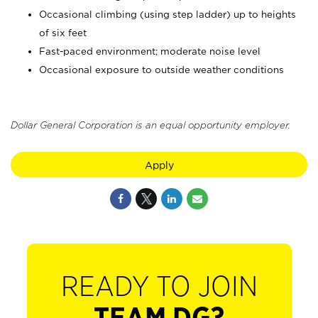
Occasional climbing (using step ladder) up to heights
of six feet
Fast-paced environment; moderate noise level
Occasional exposure to outside weather conditions
Dollar General Corporation is an equal opportunity employer.
Apply
READY TO JOIN