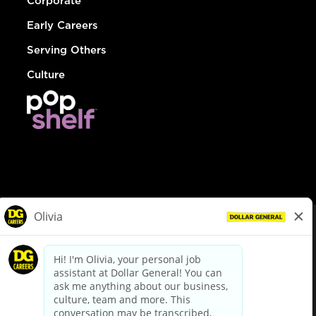
Corporate
Early Careers
Serving Others
Culture
© Dollar General 2026
To view the LA County Fair Chance Ordinance, click
here
dollargeneral.com
|
Privacy Policy
|
Terms & Conditions
|
Your Privacy Choices
California Employee and Third Party Privacy Policy
|
California
Applicant Privacy Notice