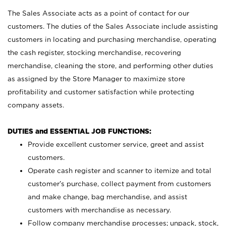
The Sales Associate acts as a point of contact for our
customers. The duties of the Sales Associate include assisting
customers in locating and purchasing merchandise, operating
the cash register, stocking merchandise, recovering
merchandise, cleaning the store, and performing other duties
as assigned by the Store Manager to maximize store
profitability and customer satisfaction while protecting
company assets.
DUTIES and ESSENTIAL JOB FUNCTIONS:
Provide excellent customer service, greet and assist
customers.
Operate cash register and scanner to itemize and total
customer’s purchase, collect payment from customers
and make change, bag merchandise, and assist
customers with merchandise as necessary.
Follow company merchandise processes; unpack, stock,