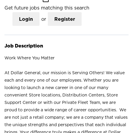
Get future jobs matching this search
Login
or
Register
Job Description
Work Where You Matter
At Dollar General, our mission is Serving Others! We value
each and every one of our employees. Whether you are
looking to launch a new career in one of our many
convenient Store locations, Distribution Centers, Store
Support Center or with our Private Fleet Team, we are
proud to provide a wide range of career opportunities. We
are not just a retail company; we are a company that values
the unique strengths and perspectives that each individual
brings. Your difference truly makes a difference at Dollar