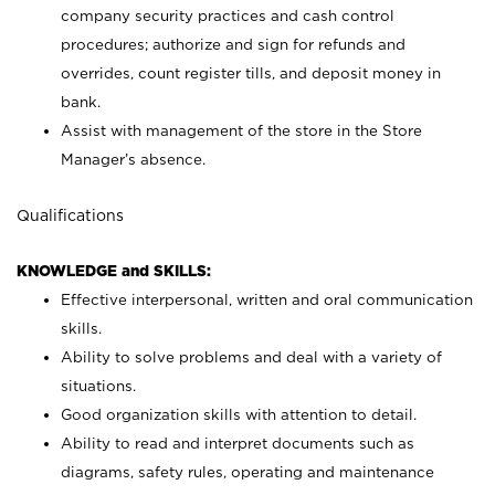
company security practices and cash control
procedures; authorize and sign for refunds and
overrides, count register tills, and deposit money in
bank.
Assist with management of the store in the Store
Manager’s absence.
Qualifications
KNOWLEDGE and SKILLS:
Effective interpersonal, written and oral communication
skills.
Ability to solve problems and deal with a variety of
situations.
Good organization skills with attention to detail.
Ability to read and interpret documents such as
diagrams, safety rules, operating and maintenance