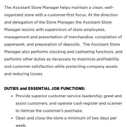
The Assistant Store Manager helps maintain a clean, well-
organized store with a customer-first focus. At the direction
and delegation of the Store Manager, the Assistant Store
Manager assists with supervision of store employees,
management and presentation of merchandise, completion of
paperwork, and preparation of deposits. The Assistant Store
Manager also performs stocking and cashiering functions, and
performs other duties as necessary to maximize profitability
and customer satisfaction while protecting company assets
and reducing losses.
DUTIES and ESSENTIAL JOB FUNCTIONS:
Provide superior customer service leadership; greet and
assist customers, and operate cash register and scanner
to itemize the customer’s purchase.
Open and close the store a minimum of two days per
week.