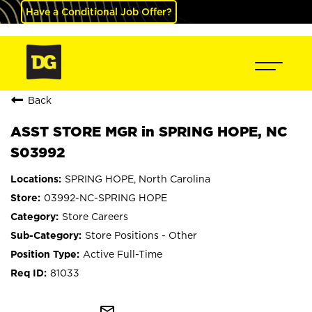
Have a Conditional Job Offer?
Back
ASST STORE MGR in SPRING HOPE, NC
S03992
SPRING HOPE, North Carolina
03992-NC-SPRING HOPE
Store Careers
Store Positions - Other
Active Full-Time
81033
mail_outline