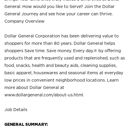
General. How would you like to Serve? Join the Dollar
General Journey and see how your career can thrive.
Company Overview
Dollar General Corporation has been delivering value to
shoppers for more than 80 years. Dollar General helps
shoppers Save time. Save money. Every day.® by offering
products that are frequently used and replenished, such as
food, snacks, health and beauty aids, cleaning supplies,
basic apparel, housewares and seasonal items at everyday
low prices in convenient neighborhood locations. Learn
more about Dollar General at
www.dollargeneral.com/about-us.html
.
Job Details
GENERAL SUMMARY: