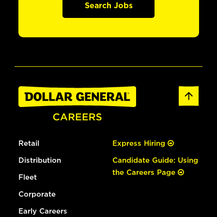
Search Jobs
Retail
Express Hiring
Distribution
Candidate Guide: Using
the Careers Page
Fleet
Corporate
Early Careers