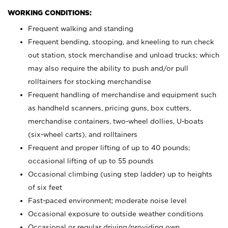
WORKING CONDITIONS:
Frequent walking and standing
Frequent bending, stooping, and kneeling to run check
out station, stock merchandise and unload trucks; which
may also require the ability to push and/or pull
rolltainers for stocking merchandise
Frequent handling of merchandise and equipment such
as handheld scanners, pricing guns, box cutters,
merchandise containers, two-wheel dollies, U-boats
(six-wheel carts), and rolltainers
Frequent and proper lifting of up to 40 pounds;
occasional lifting of up to 55 pounds
Occasional climbing (using step ladder) up to heights
of six feet
Fast-paced environment; moderate noise level
Occasional exposure to outside weather conditions
Occasional or regular driving/providing own