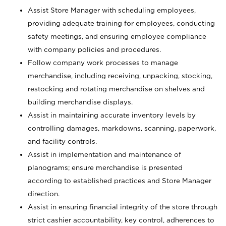
Assist Store Manager with scheduling employees,
providing adequate training for employees, conducting
safety meetings, and ensuring employee compliance
with company policies and procedures.
Follow company work processes to manage
merchandise, including receiving, unpacking, stocking,
restocking and rotating merchandise on shelves and
building merchandise displays.
Assist in maintaining accurate inventory levels by
controlling damages, markdowns, scanning, paperwork,
and facility controls.
Assist in implementation and maintenance of
planograms; ensure merchandise is presented
according to established practices and Store Manager
direction.
Assist in ensuring financial integrity of the store through
strict cashier accountability, key control, adherences to