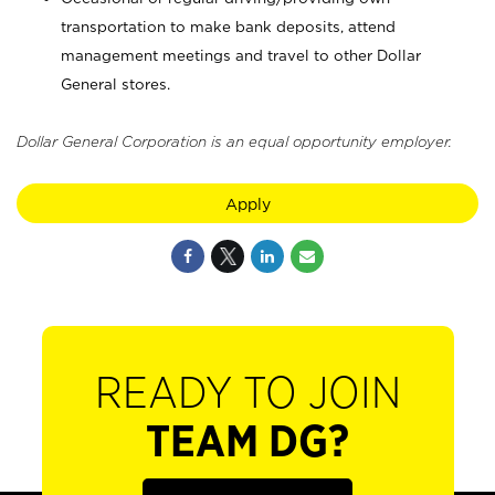
transportation to make bank deposits, attend
management meetings and travel to other Dollar
General stores.
Dollar General Corporation is an equal opportunity employer.
Apply
READY TO JOIN
TEAM DG?