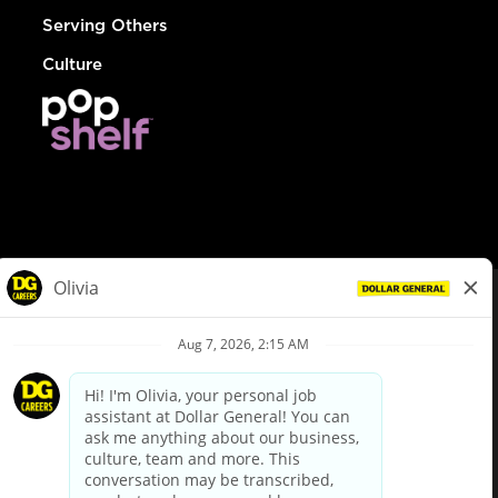
Serving Others
Culture
© Dollar General 2026
To view the LA County Fair Chance Ordinance, click
here
dollargeneral.com
|
Privacy Policy
|
Terms & Conditions
|
Your Privacy Choices
California Employee and Third Party Privacy Policy
|
California
Applicant Privacy Notice