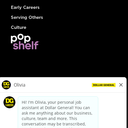
Early Careers
Serving Others
Culture
© Dollar General 2026
To view the LA County Fair Chance Ordinance, click
here
dollargeneral.com
|
Privacy Policy
|
Terms & Conditions
|
Your Privacy Choices
California Employee and Third Party Privacy Policy
|
California
Applicant Privacy Notice