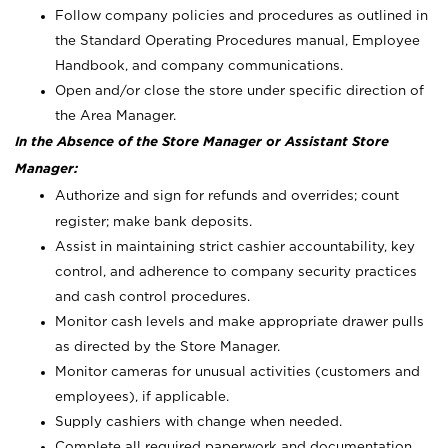
Follow company policies and procedures as outlined in
the Standard Operating Procedures manual, Employee
Handbook, and company communications.
Open and/or close the store under specific direction of
the Area Manager.
In the Absence of the Store Manager or Assistant Store
Manager:
Authorize and sign for refunds and overrides; count
register; make bank deposits.
Assist in maintaining strict cashier accountability, key
control, and adherence to company security practices
and cash control procedures.
Monitor cash levels and make appropriate drawer pulls
as directed by the Store Manager.
Monitor cameras for unusual activities (customers and
employees), if applicable.
Supply cashiers with change when needed.
Complete all required paperwork and documentation