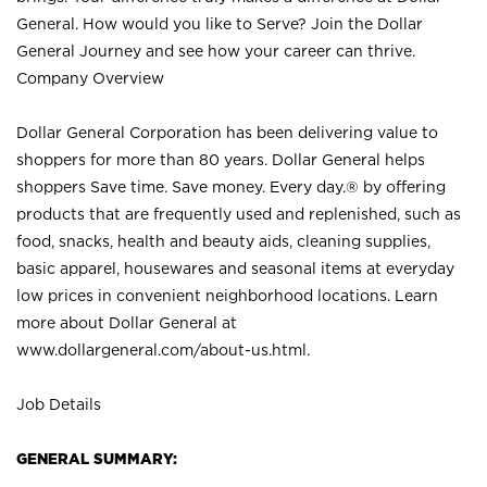
General. How would you like to Serve? Join the Dollar
General Journey and see how your career can thrive.
Company Overview
Dollar General Corporation has been delivering value to
shoppers for more than 80 years. Dollar General helps
shoppers Save time. Save money. Every day.® by offering
products that are frequently used and replenished, such as
food, snacks, health and beauty aids, cleaning supplies,
basic apparel, housewares and seasonal items at everyday
low prices in convenient neighborhood locations. Learn
more about Dollar General at
www.dollargeneral.com/about-us.html
.
Job Details
GENERAL SUMMARY: