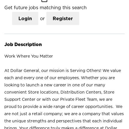
Get future jobs matching this search
Login
or
Register
Job Description
Work Where You Matter
At Dollar General, our mission is Serving Others! We value
each and every one of our employees. Whether you are
looking to launch a new career in one of our many
convenient Store locations, Distribution Centers, Store
Support Center or with our Private Fleet Team, we are
proud to provide a wide range of career opportunities. We
are not just a retail company; we are a company that values
the unique strengths and perspectives that each individual
brings. Your difference truly makes a difference at Dollar