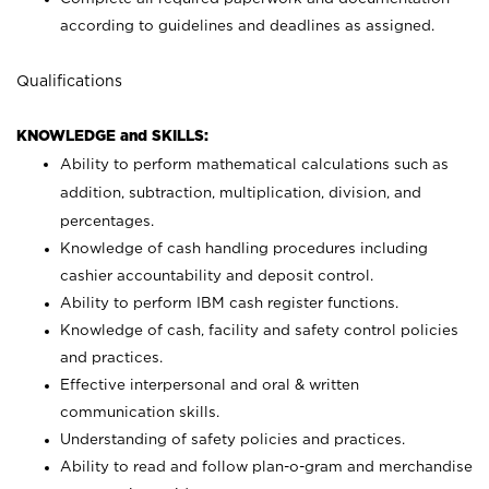
according to guidelines and deadlines as assigned.
Qualifications
KNOWLEDGE and SKILLS:
Ability to perform mathematical calculations such as
addition, subtraction, multiplication, division, and
percentages.
Knowledge of cash handling procedures including
cashier accountability and deposit control.
Ability to perform IBM cash register functions.
Knowledge of cash, facility and safety control policies
and practices.
Effective interpersonal and oral & written
communication skills.
Understanding of safety policies and practices.
Ability to read and follow plan-o-gram and merchandise