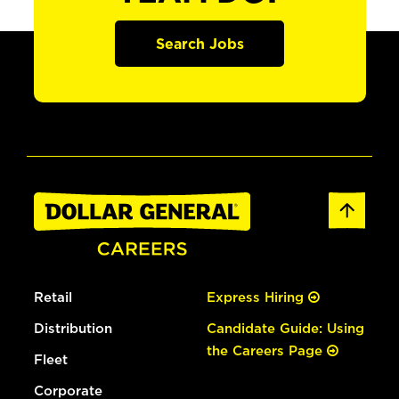
Search Jobs
Retail
Express Hiring
Distribution
Candidate Guide: Using
the Careers Page
Fleet
Corporate