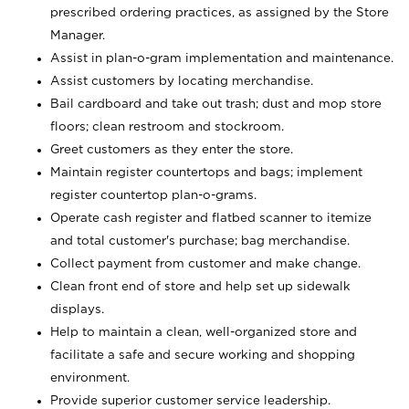
prescribed ordering practices, as assigned by the Store
Manager.
Assist in plan-o-gram implementation and maintenance.
Assist customers by locating merchandise.
Bail cardboard and take out trash; dust and mop store
floors; clean restroom and stockroom.
Greet customers as they enter the store.
Maintain register countertops and bags; implement
register countertop plan-o-grams.
Operate cash register and flatbed scanner to itemize
and total customer's purchase; bag merchandise.
Collect payment from customer and make change.
Clean front end of store and help set up sidewalk
displays.
Help to maintain a clean, well-organized store and
facilitate a safe and secure working and shopping
environment.
Provide superior customer service leadership.