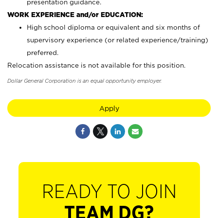
presentation guidance.
WORK EXPERIENCE and/or EDUCATION:
High school diploma or equivalent and six months of
supervisory experience (or related experience/training)
preferred.
Relocation assistance is not available for this position.
Dollar General Corporation is an equal opportunity employer.
Apply
READY TO JOIN
TEAM DG?