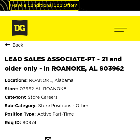
Have a Conditional Job Offer?
Back
LEAD SALES ASSOCIATE-PT - 21 and
older only - in ROANOKE, AL S03962
ROANOKE, Alabama
03962-AL-ROANOKE
Store Careers
Store Positions - Other
Active Part-Time
80974
mail_outline