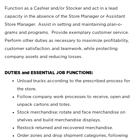
Function as a Cashier and/or Stocker and act in a lead
capacity in the absence of the Store Manager or Assistant
Store Manager. Assist in setting and maintaining plan-o-
grams and programs. Provide exemplary customer service.
Perform other duties as necessary to maximize profitability,
customer satisfaction, and teamwork, while protecting
company assets and reducing losses.
DUTIES and ESSENTIAL JOB FUNCTIONS:
Unload trucks according to the prescribed process for
the store.
Follow company work processes to receive, open and
unpack cartons and totes.
Stock merchandise; rotate and face merchandise on
shelves and build merchandise displays.
Restock returned and recovered merchandise.
Order zones and drop shipment categories, following