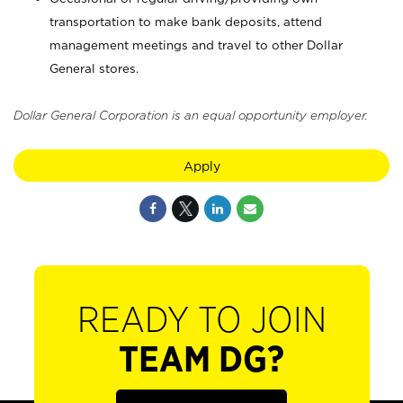
transportation to make bank deposits, attend
management meetings and travel to other Dollar
General stores.
Dollar General Corporation is an equal opportunity employer.
Apply
READY TO JOIN
TEAM DG?