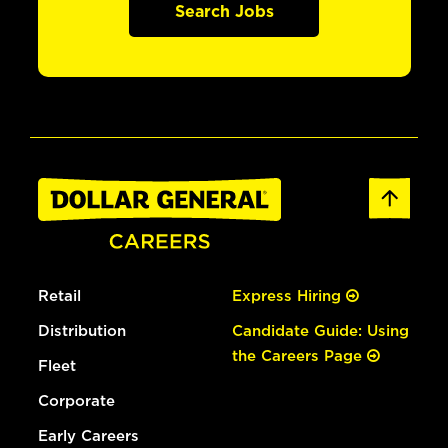
Search Jobs
Retail
Express Hiring
Distribution
Candidate Guide: Using
the Careers Page
Fleet
Corporate
Early Careers