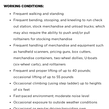
WORKING CONDITIONS:
Frequent walking and standing
Frequent bending, stooping, and kneeling to run check
out station, stock merchandise and unload trucks; which
may also require the ability to push and/or pull
rolltainers for stocking merchandise
Frequent handling of merchandise and equipment such
as handheld scanners, pricing guns, box cutters,
merchandise containers, two-wheel dollies, U-boats
(six-wheel carts), and rolltainers
Frequent and proper lifting of up to 40 pounds;
occasional lifting of up to 55 pounds
Occasional climbing (using step ladder) up to heights
of six feet
Fast-paced environment; moderate noise level
Occasional exposure to outside weather conditions
Occasional or regular driving/providing own