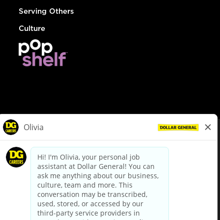
Serving Others
Culture
© Dollar General 2026
To view the LA County Fair Chance Ordinance, click
here
dollargeneral.com
|
Privacy Policy
|
Terms & Conditions
|
Your Privacy Choices
California Employee and Third Party Privacy Policy
|
California
Applicant Privacy Notice