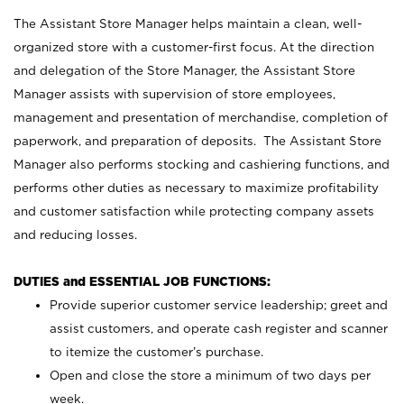
The Assistant Store Manager helps maintain a clean, well-
organized store with a customer-first focus. At the direction
and delegation of the Store Manager, the Assistant Store
Manager assists with supervision of store employees,
management and presentation of merchandise, completion of
paperwork, and preparation of deposits. The Assistant Store
Manager also performs stocking and cashiering functions, and
performs other duties as necessary to maximize profitability
and customer satisfaction while protecting company assets
and reducing losses.
DUTIES and ESSENTIAL JOB FUNCTIONS:
Provide superior customer service leadership; greet and
assist customers, and operate cash register and scanner
to itemize the customer’s purchase.
Open and close the store a minimum of two days per
week.