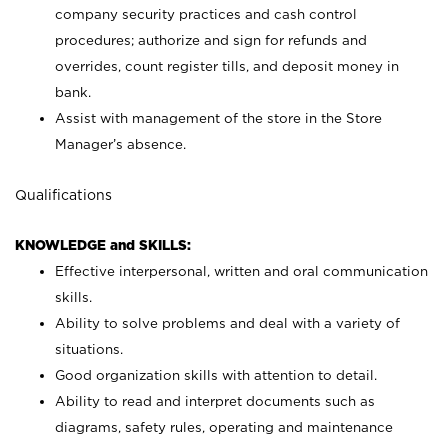
company security practices and cash control
procedures; authorize and sign for refunds and
overrides, count register tills, and deposit money in
bank.
Assist with management of the store in the Store
Manager’s absence.
Qualifications
KNOWLEDGE and SKILLS:
Effective interpersonal, written and oral communication
skills.
Ability to solve problems and deal with a variety of
situations.
Good organization skills with attention to detail.
Ability to read and interpret documents such as
diagrams, safety rules, operating and maintenance