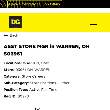
Have a Conditional Job Offer?
Back
ASST STORE MGR in WARREN, OH
S03961
WARREN, Ohio
03961-OH-WARREN
Store Careers
Store Positions - Other
Active Full-Time
80970
mail_outline