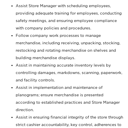
Assist Store Manager with scheduling employees,
providing adequate training for employees, conducting
safety meetings, and ensuring employee compliance
with company policies and procedures.
Follow company work processes to manage
merchandise, including receiving, unpacking, stocking,
restocking and rotating merchandise on shelves and
building merchandise displays.
Assist in maintaining accurate inventory levels by
controlling damages, markdowns, scanning, paperwork,
and facility controls.
Assist in implementation and maintenance of
planograms; ensure merchandise is presented
according to established practices and Store Manager
direction.
Assist in ensuring financial integrity of the store through
strict cashier accountability, key control, adherences to