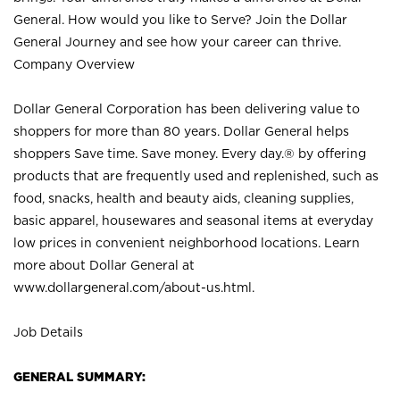
General. How would you like to Serve? Join the Dollar
General Journey and see how your career can thrive.
Company Overview
Dollar General Corporation has been delivering value to
shoppers for more than 80 years. Dollar General helps
shoppers Save time. Save money. Every day.® by offering
products that are frequently used and replenished, such as
food, snacks, health and beauty aids, cleaning supplies,
basic apparel, housewares and seasonal items at everyday
low prices in convenient neighborhood locations. Learn
more about Dollar General at
www.dollargeneral.com/about-us.html
.
Job Details
GENERAL SUMMARY: