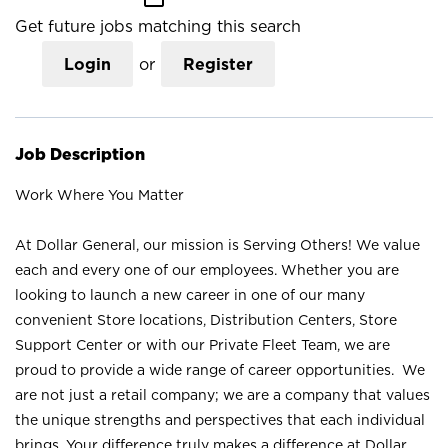
Get future jobs matching this search
Login
or
Register
Job Description
Work Where You Matter
At Dollar General, our mission is Serving Others! We value
each and every one of our employees. Whether you are
looking to launch a new career in one of our many
convenient Store locations, Distribution Centers, Store
Support Center or with our Private Fleet Team, we are
proud to provide a wide range of career opportunities. We
are not just a retail company; we are a company that values
the unique strengths and perspectives that each individual
brings. Your difference truly makes a difference at Dollar