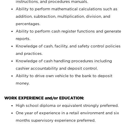
instructions, and procedures manuals.
Ability to perform mathematical calculations such as
addition, subtraction, multiplication, division, and
percentages.
Ability to perform cash register functions and generate
reports.
Knowledge of cash, facility, and safety control policies
and practices.
Knowledge of cash handling procedures including
cashier accountability and deposit control.
Ability to drive own vehicle to the bank to deposit
money.
WORK EXPERIENCE and/or EDUCATION:
High school diploma or equivalent strongly preferred.
One year of experience in a retail environment and six
months supervisory experience preferred.