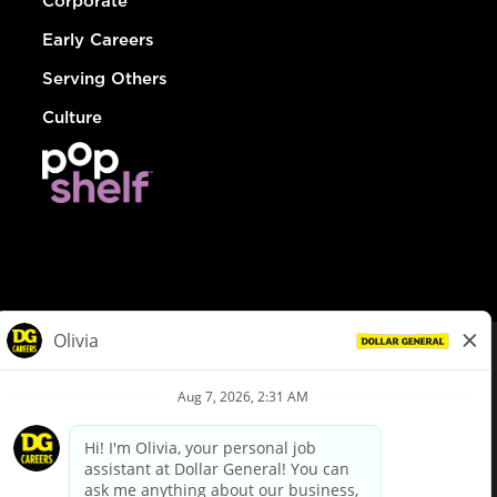
Corporate
Early Careers
Serving Others
Culture
© Dollar General 2026
To view the LA County Fair Chance Ordinance, click
here
dollargeneral.com
|
Privacy Policy
|
Terms & Conditions
|
Your Privacy Choices
California Employee and Third Party Privacy Policy
|
California
Applicant Privacy Notice