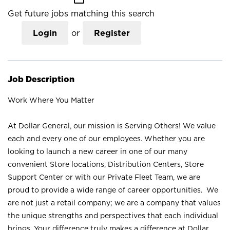
Get future jobs matching this search
Login
or
Register
Job Description
Work Where You Matter
At Dollar General, our mission is Serving Others! We value
each and every one of our employees. Whether you are
looking to launch a new career in one of our many
convenient Store locations, Distribution Centers, Store
Support Center or with our Private Fleet Team, we are
proud to provide a wide range of career opportunities. We
are not just a retail company; we are a company that values
the unique strengths and perspectives that each individual
brings. Your difference truly makes a difference at Dollar