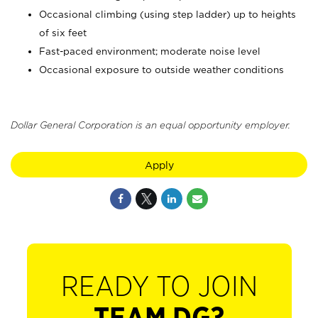
Occasional climbing (using step ladder) up to heights
of six feet
Fast-paced environment; moderate noise level
Occasional exposure to outside weather conditions
Dollar General Corporation is an equal opportunity employer.
Apply
READY TO JOIN