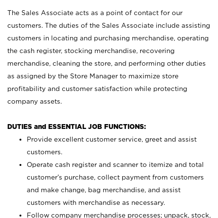
The Sales Associate acts as a point of contact for our
customers. The duties of the Sales Associate include assisting
customers in locating and purchasing merchandise, operating
the cash register, stocking merchandise, recovering
merchandise, cleaning the store, and performing other duties
as assigned by the Store Manager to maximize store
profitability and customer satisfaction while protecting
company assets.
DUTIES and ESSENTIAL JOB FUNCTIONS:
Provide excellent customer service, greet and assist
customers.
Operate cash register and scanner to itemize and total
customer’s purchase, collect payment from customers
and make change, bag merchandise, and assist
customers with merchandise as necessary.
Follow company merchandise processes; unpack, stock,