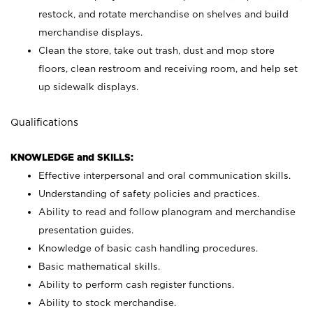
restock, and rotate merchandise on shelves and build
merchandise displays.
Clean the store, take out trash, dust and mop store
floors, clean restroom and receiving room, and help set
up sidewalk displays.
Qualifications
KNOWLEDGE and SKILLS:
Effective interpersonal and oral communication skills.
Understanding of safety policies and practices.
Ability to read and follow planogram and merchandise
presentation guides.
Knowledge of basic cash handling procedures.
Basic mathematical skills.
Ability to perform cash register functions.
Ability to stock merchandise.