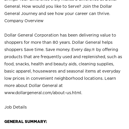
General. How would you like to Serve? Join the Dollar
General Journey and see how your career can thrive.
Company Overview
Dollar General Corporation has been delivering value to
shoppers for more than 80 years. Dollar General helps
shoppers Save time. Save money. Every day.® by offering
products that are frequently used and replenished, such as
food, snacks, health and beauty aids, cleaning supplies,
basic apparel, housewares and seasonal items at everyday
low prices in convenient neighborhood locations. Learn
more about Dollar General at
www.dollargeneral.com/about-us.html
.
Job Details
GENERAL SUMMARY: