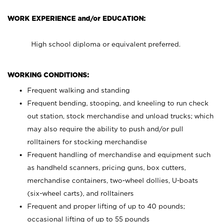
WORK EXPERIENCE and/or EDUCATION:
High school diploma or equivalent preferred.
WORKING CONDITIONS:
Frequent walking and standing
Frequent bending, stooping, and kneeling to run check
out station, stock merchandise and unload trucks; which
may also require the ability to push and/or pull
rolltainers for stocking merchandise
Frequent handling of merchandise and equipment such
as handheld scanners, pricing guns, box cutters,
merchandise containers, two-wheel dollies, U-boats
(six-wheel carts), and rolltainers
Frequent and proper lifting of up to 40 pounds;
occasional lifting of up to 55 pounds