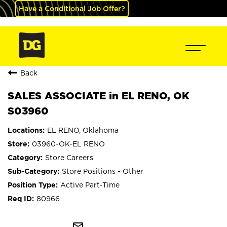
Have a Conditional Job Offer?
Back
SALES ASSOCIATE in EL RENO, OK
S03960
EL RENO, Oklahoma
03960-OK-EL RENO
Store Careers
Store Positions - Other
Active Part-Time
80966
mail_outline