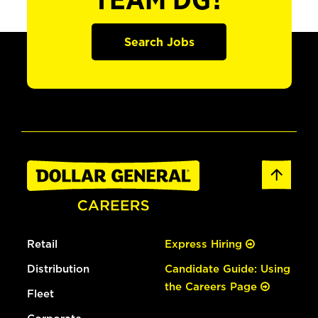
TEAM DG?
Search Jobs
Retail
Express Hiring
Distribution
Candidate Guide: Using
the Careers Page
Fleet