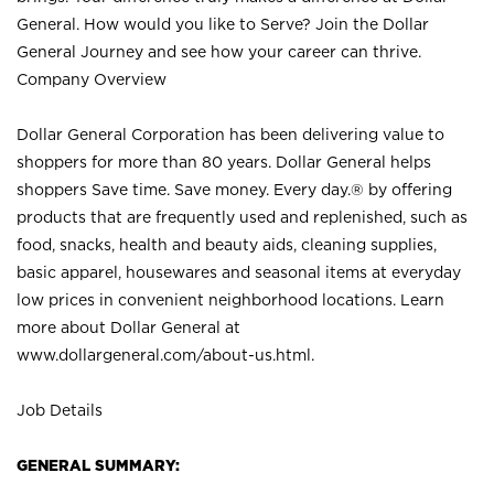
General. How would you like to Serve? Join the Dollar
General Journey and see how your career can thrive.
Company Overview
Dollar General Corporation has been delivering value to
shoppers for more than 80 years. Dollar General helps
shoppers Save time. Save money. Every day.® by offering
products that are frequently used and replenished, such as
food, snacks, health and beauty aids, cleaning supplies,
basic apparel, housewares and seasonal items at everyday
low prices in convenient neighborhood locations. Learn
more about Dollar General at
www.dollargeneral.com/about-us.html
.
Job Details
GENERAL SUMMARY: