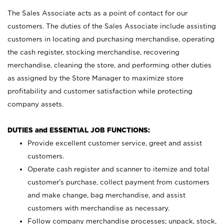
The Sales Associate acts as a point of contact for our
customers. The duties of the Sales Associate include assisting
customers in locating and purchasing merchandise, operating
the cash register, stocking merchandise, recovering
merchandise, cleaning the store, and performing other duties
as assigned by the Store Manager to maximize store
profitability and customer satisfaction while protecting
company assets.
DUTIES and ESSENTIAL JOB FUNCTIONS:
Provide excellent customer service, greet and assist
customers.
Operate cash register and scanner to itemize and total
customer’s purchase, collect payment from customers
and make change, bag merchandise, and assist
customers with merchandise as necessary.
Follow company merchandise processes; unpack, stock,