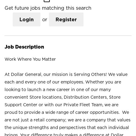
Get future jobs matching this search
Login
or
Register
Job Description
Work Where You Matter
At Dollar General, our mission is Serving Others! We value
each and every one of our employees. Whether you are
looking to launch a new career in one of our many
convenient Store locations, Distribution Centers, Store
Support Center or with our Private Fleet Team, we are
proud to provide a wide range of career opportunities. We
are not just a retail company; we are a company that values
the unique strengths and perspectives that each individual
brings. Your difference truly makes a difference at Dollar