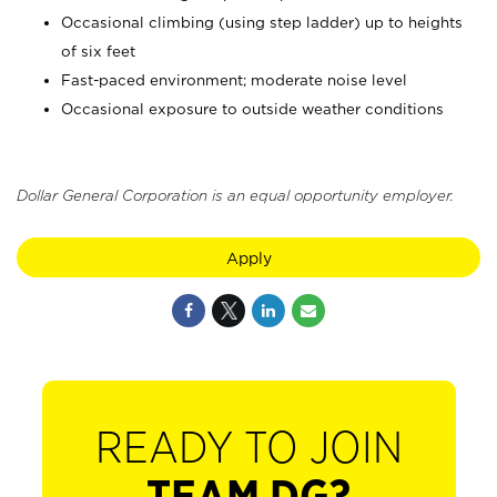
Occasional climbing (using step ladder) up to heights
of six feet
Fast-paced environment; moderate noise level
Occasional exposure to outside weather conditions
Dollar General Corporation is an equal opportunity employer.
Apply
READY TO JOIN