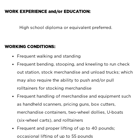
WORK EXPERIENCE and/or EDUCATION:
High school diploma or equivalent preferred.
WORKING CONDITIONS:
Frequent walking and standing
Frequent bending, stooping, and kneeling to run check
out station, stock merchandise and unload trucks; which
may also require the ability to push and/or pull
rolltainers for stocking merchandise
Frequent handling of merchandise and equipment such
as handheld scanners, pricing guns, box cutters,
merchandise containers, two-wheel dollies, U-boats
(six-wheel carts), and rolltainers
Frequent and proper lifting of up to 40 pounds;
occasional lifting of up to 55 pounds