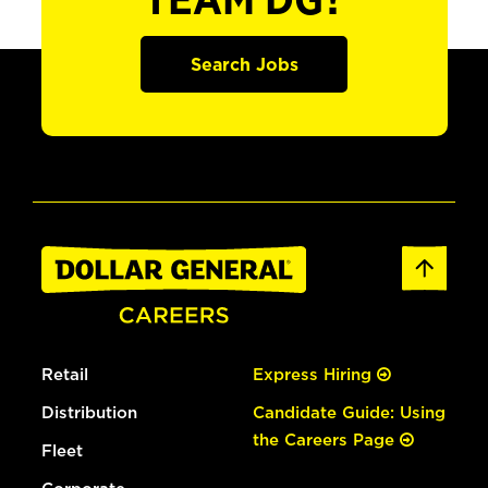
TEAM DG?
Search Jobs
Retail
Express Hiring
Distribution
Candidate Guide: Using
the Careers Page
Fleet