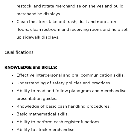
restock, and rotate merchandise on shelves and build
merchandise displays.
Clean the store, take out trash, dust and mop store
floors, clean restroom and receiving room, and help set
up sidewalk displays.
Qualifications
KNOWLEDGE and SKILLS:
Effective interpersonal and oral communication skills.
Understanding of safety policies and practices.
Ability to read and follow planogram and merchandise
presentation guides.
Knowledge of basic cash handling procedures.
Basic mathematical skills.
Ability to perform cash register functions.
Ability to stock merchandise.