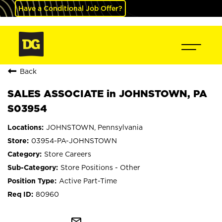
Have a Conditional Job Offer?
Back
SALES ASSOCIATE in JOHNSTOWN, PA
S03954
JOHNSTOWN, Pennsylvania
03954-PA-JOHNSTOWN
Store Careers
Store Positions - Other
Active Part-Time
80960
mail_outline