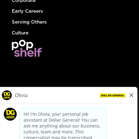
Corporate
Early Careers
Serving Others
Culture
© Dollar General 2026
To view the LA County Fair Chance Ordinance, click
here
dollargeneral.com
|
Privacy Policy
|
Terms & Conditions
|
Your Privacy Choices
California Employee and Third Party Privacy Policy
|
California
Applicant Privacy Notice