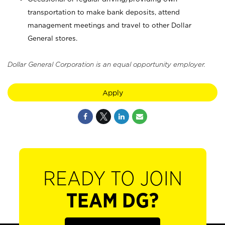
transportation to make bank deposits, attend
management meetings and travel to other Dollar
General stores.
Dollar General Corporation is an equal opportunity employer.
Apply
READY TO JOIN
TEAM DG?