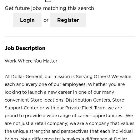
Get future jobs matching this search
Login
or
Register
Job Description
Work Where You Matter
At Dollar General, our mission is Serving Others! We value
each and every one of our employees. Whether you are
looking to launch a new career in one of our many
convenient Store locations, Distribution Centers, Store
Support Center or with our Private Fleet Team, we are
proud to provide a wide range of career opportunities. We
are not just a retail company; we are a company that values
the unique strengths and perspectives that each individual
brings. Your difference truly makes a difference at Dollar