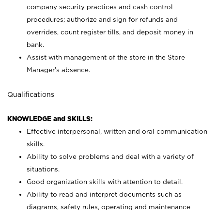
company security practices and cash control
procedures; authorize and sign for refunds and
overrides, count register tills, and deposit money in
bank.
Assist with management of the store in the Store
Manager’s absence.
Qualifications
KNOWLEDGE and SKILLS:
Effective interpersonal, written and oral communication
skills.
Ability to solve problems and deal with a variety of
situations.
Good organization skills with attention to detail.
Ability to read and interpret documents such as
diagrams, safety rules, operating and maintenance