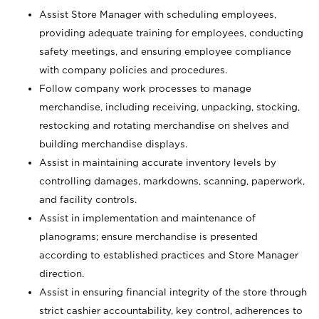
Assist Store Manager with scheduling employees,
providing adequate training for employees, conducting
safety meetings, and ensuring employee compliance
with company policies and procedures.
Follow company work processes to manage
merchandise, including receiving, unpacking, stocking,
restocking and rotating merchandise on shelves and
building merchandise displays.
Assist in maintaining accurate inventory levels by
controlling damages, markdowns, scanning, paperwork,
and facility controls.
Assist in implementation and maintenance of
planograms; ensure merchandise is presented
according to established practices and Store Manager
direction.
Assist in ensuring financial integrity of the store through
strict cashier accountability, key control, adherences to