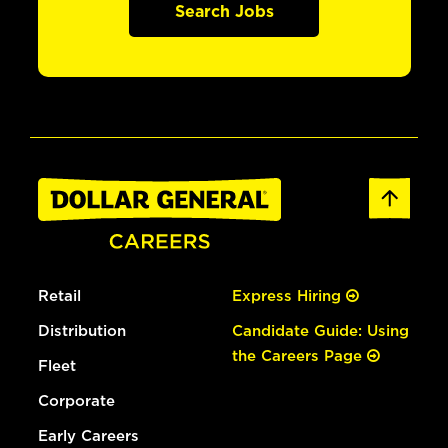
Search Jobs
Retail
Express Hiring
Distribution
Candidate Guide: Using
the Careers Page
Fleet
Corporate
Early Careers