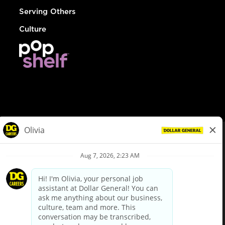
Serving Others
Culture
© Dollar General 2026
To view the LA County Fair Chance Ordinance, click
here
dollargeneral.com
|
Privacy Policy
|
Terms & Conditions
|
Your Privacy Choices
California Employee and Third Party Privacy Policy
|
California
Applicant Privacy Notice