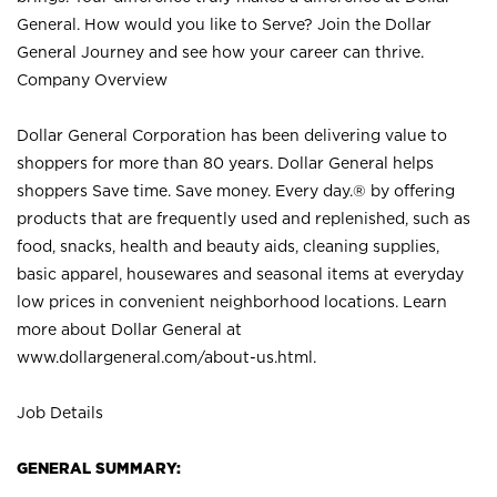
General. How would you like to Serve? Join the Dollar
General Journey and see how your career can thrive.
Company Overview
Dollar General Corporation has been delivering value to
shoppers for more than 80 years. Dollar General helps
shoppers Save time. Save money. Every day.® by offering
products that are frequently used and replenished, such as
food, snacks, health and beauty aids, cleaning supplies,
basic apparel, housewares and seasonal items at everyday
low prices in convenient neighborhood locations. Learn
more about Dollar General at
www.dollargeneral.com/about-us.html
.
Job Details
GENERAL SUMMARY: