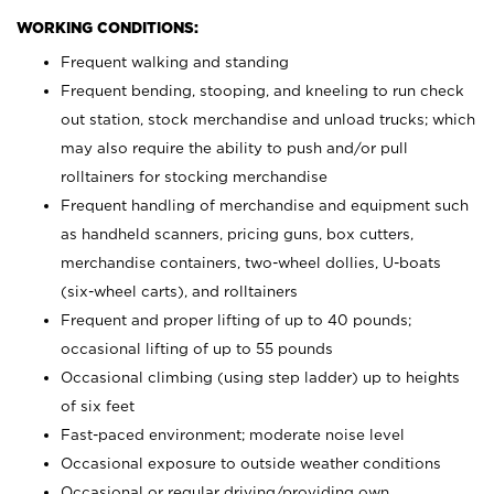
WORKING CONDITIONS:
Frequent walking and standing
Frequent bending, stooping, and kneeling to run check
out station, stock merchandise and unload trucks; which
may also require the ability to push and/or pull
rolltainers for stocking merchandise
Frequent handling of merchandise and equipment such
as handheld scanners, pricing guns, box cutters,
merchandise containers, two-wheel dollies, U-boats
(six-wheel carts), and rolltainers
Frequent and proper lifting of up to 40 pounds;
occasional lifting of up to 55 pounds
Occasional climbing (using step ladder) up to heights
of six feet
Fast-paced environment; moderate noise level
Occasional exposure to outside weather conditions
Occasional or regular driving/providing own