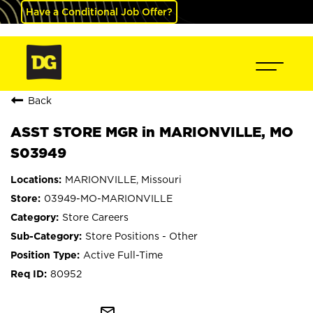
Have a Conditional Job Offer?
Back
ASST STORE MGR in MARIONVILLE, MO
S03949
MARIONVILLE, Missouri
03949-MO-MARIONVILLE
Store Careers
Store Positions - Other
Active Full-Time
80952
mail_outline