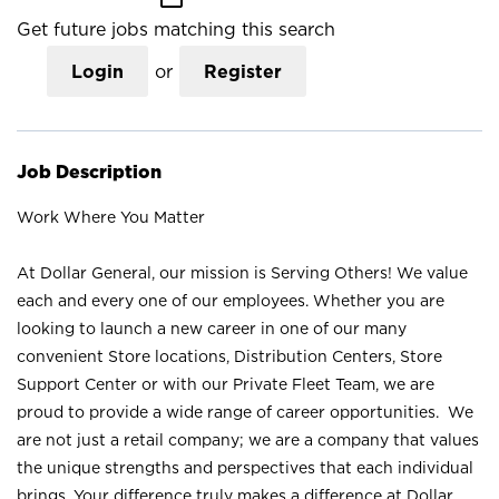
Get future jobs matching this search
Login
or
Register
Job Description
Work Where You Matter
At Dollar General, our mission is Serving Others! We value
each and every one of our employees. Whether you are
looking to launch a new career in one of our many
convenient Store locations, Distribution Centers, Store
Support Center or with our Private Fleet Team, we are
proud to provide a wide range of career opportunities. We
are not just a retail company; we are a company that values
the unique strengths and perspectives that each individual
brings. Your difference truly makes a difference at Dollar