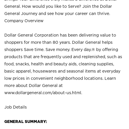
General. How would you like to Serve? Join the Dollar
General Journey and see how your career can thrive.
Company Overview
Dollar General Corporation has been delivering value to
shoppers for more than 80 years. Dollar General helps
shoppers Save time. Save money. Every day.® by offering
products that are frequently used and replenished, such as
food, snacks, health and beauty aids, cleaning supplies,
basic apparel, housewares and seasonal items at everyday
low prices in convenient neighborhood locations. Learn
more about Dollar General at
www.dollargeneral.com/about-us.html
.
Job Details
GENERAL SUMMARY: