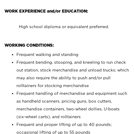
WORK EXPERIENCE and/or EDUCATION:
High school diploma or equivalent preferred.
WORKING CONDITIONS:
Frequent walking and standing
Frequent bending, stooping, and kneeling to run check
out station, stock merchandise and unload trucks; which
may also require the ability to push and/or pull
rolltainers for stocking merchandise
Frequent handling of merchandise and equipment such
as handheld scanners, pricing guns, box cutters,
merchandise containers, two-wheel dollies, U-boats
(six-wheel carts), and rolltainers
Frequent and proper lifting of up to 40 pounds;
occasional lifting of up to 55 pounds