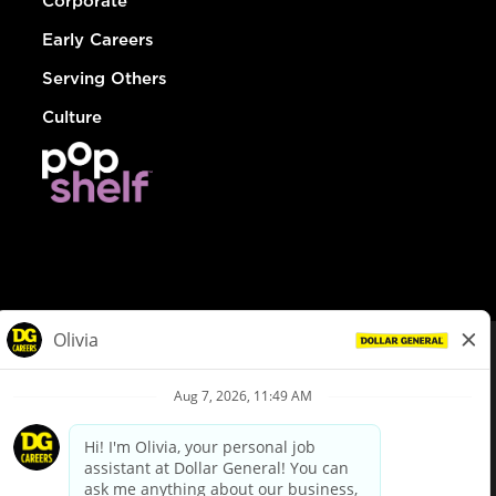
Corporate
Early Careers
Serving Others
Culture
© Dollar General 2026
To view the LA County Fair Chance Ordinance, click
here
dollargeneral.com
|
Privacy Policy
|
Terms & Conditions
|
Your Privacy Choices
California Employee and Third Party Privacy Policy
|
California
Applicant Privacy Notice