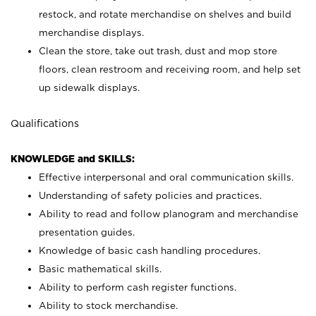
restock, and rotate merchandise on shelves and build
merchandise displays.
Clean the store, take out trash, dust and mop store
floors, clean restroom and receiving room, and help set
up sidewalk displays.
Qualifications
KNOWLEDGE and SKILLS:
Effective interpersonal and oral communication skills.
Understanding of safety policies and practices.
Ability to read and follow planogram and merchandise
presentation guides.
Knowledge of basic cash handling procedures.
Basic mathematical skills.
Ability to perform cash register functions.
Ability to stock merchandise.