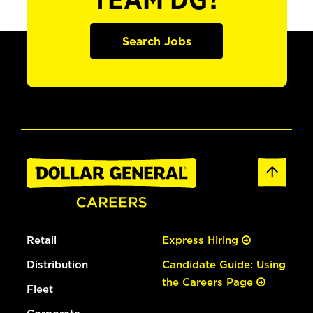
TEAM DG?
Search Jobs
Retail
Express Hiring
Distribution
Candidate Guide: Using
the Careers Page
Fleet