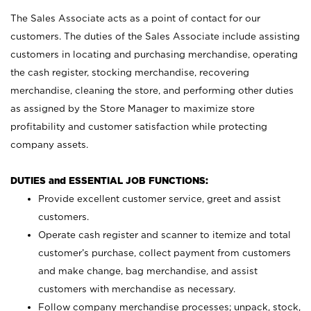
The Sales Associate acts as a point of contact for our
customers. The duties of the Sales Associate include assisting
customers in locating and purchasing merchandise, operating
the cash register, stocking merchandise, recovering
merchandise, cleaning the store, and performing other duties
as assigned by the Store Manager to maximize store
profitability and customer satisfaction while protecting
company assets.
DUTIES and ESSENTIAL JOB FUNCTIONS:
Provide excellent customer service, greet and assist
customers.
Operate cash register and scanner to itemize and total
customer’s purchase, collect payment from customers
and make change, bag merchandise, and assist
customers with merchandise as necessary.
Follow company merchandise processes; unpack, stock,