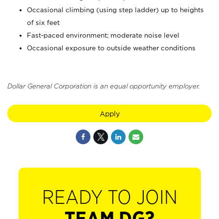
Occasional climbing (using step ladder) up to heights
of six feet
Fast-paced environment; moderate noise level
Occasional exposure to outside weather conditions
Dollar General Corporation is an equal opportunity employer.
Apply
READY TO JOIN