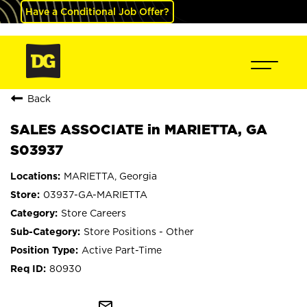
Have a Conditional Job Offer?
Back
SALES ASSOCIATE in MARIETTA, GA
S03937
MARIETTA, Georgia
03937-GA-MARIETTA
Store Careers
Store Positions - Other
Active Part-Time
80930
mail_outline