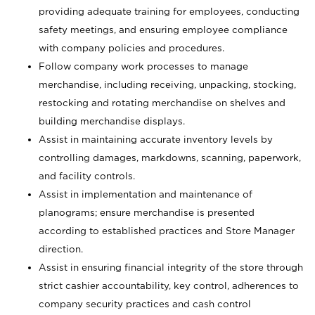
providing adequate training for employees, conducting
safety meetings, and ensuring employee compliance
with company policies and procedures.
Follow company work processes to manage
merchandise, including receiving, unpacking, stocking,
restocking and rotating merchandise on shelves and
building merchandise displays.
Assist in maintaining accurate inventory levels by
controlling damages, markdowns, scanning, paperwork,
and facility controls.
Assist in implementation and maintenance of
planograms; ensure merchandise is presented
according to established practices and Store Manager
direction.
Assist in ensuring financial integrity of the store through
strict cashier accountability, key control, adherences to
company security practices and cash control