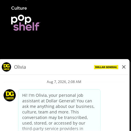
Culture
© Dollar General 2026
To view the LA County Fair Chance Ordinance, click
here
dollargeneral.com
|
Privacy Policy
|
Terms & Conditions
|
Your Privacy Choices
California Employee and Third Party Privacy Policy
|
California
Applicant Privacy Notice