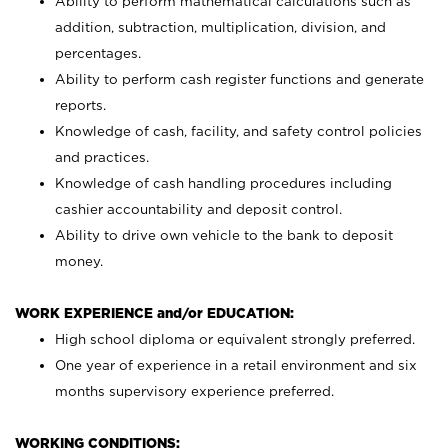
Ability to perform mathematical calculations such as
addition, subtraction, multiplication, division, and
percentages.
Ability to perform cash register functions and generate
reports.
Knowledge of cash, facility, and safety control policies
and practices.
Knowledge of cash handling procedures including
cashier accountability and deposit control.
Ability to drive own vehicle to the bank to deposit
money.
WORK EXPERIENCE and/or EDUCATION:
High school diploma or equivalent strongly preferred.
One year of experience in a retail environment and six
months supervisory experience preferred.
WORKING CONDITIONS: