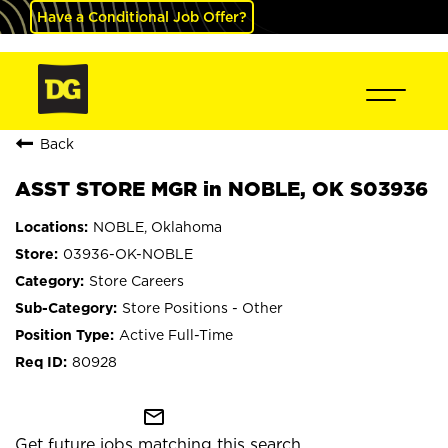
Have a Conditional Job Offer?
Back
ASST STORE MGR in NOBLE, OK S03936
NOBLE, Oklahoma
03936-OK-NOBLE
Store Careers
Store Positions - Other
Active Full-Time
80928
mail_outline
Get future jobs matching this search