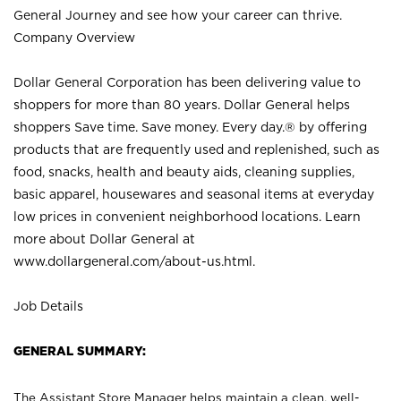
General Journey and see how your career can thrive.
Company Overview
Dollar General Corporation has been delivering value to
shoppers for more than 80 years. Dollar General helps
shoppers Save time. Save money. Every day.® by offering
products that are frequently used and replenished, such as
food, snacks, health and beauty aids, cleaning supplies,
basic apparel, housewares and seasonal items at everyday
low prices in convenient neighborhood locations. Learn
more about Dollar General at
www.dollargeneral.com/about-us.html
.
Job Details
GENERAL SUMMARY:
The Assistant Store Manager helps maintain a clean, well-