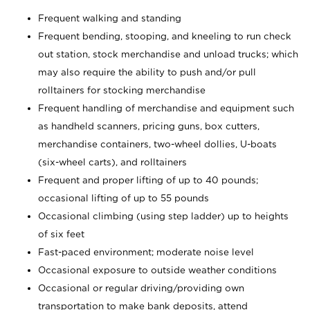
Frequent walking and standing
Frequent bending, stooping, and kneeling to run check
out station, stock merchandise and unload trucks; which
may also require the ability to push and/or pull
rolltainers for stocking merchandise
Frequent handling of merchandise and equipment such
as handheld scanners, pricing guns, box cutters,
merchandise containers, two-wheel dollies, U-boats
(six-wheel carts), and rolltainers
Frequent and proper lifting of up to 40 pounds;
occasional lifting of up to 55 pounds
Occasional climbing (using step ladder) up to heights
of six feet
Fast-paced environment; moderate noise level
Occasional exposure to outside weather conditions
Occasional or regular driving/providing own
transportation to make bank deposits, attend