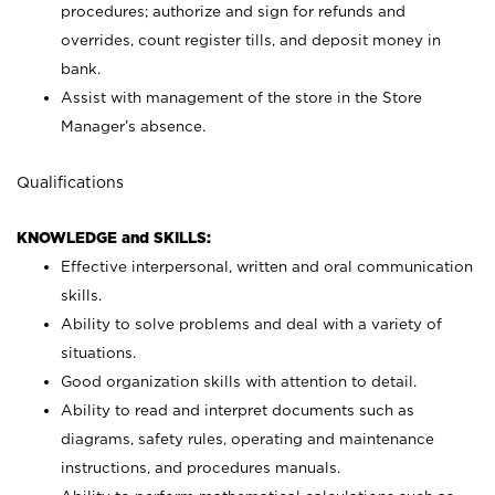
procedures; authorize and sign for refunds and
overrides, count register tills, and deposit money in
bank.
Assist with management of the store in the Store
Manager’s absence.
Qualifications
KNOWLEDGE and SKILLS:
Effective interpersonal, written and oral communication
skills.
Ability to solve problems and deal with a variety of
situations.
Good organization skills with attention to detail.
Ability to read and interpret documents such as
diagrams, safety rules, operating and maintenance
instructions, and procedures manuals.