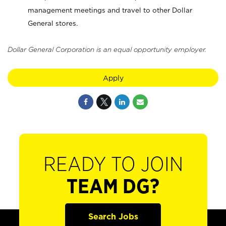
management meetings and travel to other Dollar
General stores.
Dollar General Corporation is an equal opportunity employer.
Apply
READY TO JOIN
TEAM DG?
Search Jobs