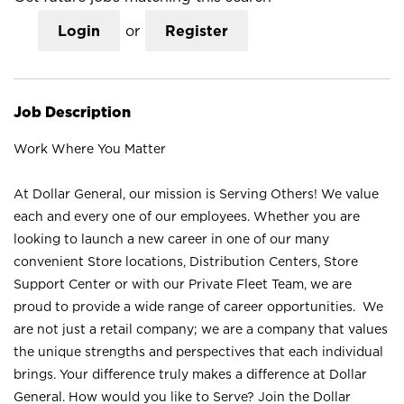
Login
or
Register
Job Description
Work Where You Matter
At Dollar General, our mission is Serving Others! We value
each and every one of our employees. Whether you are
looking to launch a new career in one of our many
convenient Store locations, Distribution Centers, Store
Support Center or with our Private Fleet Team, we are
proud to provide a wide range of career opportunities. We
are not just a retail company; we are a company that values
the unique strengths and perspectives that each individual
brings. Your difference truly makes a difference at Dollar
General. How would you like to Serve? Join the Dollar