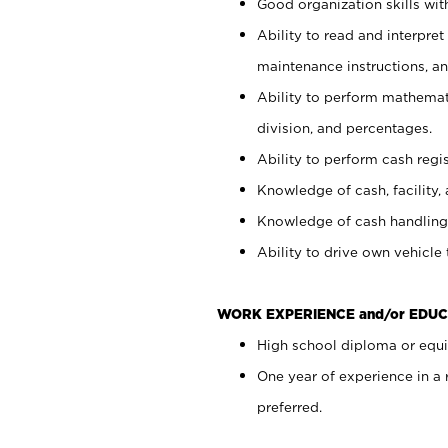
Good organization skills with
Ability to read and interpre
maintenance instructions, a
Ability to perform mathemati
division, and percentages.
Ability to perform cash regi
Knowledge of cash, facility, 
Knowledge of cash handling 
Ability to drive own vehicle
WORK EXPERIENCE and/or EDUC
High school diploma or equiv
One year of experience in a
preferred.