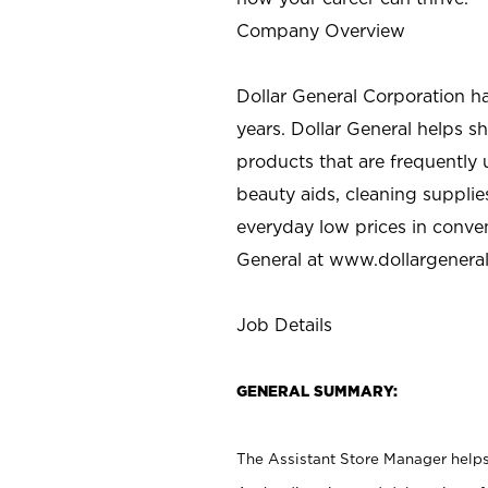
Company Overview
Dollar General Corporation h
years. Dollar General helps 
products that are frequently 
beauty aids, cleaning supplie
everyday low prices in conve
General at
www.dollargenera
Job Details
GENERAL SUMMARY:
The Assistant Store Manager helps 