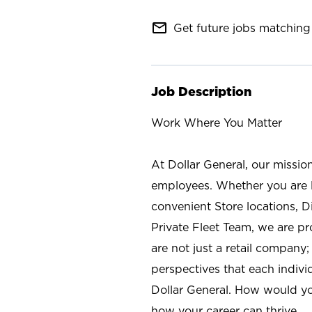
mail_outline
Get future jobs matching 
Job Description
Work Where You Matter
At Dollar General, our missio
employees. Whether you are l
convenient Store locations, D
Private Fleet Team, we are p
are not just a retail company
perspectives that each individ
Dollar General. How would yo
how your career can thrive.