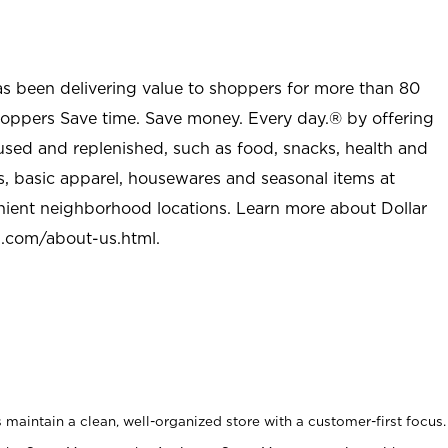
as been delivering value to shoppers for more than 80
shoppers Save time. Save money. Every day.® by offering
used and replenished, such as food, snacks, health and
s, basic apparel, housewares and seasonal items at
nient neighborhood locations. Learn more about Dollar
l.com/about-us.html
.
maintain a clean, well-organized store with a customer-first focus.