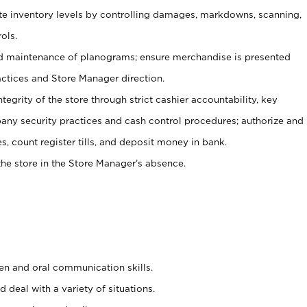
ate inventory levels by controlling damages, markdowns, scanning,
ols.
d maintenance of planograms; ensure merchandise is presented
actices and Store Manager direction.
ntegrity of the store through strict cashier accountability, key
any security practices and cash control procedures; authorize and
s, count register tills, and deposit money in bank.
he store in the Store Manager’s absence.
ten and oral communication skills.
 deal with a variety of situations.