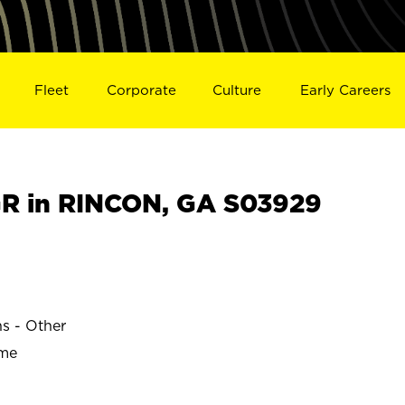
Fleet
Corporate
Culture
Early Careers
R in RINCON, GA S03929
ns - Other
ime