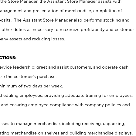
 the Store Manager, the Assistant Store Manager assists with
management and presentation of merchandise, completion of
osits. The Assistant Store Manager also performs stocking and
 other duties as necessary to maximize profitability and customer
pany assets and reducing losses.
NCTIONS:
ervice leadership; greet and assist customers, and operate cash
ize the customer’s purchase.
 minimum of two days per week.
cheduling employees, providing adequate training for employees,
, and ensuring employee compliance with company policies and
ses to manage merchandise, including receiving, unpacking,
tating merchandise on shelves and building merchandise displays.