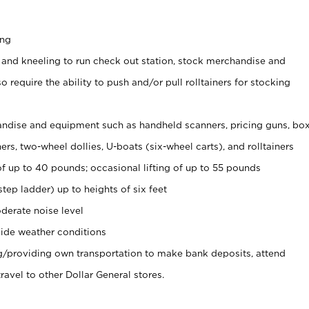
ing
 and kneeling to run check out station, stock merchandise and
 require the ability to push and/or pull rolltainers for stocking
ndise and equipment such as handheld scanners, pricing guns, bo
rs, two-wheel dollies, U-boats (six-wheel carts), and rolltainers
of up to 40 pounds; occasional lifting of up to 55 pounds
tep ladder) up to heights of six feet
derate noise level
ide weather conditions
ng/providing own transportation to make bank deposits, attend
vel to other Dollar General stores.