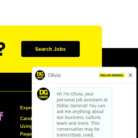
?
Search Jobs
Express Hiring
Candidate Guide:
Using the Careers
Page