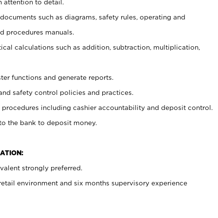
 attention to detail.
t documents such as diagrams, safety rules, operating and
nd procedures manuals.
cal calculations such as addition, subtraction, multiplication,
ster functions and generate reports.
and safety control policies and practices.
procedures including cashier accountability and deposit control.
 to the bank to deposit money.
ATION:
alent strongly preferred.
 retail environment and six months supervisory experience