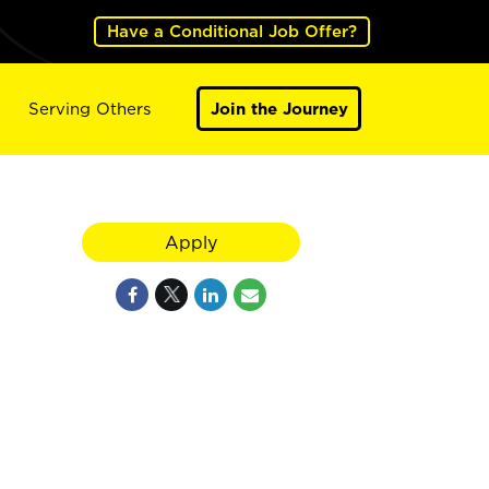
Have a Conditional Job Offer?
Serving Others
Join the Journey
Apply