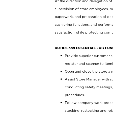
At the direction and delegation of
supervision of store employees, 
paperwork, and preparation of dep
cashiering functions, and performs
satisfaction while protecting com
DUTIES and ESSENTIAL JOB FU
Provide superior customer s
register and scanner to item
Open and close the store a
Assist Store Manager with s
conducting safety meetings
procedures.
Follow company work proces
stocking, restocking and ro