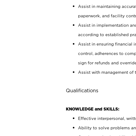
Assist in maintaining accur
paperwork, and facility contr
Assist in implementation an
according to established pr
Assist in ensuring financial i
control, adherences to comp
sign for refunds and override
Assist with management of t
Qualifications
KNOWLEDGE and SKILLS:
Effective interpersonal, writ
Ability to solve problems and