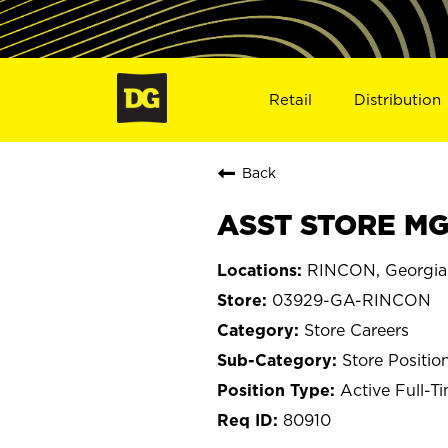
Retail
Distribution
Back
ASST STORE MG
RINCON, Georgia
03929-GA-RINCON
Store Careers
Store Positio
Active Full-T
80910