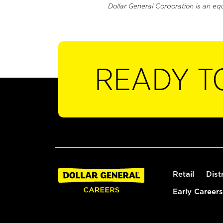
Dollar General Corporation is an eq
READY T
Retail
Dist
Early Careers