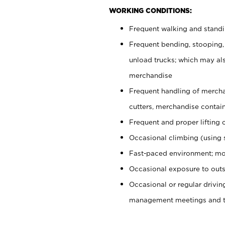
WORKING CONDITIONS:
Frequent walking and stand
Frequent bending, stooping,
unload trucks; which may also
merchandise
Frequent handling of mercha
cutters, merchandise containe
Frequent and proper lifting 
Occasional climbing (using s
Fast-paced environment; mo
Occasional exposure to outs
Occasional or regular drivi
management meetings and tra