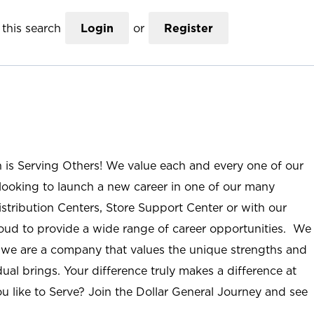
this search
Login
or
Register
n is Serving Others! We value each and every one of our
ooking to launch a new career in one of our many
istribution Centers, Store Support Center or with our
roud to provide a wide range of career opportunities. We
; we are a company that values the unique strengths and
ual brings. Your difference truly makes a difference at
u like to Serve? Join the Dollar General Journey and see