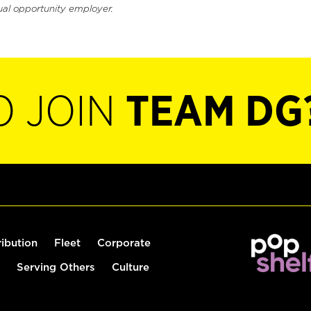
ual opportunity employer.
O JOIN
TEAM DG
ribution
Fleet
Corporate
Serving Others
Culture