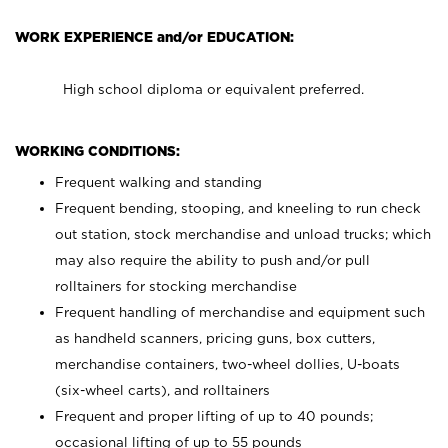
WORK EXPERIENCE and/or EDUCATION:
High school diploma or equivalent preferred.
WORKING CONDITIONS:
Frequent walking and standing
Frequent bending, stooping, and kneeling to run check
out station, stock merchandise and unload trucks; which
may also require the ability to push and/or pull
rolltainers for stocking merchandise
Frequent handling of merchandise and equipment such
as handheld scanners, pricing guns, box cutters,
merchandise containers, two-wheel dollies, U-boats
(six-wheel carts), and rolltainers
Frequent and proper lifting of up to 40 pounds;
occasional lifting of up to 55 pounds