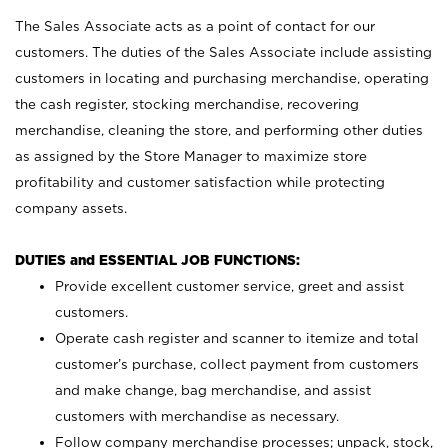
The Sales Associate acts as a point of contact for our
customers. The duties of the Sales Associate include assisting
customers in locating and purchasing merchandise, operating
the cash register, stocking merchandise, recovering
merchandise, cleaning the store, and performing other duties
as assigned by the Store Manager to maximize store
profitability and customer satisfaction while protecting
company assets.
DUTIES and ESSENTIAL JOB FUNCTIONS:
Provide excellent customer service, greet and assist
customers.
Operate cash register and scanner to itemize and total
customer’s purchase, collect payment from customers
and make change, bag merchandise, and assist
customers with merchandise as necessary.
Follow company merchandise processes; unpack, stock,