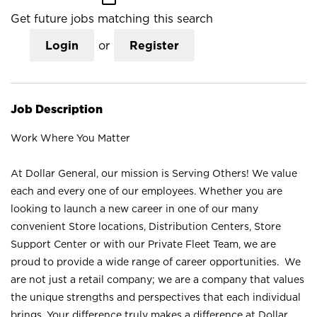
Get future jobs matching this search
Login
or
Register
Job Description
Work Where You Matter
At Dollar General, our mission is Serving Others! We value
each and every one of our employees. Whether you are
looking to launch a new career in one of our many
convenient Store locations, Distribution Centers, Store
Support Center or with our Private Fleet Team, we are
proud to provide a wide range of career opportunities. We
are not just a retail company; we are a company that values
the unique strengths and perspectives that each individual
brings. Your difference truly makes a difference at Dollar