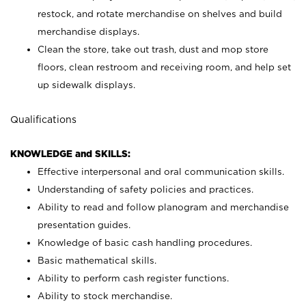
restock, and rotate merchandise on shelves and build
merchandise displays.
Clean the store, take out trash, dust and mop store
floors, clean restroom and receiving room, and help set
up sidewalk displays.
Qualifications
KNOWLEDGE and SKILLS:
Effective interpersonal and oral communication skills.
Understanding of safety policies and practices.
Ability to read and follow planogram and merchandise
presentation guides.
Knowledge of basic cash handling procedures.
Basic mathematical skills.
Ability to perform cash register functions.
Ability to stock merchandise.