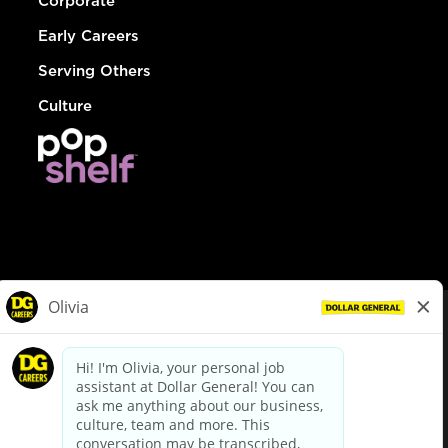
Corporate
Early Careers
Serving Others
Culture
© Dollar General 2026
To view the LA County Fair Chance Ordinance, click
here
dollargeneral.com
|
Privacy Policy
|
Terms & Conditions
|
Your Privacy Choices
California Employee and Third Party Privacy Policy
|
California
Applicant Privacy Notice