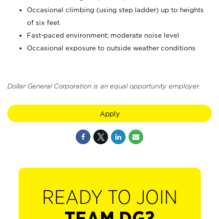
Occasional climbing (using step ladder) up to heights
of six feet
Fast-paced environment; moderate noise level
Occasional exposure to outside weather conditions
Dollar General Corporation is an equal opportunity employer.
Apply
READY TO JOIN