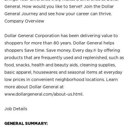
General. How would you like to Serve? Join the Dollar
General Journey and see how your career can thrive.
Company Overview
Dollar General Corporation has been delivering value to
shoppers for more than 80 years. Dollar General helps
shoppers Save time. Save money. Every day.® by offering
products that are frequently used and replenished, such as
food, snacks, health and beauty aids, cleaning supplies,
basic apparel, housewares and seasonal items at everyday
low prices in convenient neighborhood locations. Learn
more about Dollar General at
www.dollargeneral.com/about-us.html
.
Job Details
GENERAL SUMMARY: