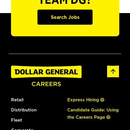
TEAM DG?
Search Jobs
Retail
Express Hiring
Distribution
Candidate Guide: Using
the Careers Page
Fleet