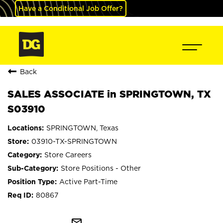
Have a Conditional Job Offer?
Back
SALES ASSOCIATE in SPRINGTOWN, TX
S03910
SPRINGTOWN, Texas
03910-TX-SPRINGTOWN
Store Careers
Store Positions - Other
Active Part-Time
80867
mail_outline