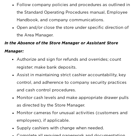
Follow company policies and procedures as outlined in
the Standard Operating Procedures manual, Employee
Handbook, and company communications.
Open and/or close the store under specific direction of
the Area Manager.
In the Absence of the Store Manager or Assistant Store
Manager:
Authorize and sign for refunds and overrides; count
register; make bank deposits.
Assist in maintaining strict cashier accountability, key
control, and adherence to company security practices
and cash control procedures.
Monitor cash levels and make appropriate drawer pulls
as directed by the Store Manager.
Monitor cameras for unusual activities (customers and
employees), if applicable.
Supply cashiers with change when needed.
Complete all required paperwork and documentation