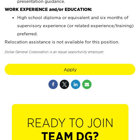
presentation guidance.
WORK EXPERIENCE and/or EDUCATION:
High school diploma or equivalent and six months of
supervisory experience (or related experience/training)
preferred.
Relocation assistance is not available for this position.
Dollar General Corporation is an equal opportunity employer.
Apply
READY TO JOIN
TEAM DG?