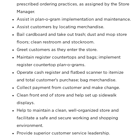
prescribed ordering practices, as assigned by the Store
Manager.
Assist in plan-o-gram implementation and maintenance.
Assist customers by locating merchandise.
Bail cardboard and take out trash; dust and mop store
floors; clean restroom and stockroom.
Greet customers as they enter the store.
Maintain register countertops and bags; implement
register countertop plan-o-grams.
Operate cash register and flatbed scanner to itemize
and total customer's purchase; bag merchandise.
Collect payment from customer and make change.
Clean front end of store and help set up sidewalk
displays.
Help to maintain a clean, well-organized store and
facilitate a safe and secure working and shopping
environment.
Provide superior customer service leadership.