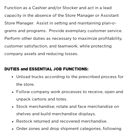
Function as a Cashier and/or Stocker and act in a lead
capacity in the absence of the Store Manager or Assistant
Store Manager. Assist in setting and maintaining plan-o-
grams and programs. Provide exemplary customer service.
Perform other duties as necessary to maximize profitability,
customer satisfaction, and teamwork, while protecting
company assets and reducing losses.
DUTIES and ESSENTIAL JOB FUNCTIONS:
Unload trucks according to the prescribed process for
the store.
Follow company work processes to receive, open and
unpack cartons and totes.
Stock merchandise; rotate and face merchandise on
shelves and build merchandise displays.
Restock returned and recovered merchandise.
Order zones and drop shipment categories, following