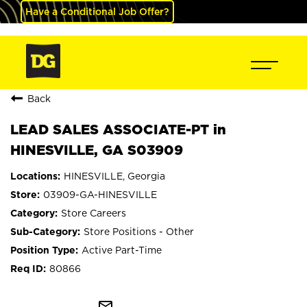
Have a Conditional Job Offer?
Back
LEAD SALES ASSOCIATE-PT in
HINESVILLE, GA S03909
HINESVILLE, Georgia
03909-GA-HINESVILLE
Store Careers
Store Positions - Other
Active Part-Time
80866
mail_outline