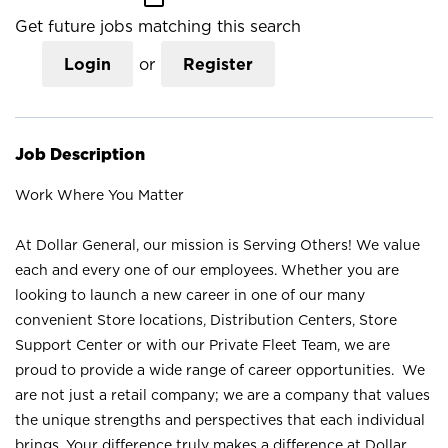
Get future jobs matching this search
Login
or
Register
Job Description
Work Where You Matter
At Dollar General, our mission is Serving Others! We value
each and every one of our employees. Whether you are
looking to launch a new career in one of our many
convenient Store locations, Distribution Centers, Store
Support Center or with our Private Fleet Team, we are
proud to provide a wide range of career opportunities. We
are not just a retail company; we are a company that values
the unique strengths and perspectives that each individual
brings. Your difference truly makes a difference at Dollar