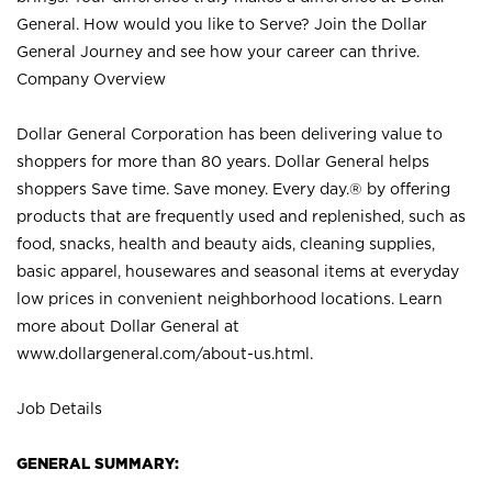
General. How would you like to Serve? Join the Dollar
General Journey and see how your career can thrive.
Company Overview
Dollar General Corporation has been delivering value to
shoppers for more than 80 years. Dollar General helps
shoppers Save time. Save money. Every day.® by offering
products that are frequently used and replenished, such as
food, snacks, health and beauty aids, cleaning supplies,
basic apparel, housewares and seasonal items at everyday
low prices in convenient neighborhood locations. Learn
more about Dollar General at
www.dollargeneral.com/about-us.html
.
Job Details
GENERAL SUMMARY: