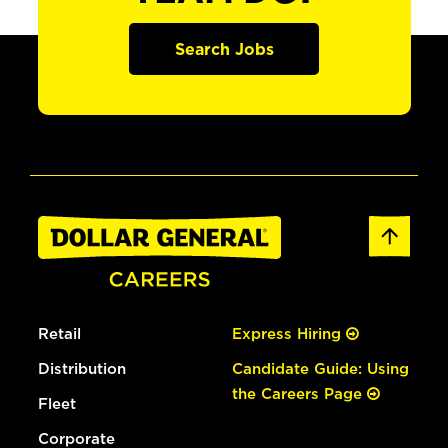
Search Jobs
Retail
Express Hiring
Distribution
Candidate Guide: Using
the Careers Page
Fleet
Corporate