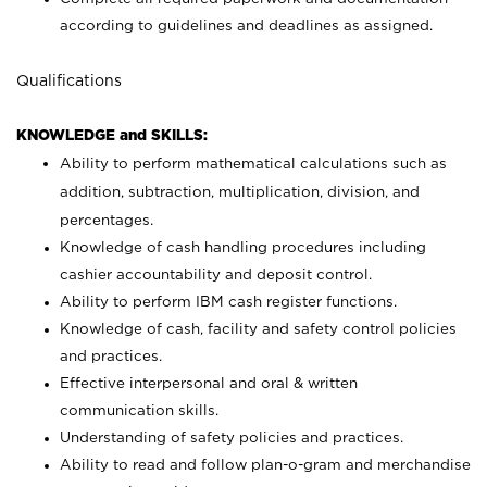
according to guidelines and deadlines as assigned.
Qualifications
KNOWLEDGE and SKILLS:
Ability to perform mathematical calculations such as
addition, subtraction, multiplication, division, and
percentages.
Knowledge of cash handling procedures including
cashier accountability and deposit control.
Ability to perform IBM cash register functions.
Knowledge of cash, facility and safety control policies
and practices.
Effective interpersonal and oral & written
communication skills.
Understanding of safety policies and practices.
Ability to read and follow plan-o-gram and merchandise