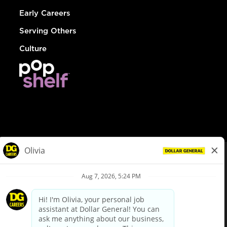
Early Careers
Serving Others
Culture
© Dollar General 2026
To view the LA County Fair Chance Ordinance, click
here
dollargeneral.com
|
Privacy Policy
|
Terms & Conditions
|
Your Privacy Choices
California Employee and Third Party Privacy Policy
|
California
Applicant Privacy Notice