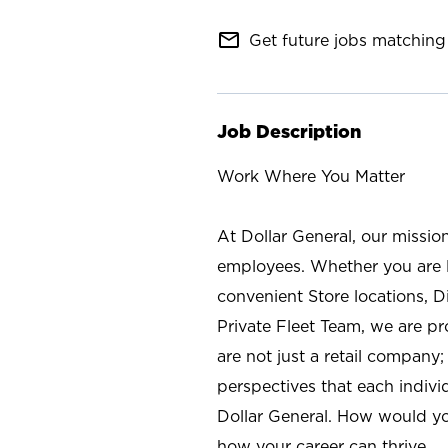
mail_outline
Get future jobs matching 
Job Description
Work Where You Matter
At Dollar General, our missio
employees. Whether you are l
convenient Store locations, D
Private Fleet Team, we are p
are not just a retail company
perspectives that each individ
Dollar General. How would yo
how your career can thrive.