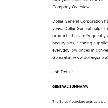
Company Overview
Dollar General Corporation h
years. Dollar General helps 
products that are frequently 
beauty aids, cleaning supplie
everyday low prices in conve
General at
www.dollargenera
Job Details
GENERAL SUMMARY:
The Sales Associate acts as a poin