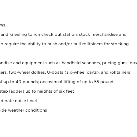
ing
 and kneeling to run check out station, stock merchandise and
 require the ability to push and/or pull rolltainers for stocking
ndise and equipment such as handheld scanners, pricing guns, bo
rs, two-wheel dollies, U-boats (six-wheel carts), and rolltainers
of up to 40 pounds; occasional lifting of up to 55 pounds
tep ladder) up to heights of six feet
derate noise level
side weather conditions