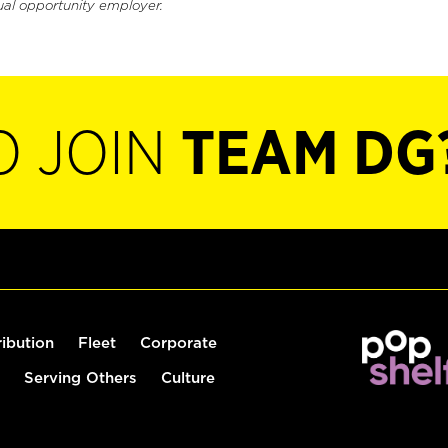
ual opportunity employer.
O JOIN
TEAM DG
ribution
Fleet
Corporate
Serving Others
Culture