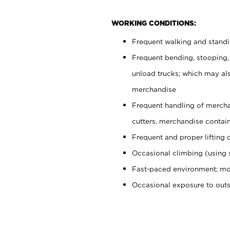
WORKING CONDITIONS:
Frequent walking and stand
Frequent bending, stooping,
unload trucks; which may also
merchandise
Frequent handling of mercha
cutters, merchandise containe
Frequent and proper lifting 
Occasional climbing (using s
Fast-paced environment; mo
Occasional exposure to out