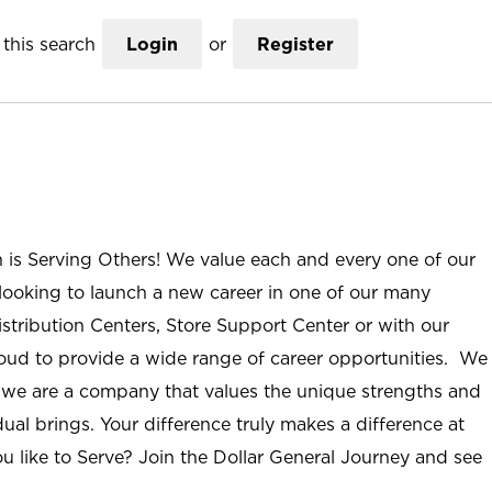
this search
Login
or
Register
n is Serving Others! We value each and every one of our
ooking to launch a new career in one of our many
istribution Centers, Store Support Center or with our
roud to provide a wide range of career opportunities. We
; we are a company that values the unique strengths and
ual brings. Your difference truly makes a difference at
u like to Serve? Join the Dollar General Journey and see