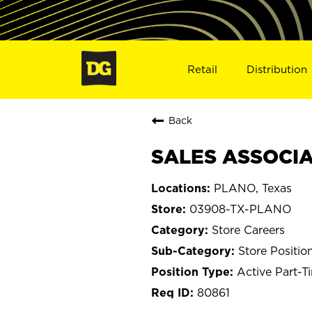
Retail
Distribution
Back
SALES ASSOCIA
PLANO, Texas
03908-TX-PLANO
Store Careers
Store Positio
Active Part-T
80861