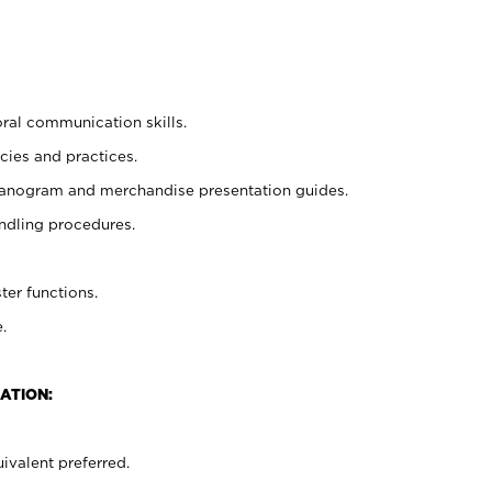
oral communication skills.
cies and practices.
planogram and merchandise presentation guides.
ndling procedures.
ter functions.
.
ATION:
ivalent preferred.