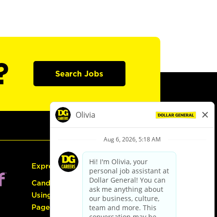
?
Search Jobs
Express Hiring
Candidate Guide:
Using the Careers
Page