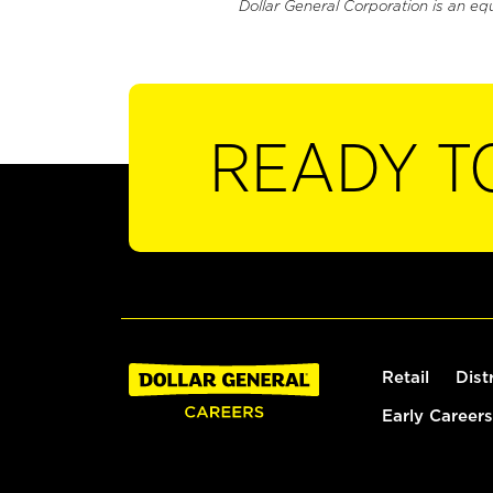
Dollar General Corporation is an eq
READY T
Retail
Dist
Early Careers