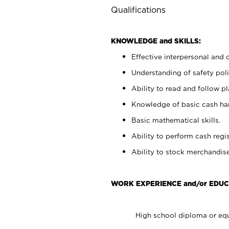
Qualifications
KNOWLEDGE and SKILLS:
Effective interpersonal and 
Understanding of safety poli
Ability to read and follow 
Knowledge of basic cash ha
Basic mathematical skills.
Ability to perform cash regis
Ability to stock merchandise
WORK EXPERIENCE and/or EDUC
High school diploma or equ