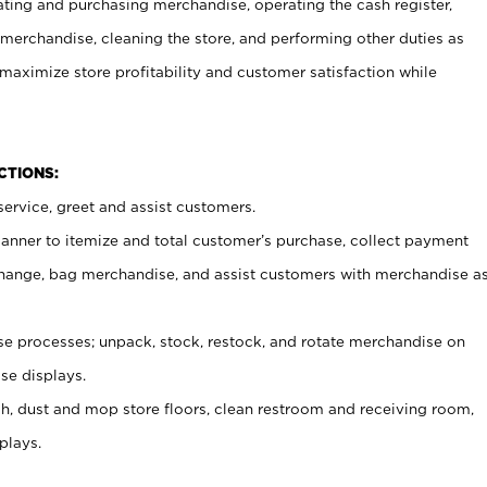
ating and purchasing merchandise, operating the cash register,
merchandise, cleaning the store, and performing other duties as
maximize store profitability and customer satisfaction while
NCTIONS:
ervice, greet and assist customers.
canner to itemize and total customer’s purchase, collect payment
ange, bag merchandise, and assist customers with merchandise a
 processes; unpack, stock, restock, and rotate merchandise on
se displays.
ash, dust and mop store floors, clean restroom and receiving room,
plays.