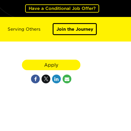
Have a Conditional Job Offer?
Serving Others
Join the Journey
Apply