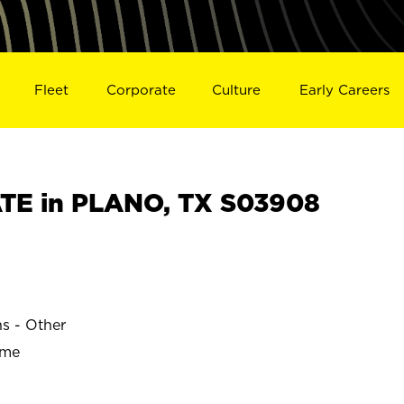
Fleet
Corporate
Culture
Early Careers
TE in PLANO, TX S03908
ns - Other
ime