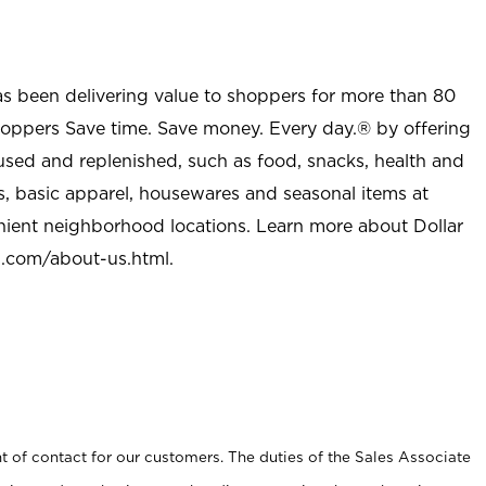
as been delivering value to shoppers for more than 80
shoppers Save time. Save money. Every day.® by offering
used and replenished, such as food, snacks, health and
s, basic apparel, housewares and seasonal items at
nient neighborhood locations. Learn more about Dollar
l.com/about-us.html
.
t of contact for our customers. The duties of the Sales Associate