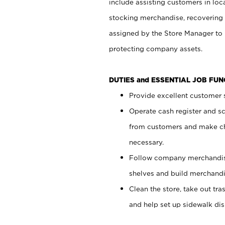
include assisting customers in loc
stocking merchandise, recovering 
assigned by the Store Manager to 
protecting company assets.
DUTIES and ESSENTIAL JOB FU
Provide excellent customer s
Operate cash register and s
from customers and make ch
necessary.
Follow company merchandise
shelves and build merchandi
Clean the store, take out tr
and help set up sidewalk dis