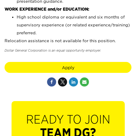
presentation guidance.
WORK EXPERIENCE and/or EDUCATION:
High school diploma or equivalent and six months of
supervisory experience (or related experience/training)
preferred.
Relocation assistance is not available for this position.
Dollar General Corporation is an equal opportunity employer.
Apply
READY TO JOIN
TEAM DG?