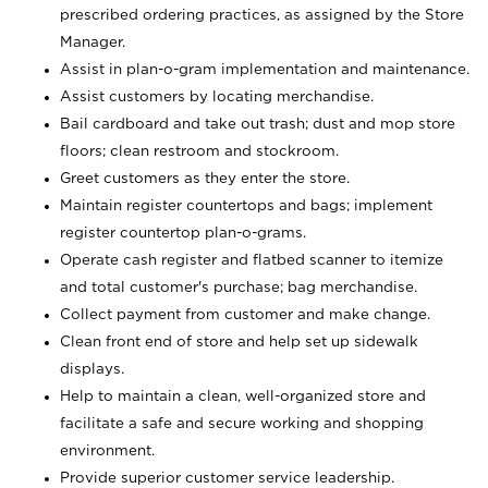
prescribed ordering practices, as assigned by the Store
Manager.
Assist in plan-o-gram implementation and maintenance.
Assist customers by locating merchandise.
Bail cardboard and take out trash; dust and mop store
floors; clean restroom and stockroom.
Greet customers as they enter the store.
Maintain register countertops and bags; implement
register countertop plan-o-grams.
Operate cash register and flatbed scanner to itemize
and total customer's purchase; bag merchandise.
Collect payment from customer and make change.
Clean front end of store and help set up sidewalk
displays.
Help to maintain a clean, well-organized store and
facilitate a safe and secure working and shopping
environment.
Provide superior customer service leadership.