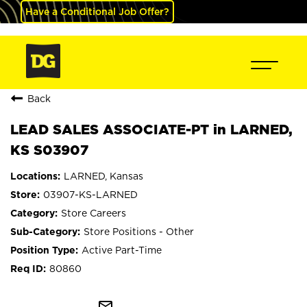
Have a Conditional Job Offer?
Back
LEAD SALES ASSOCIATE-PT in LARNED,
KS S03907
LARNED, Kansas
03907-KS-LARNED
Store Careers
Store Positions - Other
Active Part-Time
80860
mail_outline