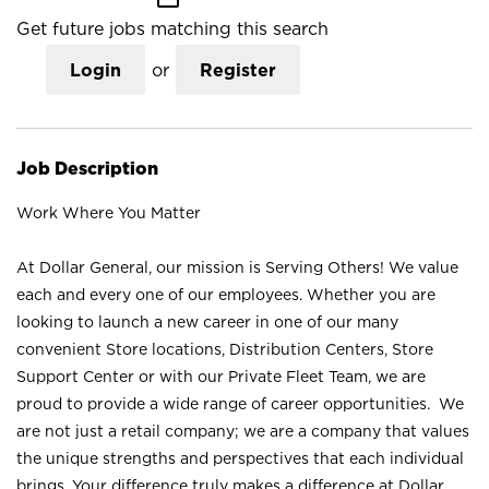
Get future jobs matching this search
Login
or
Register
Job Description
Work Where You Matter
At Dollar General, our mission is Serving Others! We value
each and every one of our employees. Whether you are
looking to launch a new career in one of our many
convenient Store locations, Distribution Centers, Store
Support Center or with our Private Fleet Team, we are
proud to provide a wide range of career opportunities. We
are not just a retail company; we are a company that values
the unique strengths and perspectives that each individual
brings. Your difference truly makes a difference at Dollar