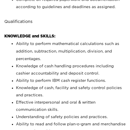
according to guidelines and deadlines as assigned.
Qualifications
KNOWLEDGE and SKILLS:
Ability to perform mathematical calculations such as
addition, subtraction, multiplication, division, and
percentages.
Knowledge of cash handling procedures including
cashier accountability and deposit control.
Ability to perform IBM cash register functions.
Knowledge of cash, facility and safety control policies
and practices.
Effective interpersonal and oral & written
communication skills.
Understanding of safety policies and practices.
Ability to read and follow plan-o-gram and merchandise