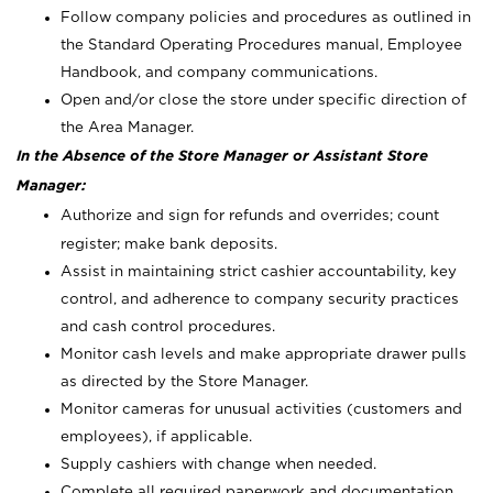
Follow company policies and procedures as outlined in
the Standard Operating Procedures manual, Employee
Handbook, and company communications.
Open and/or close the store under specific direction of
the Area Manager.
In the Absence of the Store Manager or Assistant Store
Manager:
Authorize and sign for refunds and overrides; count
register; make bank deposits.
Assist in maintaining strict cashier accountability, key
control, and adherence to company security practices
and cash control procedures.
Monitor cash levels and make appropriate drawer pulls
as directed by the Store Manager.
Monitor cameras for unusual activities (customers and
employees), if applicable.
Supply cashiers with change when needed.
Complete all required paperwork and documentation