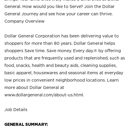
General. How would you like to Serve? Join the Dollar
General Journey and see how your career can thrive.
Company Overview
Dollar General Corporation has been delivering value to
shoppers for more than 80 years. Dollar General helps
shoppers Save time. Save money. Every day.® by offering
products that are frequently used and replenished, such as
food, snacks, health and beauty aids, cleaning supplies,
basic apparel, housewares and seasonal items at everyday
low prices in convenient neighborhood locations. Learn
more about Dollar General at
www.dollargeneral.com/about-us.html
.
Job Details
GENERAL SUMMARY: