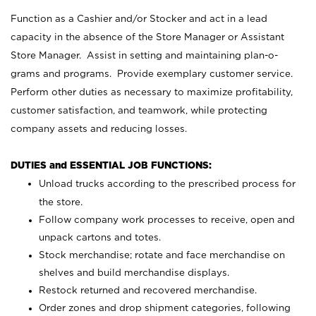
Function as a Cashier and/or Stocker and act in a lead
capacity in the absence of the Store Manager or Assistant
Store Manager. Assist in setting and maintaining plan-o-
grams and programs. Provide exemplary customer service.
Perform other duties as necessary to maximize profitability,
customer satisfaction, and teamwork, while protecting
company assets and reducing losses.
DUTIES and ESSENTIAL JOB FUNCTIONS:
Unload trucks according to the prescribed process for
the store.
Follow company work processes to receive, open and
unpack cartons and totes.
Stock merchandise; rotate and face merchandise on
shelves and build merchandise displays.
Restock returned and recovered merchandise.
Order zones and drop shipment categories, following