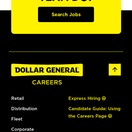
Search Jobs
Retail
Express Hiring
Distribution
Candidate Guide: Using
the Careers Page
Fleet
Corporate