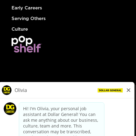
Early Careers
Serving Others
Culture
© Dollar General 2026
To view the LA County Fair Chance Ordinance, click
here
dollargeneral.com
|
Privacy Policy
|
Terms & Conditions
|
Your Privacy Choices
California Employee and Third Party Privacy Policy
|
California
Applicant Privacy Notice