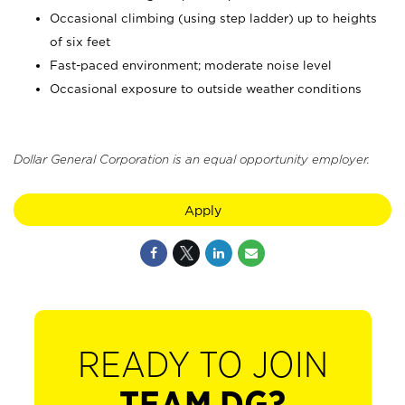
Occasional climbing (using step ladder) up to heights
of six feet
Fast-paced environment; moderate noise level
Occasional exposure to outside weather conditions
Dollar General Corporation is an equal opportunity employer.
Apply
READY TO JOIN