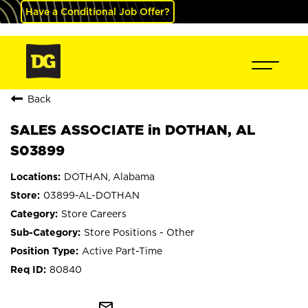
Have a Conditional Job Offer?
Back
SALES ASSOCIATE in DOTHAN, AL
S03899
DOTHAN, Alabama
03899-AL-DOTHAN
Store Careers
Store Positions - Other
Active Part-Time
80840
mail_outline