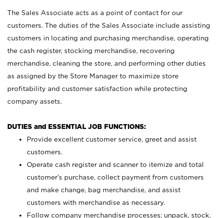
The Sales Associate acts as a point of contact for our
customers. The duties of the Sales Associate include assisting
customers in locating and purchasing merchandise, operating
the cash register, stocking merchandise, recovering
merchandise, cleaning the store, and performing other duties
as assigned by the Store Manager to maximize store
profitability and customer satisfaction while protecting
company assets.
DUTIES and ESSENTIAL JOB FUNCTIONS:
Provide excellent customer service, greet and assist
customers.
Operate cash register and scanner to itemize and total
customer’s purchase, collect payment from customers
and make change, bag merchandise, and assist
customers with merchandise as necessary.
Follow company merchandise processes; unpack, stock,