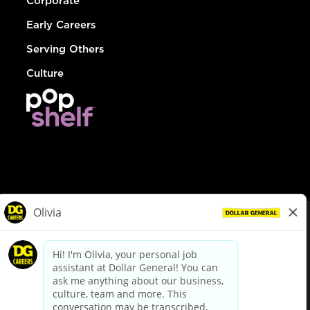
Corporate
Early Careers
Serving Others
Culture
© Dollar General 2026
To view the LA County Fair Chance Ordinance, click
here
dollargeneral.com
|
Privacy Policy
|
Terms & Conditions
|
Your Privacy Choices
California Employee and Third Party Privacy Policy
|
California
Applicant Privacy Notice