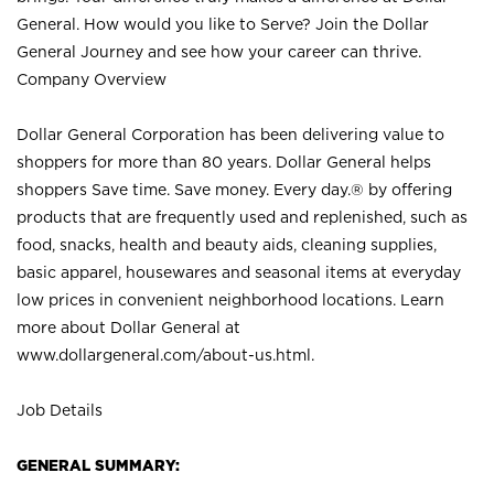
General. How would you like to Serve? Join the Dollar
General Journey and see how your career can thrive.
Company Overview
Dollar General Corporation has been delivering value to
shoppers for more than 80 years. Dollar General helps
shoppers Save time. Save money. Every day.® by offering
products that are frequently used and replenished, such as
food, snacks, health and beauty aids, cleaning supplies,
basic apparel, housewares and seasonal items at everyday
low prices in convenient neighborhood locations. Learn
more about Dollar General at
www.dollargeneral.com/about-us.html
.
Job Details
GENERAL SUMMARY: