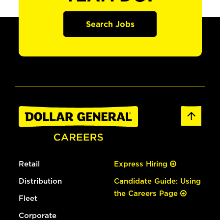
Search Jobs
Retail
Express Hiring
Distribution
Candidate Guide: Using
the Careers Page
Fleet
Corporate