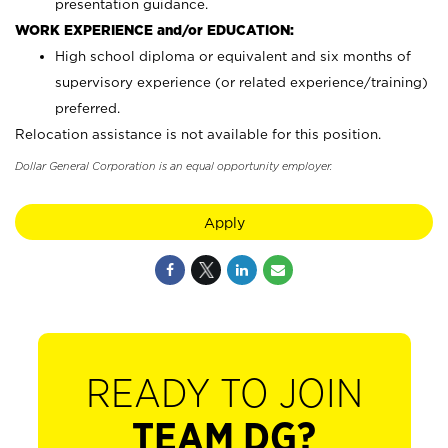
presentation guidance.
WORK EXPERIENCE and/or EDUCATION:
High school diploma or equivalent and six months of
supervisory experience (or related experience/training)
preferred.
Relocation assistance is not available for this position.
Dollar General Corporation is an equal opportunity employer.
Apply
READY TO JOIN
TEAM DG?