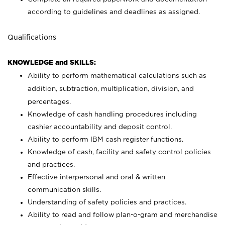
according to guidelines and deadlines as assigned.
Qualifications
KNOWLEDGE and SKILLS:
Ability to perform mathematical calculations such as
addition, subtraction, multiplication, division, and
percentages.
Knowledge of cash handling procedures including
cashier accountability and deposit control.
Ability to perform IBM cash register functions.
Knowledge of cash, facility and safety control policies
and practices.
Effective interpersonal and oral & written
communication skills.
Understanding of safety policies and practices.
Ability to read and follow plan-o-gram and merchandise