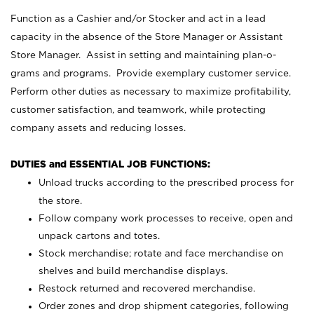
Function as a Cashier and/or Stocker and act in a lead
capacity in the absence of the Store Manager or Assistant
Store Manager. Assist in setting and maintaining plan-o-
grams and programs. Provide exemplary customer service.
Perform other duties as necessary to maximize profitability,
customer satisfaction, and teamwork, while protecting
company assets and reducing losses.
DUTIES and ESSENTIAL JOB FUNCTIONS:
Unload trucks according to the prescribed process for
the store.
Follow company work processes to receive, open and
unpack cartons and totes.
Stock merchandise; rotate and face merchandise on
shelves and build merchandise displays.
Restock returned and recovered merchandise.
Order zones and drop shipment categories, following