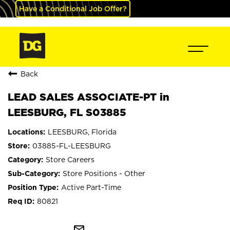
Have a Conditional Job Offer?
Back
LEAD SALES ASSOCIATE-PT in
LEESBURG, FL S03885
LEESBURG, Florida
03885-FL-LEESBURG
Store Careers
Store Positions - Other
Active Part-Time
80821
mail_outline