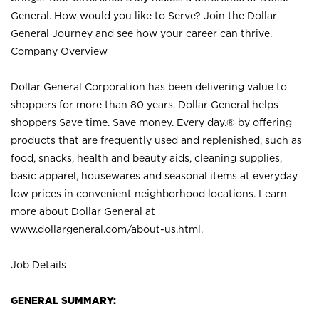
General. How would you like to Serve? Join the Dollar
General Journey and see how your career can thrive.
Company Overview
Dollar General Corporation has been delivering value to
shoppers for more than 80 years. Dollar General helps
shoppers Save time. Save money. Every day.® by offering
products that are frequently used and replenished, such as
food, snacks, health and beauty aids, cleaning supplies,
basic apparel, housewares and seasonal items at everyday
low prices in convenient neighborhood locations. Learn
more about Dollar General at
www.dollargeneral.com/about-us.html
.
Job Details
GENERAL SUMMARY: