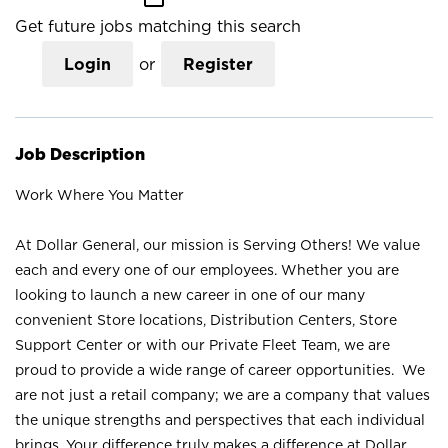
Get future jobs matching this search
Login
or
Register
Job Description
Work Where You Matter
At Dollar General, our mission is Serving Others! We value
each and every one of our employees. Whether you are
looking to launch a new career in one of our many
convenient Store locations, Distribution Centers, Store
Support Center or with our Private Fleet Team, we are
proud to provide a wide range of career opportunities. We
are not just a retail company; we are a company that values
the unique strengths and perspectives that each individual
brings. Your difference truly makes a difference at Dollar