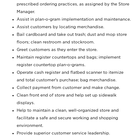
prescribed ordering practices, as assigned by the Store
Manager.
Assist in plan-o-gram implementation and maintenance.
Assist customers by locating merchandise.
Bail cardboard and take out trash; dust and mop store
floors; clean restroom and stockroom.
Greet customers as they enter the store.
Maintain register countertops and bags; implement
register countertop plan-o-grams.
Operate cash register and flatbed scanner to itemize
and total customer's purchase; bag merchandise.
Collect payment from customer and make change.
Clean front end of store and help set up sidewalk
displays.
Help to maintain a clean, well-organized store and
facilitate a safe and secure working and shopping
environment.
Provide superior customer service leadership.