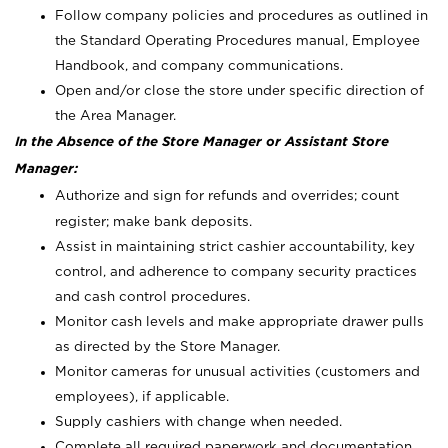
Follow company policies and procedures as outlined in
the Standard Operating Procedures manual, Employee
Handbook, and company communications.
Open and/or close the store under specific direction of
the Area Manager.
In the Absence of the Store Manager or Assistant Store
Manager:
Authorize and sign for refunds and overrides; count
register; make bank deposits.
Assist in maintaining strict cashier accountability, key
control, and adherence to company security practices
and cash control procedures.
Monitor cash levels and make appropriate drawer pulls
as directed by the Store Manager.
Monitor cameras for unusual activities (customers and
employees), if applicable.
Supply cashiers with change when needed.
Complete all required paperwork and documentation