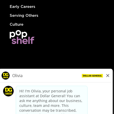
Early Careers
Serving Others
Culture
© Dollar General 2026
To view the LA County Fair Chance Ordinance, click
here
dollargeneral.com
|
Privacy Policy
|
Terms & Conditions
|
Your Privacy Choices
California Employee and Third Party Privacy Policy
|
California
Applicant Privacy Notice