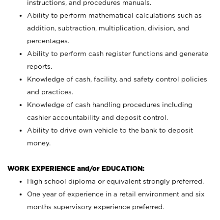
instructions, and procedures manuals.
Ability to perform mathematical calculations such as
addition, subtraction, multiplication, division, and
percentages.
Ability to perform cash register functions and generate
reports.
Knowledge of cash, facility, and safety control policies
and practices.
Knowledge of cash handling procedures including
cashier accountability and deposit control.
Ability to drive own vehicle to the bank to deposit
money.
WORK EXPERIENCE and/or EDUCATION:
High school diploma or equivalent strongly preferred.
One year of experience in a retail environment and six
months supervisory experience preferred.