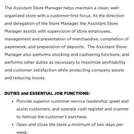
The Assistant Store Manager helps maintain a clean, well-
organized store with a customer-first focus. At the direction
and delegation of the Store Manager, the Assistant Store
Manager assists with supervision of store employees,
management and presentation of merchandise, completion of
paperwork, and preparation of deposits. The Assistant Store
Manager also performs stocking and cashiering functions, and
performs other duties as necessary to maximize profitability
and customer satisfaction while protecting company assets
and reducing losses.
DUTIES and ESSENTIAL JOB FUNCTIONS:
Provide superior customer service leadership; greet and
assist customers, and operate cash register and scanner
to itemize the customer’s purchase.
Open and close the store a minimum of two days per
week.