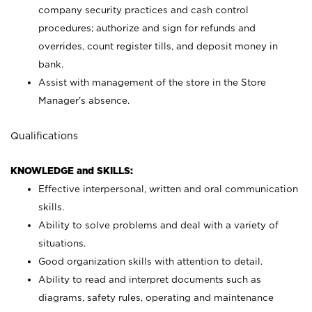
company security practices and cash control
procedures; authorize and sign for refunds and
overrides, count register tills, and deposit money in
bank.
Assist with management of the store in the Store
Manager’s absence.
Qualifications
KNOWLEDGE and SKILLS:
Effective interpersonal, written and oral communication
skills.
Ability to solve problems and deal with a variety of
situations.
Good organization skills with attention to detail.
Ability to read and interpret documents such as
diagrams, safety rules, operating and maintenance