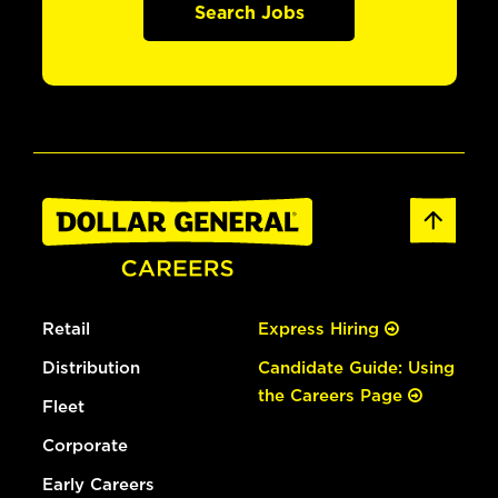
Search Jobs
Retail
Express Hiring
Distribution
Candidate Guide: Using
the Careers Page
Fleet
Corporate
Early Careers