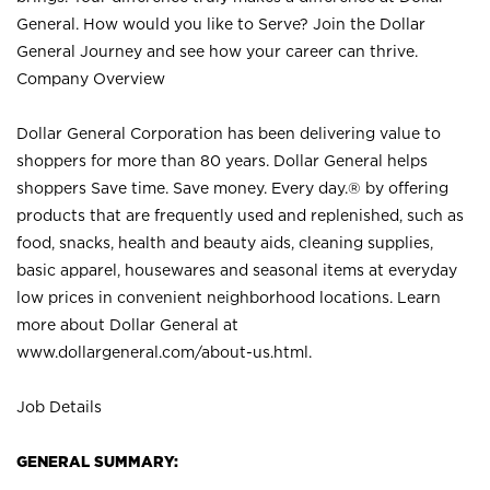
General. How would you like to Serve? Join the Dollar
General Journey and see how your career can thrive.
Company Overview
Dollar General Corporation has been delivering value to
shoppers for more than 80 years. Dollar General helps
shoppers Save time. Save money. Every day.® by offering
products that are frequently used and replenished, such as
food, snacks, health and beauty aids, cleaning supplies,
basic apparel, housewares and seasonal items at everyday
low prices in convenient neighborhood locations. Learn
more about Dollar General at
www.dollargeneral.com/about-us.html
.
Job Details
GENERAL SUMMARY: