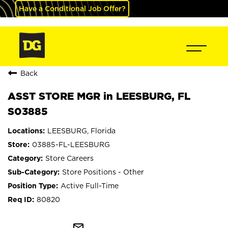
Have a Conditional Job Offer?
Back
ASST STORE MGR in LEESBURG, FL
S03885
LEESBURG, Florida
03885-FL-LEESBURG
Store Careers
Store Positions - Other
Active Full-Time
80820
mail_outline