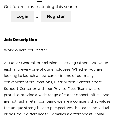
Get future jobs matching this search
Login
or
Register
Job Description
Work Where You Matter
At Dollar General, our mission is Serving Others! We value
each and every one of our employees. Whether you are
looking to launch a new career in one of our many
convenient Store locations, Distribution Centers, Store
Support Center or with our Private Fleet Team, we are
proud to provide a wide range of career opportunities. We
are not just a retail company; we are a company that values
the unique strengths and perspectives that each individual
brings. Your difference truly makes a difference at Dollar