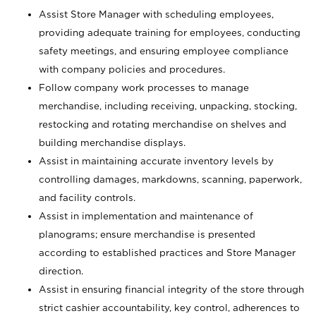
Assist Store Manager with scheduling employees,
providing adequate training for employees, conducting
safety meetings, and ensuring employee compliance
with company policies and procedures.
Follow company work processes to manage
merchandise, including receiving, unpacking, stocking,
restocking and rotating merchandise on shelves and
building merchandise displays.
Assist in maintaining accurate inventory levels by
controlling damages, markdowns, scanning, paperwork,
and facility controls.
Assist in implementation and maintenance of
planograms; ensure merchandise is presented
according to established practices and Store Manager
direction.
Assist in ensuring financial integrity of the store through
strict cashier accountability, key control, adherences to