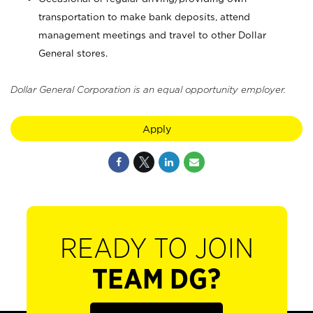
transportation to make bank deposits, attend
management meetings and travel to other Dollar
General stores.
Dollar General Corporation is an equal opportunity employer.
Apply
READY TO JOIN
TEAM DG?