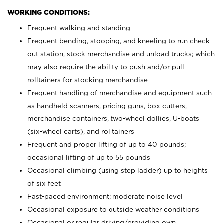
WORKING CONDITIONS:
Frequent walking and standing
Frequent bending, stooping, and kneeling to run check
out station, stock merchandise and unload trucks; which
may also require the ability to push and/or pull
rolltainers for stocking merchandise
Frequent handling of merchandise and equipment such
as handheld scanners, pricing guns, box cutters,
merchandise containers, two-wheel dollies, U-boats
(six-wheel carts), and rolltainers
Frequent and proper lifting of up to 40 pounds;
occasional lifting of up to 55 pounds
Occasional climbing (using step ladder) up to heights
of six feet
Fast-paced environment; moderate noise level
Occasional exposure to outside weather conditions
Occasional or regular driving/providing own