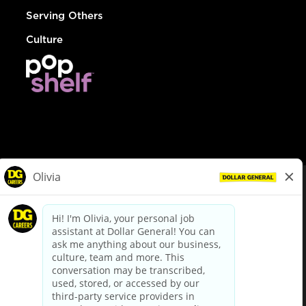
Serving Others
Culture
© Dollar General 2026
To view the LA County Fair Chance Ordinance, click
here
dollargeneral.com
|
Privacy Policy
|
Terms & Conditions
|
Your Privacy Choices
California Employee and Third Party Privacy Policy
|
California
Applicant Privacy Notice