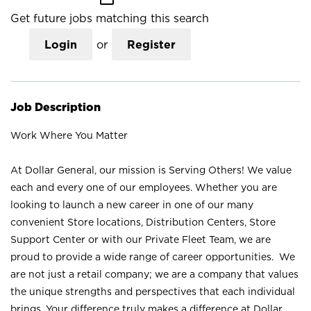
Get future jobs matching this search
Login
or
Register
Job Description
Work Where You Matter
At Dollar General, our mission is Serving Others! We value
each and every one of our employees. Whether you are
looking to launch a new career in one of our many
convenient Store locations, Distribution Centers, Store
Support Center or with our Private Fleet Team, we are
proud to provide a wide range of career opportunities. We
are not just a retail company; we are a company that values
the unique strengths and perspectives that each individual
brings. Your difference truly makes a difference at Dollar