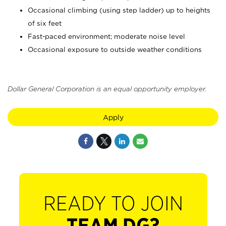
Occasional climbing (using step ladder) up to heights
of six feet
Fast-paced environment; moderate noise level
Occasional exposure to outside weather conditions
Dollar General Corporation is an equal opportunity employer.
Apply
READY TO JOIN