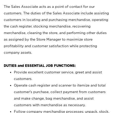
The Sales Associate acts as a point of contact for our
customers. The duties of the Sales Associate include assisting
customers in locating and purchasing merchandise, operating
the cash register, stocking merchandise, recovering
merchandise, cleaning the store, and performing other duties
as assigned by the Store Manager to maximize store
profitability and customer satisfaction while protecting
company assets.
DUTIES and ESSENTIAL JOB FUNCTIONS:
Provide excellent customer service, greet and assist
customers.
Operate cash register and scanner to itemize and total
customer’s purchase, collect payment from customers
and make change, bag merchandise, and assist
customers with merchandise as necessary.
Follow company merchandise processes; unpack, stock,