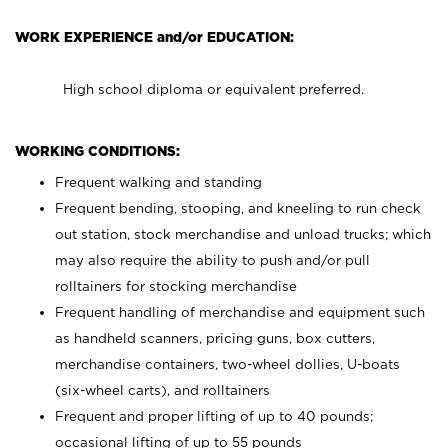
WORK EXPERIENCE and/or EDUCATION:
High school diploma or equivalent preferred.
WORKING CONDITIONS:
Frequent walking and standing
Frequent bending, stooping, and kneeling to run check
out station, stock merchandise and unload trucks; which
may also require the ability to push and/or pull
rolltainers for stocking merchandise
Frequent handling of merchandise and equipment such
as handheld scanners, pricing guns, box cutters,
merchandise containers, two-wheel dollies, U-boats
(six-wheel carts), and rolltainers
Frequent and proper lifting of up to 40 pounds;
occasional lifting of up to 55 pounds