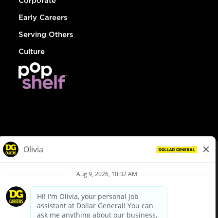
Corporate
Early Careers
Serving Others
Culture
© Dollar General 2026
To view the LA County Fair Chance Ordinance, click
here
dollargeneral.com
|
Privacy Policy
|
Terms & Conditions
|
Your Privacy Choices
California Employee and Third Party Privacy Policy
|
California
Applicant Privacy Notice