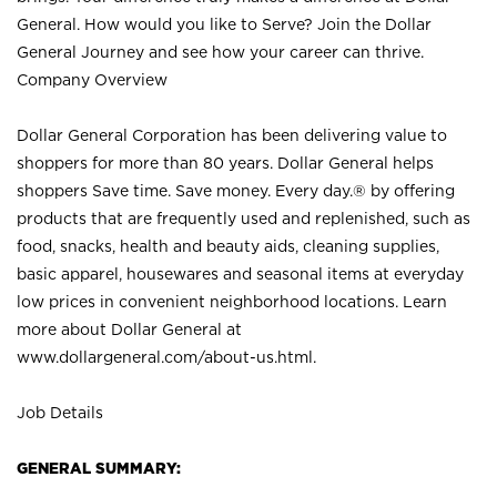
General. How would you like to Serve? Join the Dollar
General Journey and see how your career can thrive.
Company Overview
Dollar General Corporation has been delivering value to
shoppers for more than 80 years. Dollar General helps
shoppers Save time. Save money. Every day.® by offering
products that are frequently used and replenished, such as
food, snacks, health and beauty aids, cleaning supplies,
basic apparel, housewares and seasonal items at everyday
low prices in convenient neighborhood locations. Learn
more about Dollar General at
www.dollargeneral.com/about-us.html
.
Job Details
GENERAL SUMMARY: