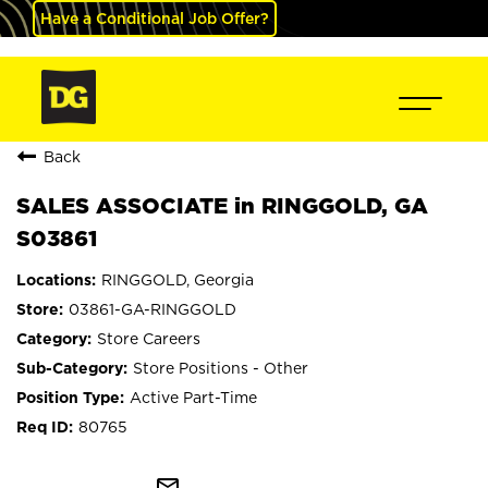
Have a Conditional Job Offer?
Back
SALES ASSOCIATE in RINGGOLD, GA
S03861
RINGGOLD, Georgia
03861-GA-RINGGOLD
Store Careers
Store Positions - Other
Active Part-Time
80765
mail_outline