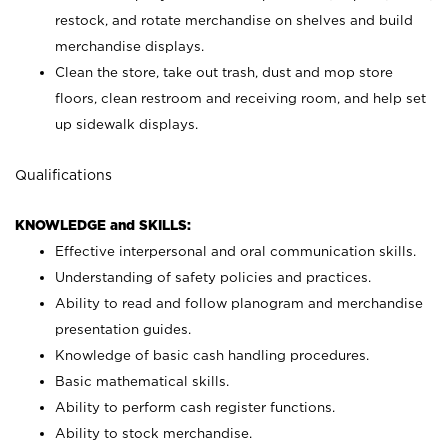
restock, and rotate merchandise on shelves and build
merchandise displays.
Clean the store, take out trash, dust and mop store
floors, clean restroom and receiving room, and help set
up sidewalk displays.
Qualifications
KNOWLEDGE and SKILLS:
Effective interpersonal and oral communication skills.
Understanding of safety policies and practices.
Ability to read and follow planogram and merchandise
presentation guides.
Knowledge of basic cash handling procedures.
Basic mathematical skills.
Ability to perform cash register functions.
Ability to stock merchandise.