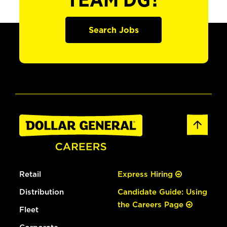
TEAM DG?
Search Jobs
Retail
Express Hiring
Distribution
Candidate Guide: Using
the Careers Page
Fleet