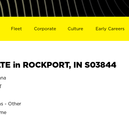
Fleet
Corporate
Culture
Early Careers
TE in ROCKPORT, IN S03844
ana
T
ns - Other
ime