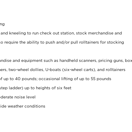
ing
 and kneeling to run check out station, stock merchandise and
 require the ability to push and/or pull rolltainers for stocking
ndise and equipment such as handheld scanners, pricing guns, bo
rs, two-wheel dollies, U-boats (six-wheel carts), and rolltainers
of up to 40 pounds; occasional lifting of up to 55 pounds
tep ladder) up to heights of six feet
derate noise level
side weather conditions