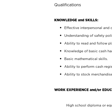
Qualifications
KNOWLEDGE and SKILLS:
Effective interpersonal and 
Understanding of safety poli
Ability to read and follow 
Knowledge of basic cash ha
Basic mathematical skills.
Ability to perform cash regis
Ability to stock merchandise
WORK EXPERIENCE and/or EDUC
High school diploma or equ