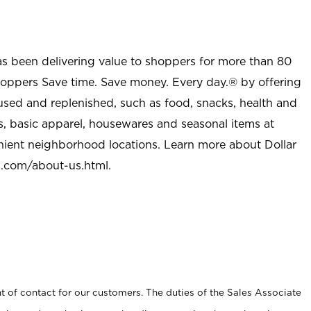
as been delivering value to shoppers for more than 80
shoppers Save time. Save money. Every day.® by offering
used and replenished, such as food, snacks, health and
s, basic apparel, housewares and seasonal items at
nient neighborhood locations. Learn more about Dollar
l.com/about-us.html
.
t of contact for our customers. The duties of the Sales Associate