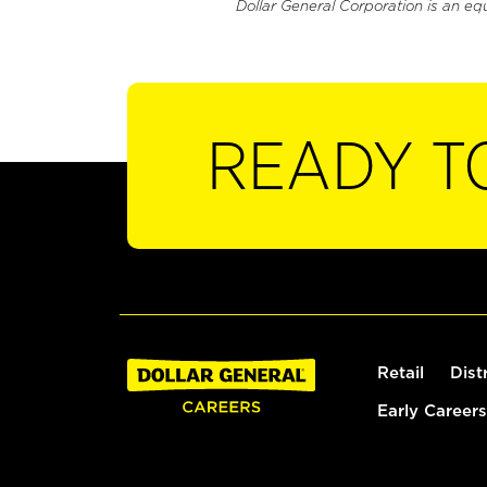
Dollar General Corporation is an eq
READY T
Retail
Dist
Early Careers