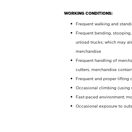
WORKING CONDITIONS:
Frequent walking and stand
Frequent bending, stooping,
unload trucks; which may also
merchandise
Frequent handling of mercha
cutters, merchandise containe
Frequent and proper lifting 
Occasional climbing (using s
Fast-paced environment; mo
Occasional exposure to out