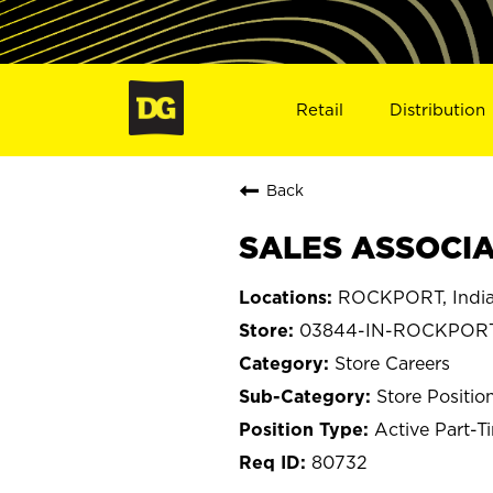
Retail
Distribution
Back
SALES ASSOCIA
ROCKPORT, Indi
03844-IN-ROCKPOR
Store Careers
Store Positio
Active Part-T
80732