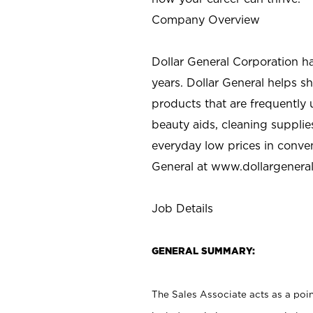
Company Overview
Dollar General Corporation h
years. Dollar General helps 
products that are frequently 
beauty aids, cleaning supplie
everyday low prices in conve
General at
www.dollargenera
Job Details
GENERAL SUMMARY:
The Sales Associate acts as a poin