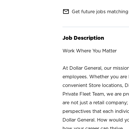
mail_outline
Get future jobs matching 
Job Description
Work Where You Matter
At Dollar General, our missio
employees. Whether you are l
convenient Store locations, D
Private Fleet Team, we are p
are not just a retail company
perspectives that each individ
Dollar General. How would yo
how your career can thrive.