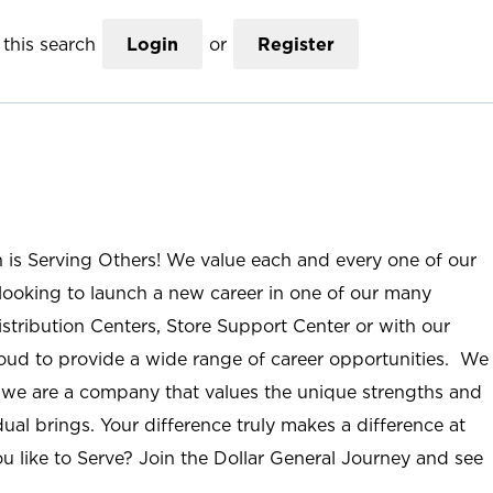
this search
Login
or
Register
n is Serving Others! We value each and every one of our
ooking to launch a new career in one of our many
istribution Centers, Store Support Center or with our
roud to provide a wide range of career opportunities. We
; we are a company that values the unique strengths and
ual brings. Your difference truly makes a difference at
u like to Serve? Join the Dollar General Journey and see