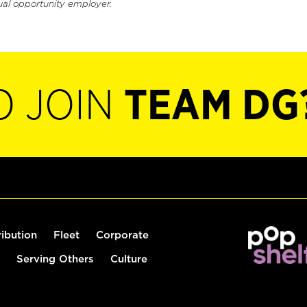
ual opportunity employer.
O JOIN
TEAM DG
ribution
Fleet
Corporate
Serving Others
Culture