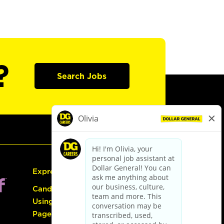
?
Search Jobs
Express Hiring
Candidate Guide:
Using the Careers
Page