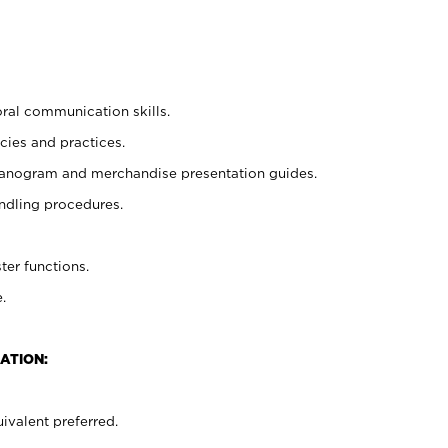
oral communication skills.
cies and practices.
planogram and merchandise presentation guides.
ndling procedures.
ter functions.
.
ATION:
ivalent preferred.