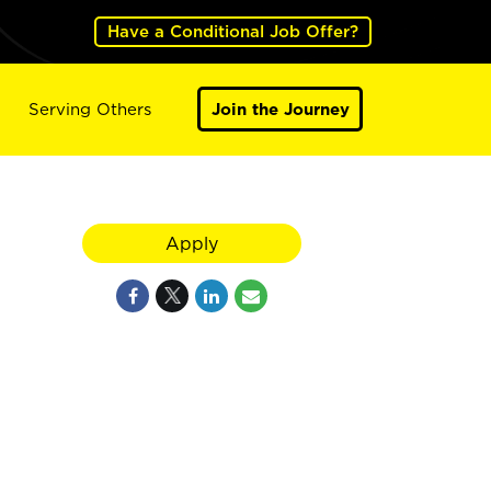
Have a Conditional Job Offer?
Serving Others
Join the Journey
Apply