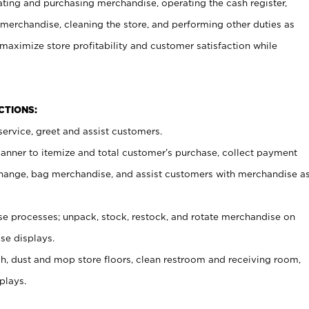
ating and purchasing merchandise, operating the cash register,
merchandise, cleaning the store, and performing other duties as
maximize store profitability and customer satisfaction while
NCTIONS:
ervice, greet and assist customers.
canner to itemize and total customer’s purchase, collect payment
ange, bag merchandise, and assist customers with merchandise a
 processes; unpack, stock, restock, and rotate merchandise on
se displays.
ash, dust and mop store floors, clean restroom and receiving room,
plays.