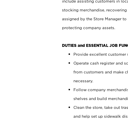
include assisting customers in loc
stocking merchandise, recovering 
assigned by the Store Manager to 
protecting company assets.
DUTIES and ESSENTIAL JOB FU
Provide excellent customer s
Operate cash register and s
from customers and make ch
necessary.
Follow company merchandise
shelves and build merchandi
Clean the store, take out tr
and help set up sidewalk dis